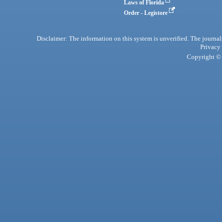
Laws of Florida
Order - Legistore
Disclaimer: The information on this system is unverified. The journals
Privacy
Copyright © 