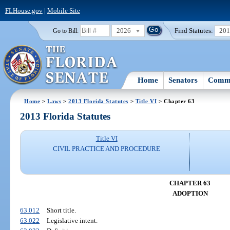
FLHouse.gov
|
Mobile Site
2026
Find Statutes:
20
Go to Bill:
Home
Senators
Commi
Home
>
Laws
>
2013 Florida Statutes
>
Title VI
> Chapter 63
2013 Florida Statutes
Title VI
CIVIL PRACTICE AND PROCEDURE
CHAPTER 63
ADOPTION
63.012
Short title.
63.022
Legislative intent.