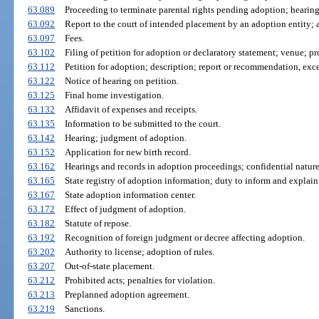
63.089
Proceeding to terminate parental rights pending adoption; hearing
63.092
Report to the court of intended placement by an adoption entity; a
63.097
Fees.
63.102
Filing of petition for adoption or declaratory statement; venue; pr
63.112
Petition for adoption; description; report or recommendation, exc
63.122
Notice of hearing on petition.
63.125
Final home investigation.
63.132
Affidavit of expenses and receipts.
63.135
Information to be submitted to the court.
63.142
Hearing; judgment of adoption.
63.152
Application for new birth record.
63.162
Hearings and records in adoption proceedings; confidential nature
63.165
State registry of adoption information; duty to inform and explain
63.167
State adoption information center.
63.172
Effect of judgment of adoption.
63.182
Statute of repose.
63.192
Recognition of foreign judgment or decree affecting adoption.
63.202
Authority to license; adoption of rules.
63.207
Out-of-state placement.
63.212
Prohibited acts; penalties for violation.
63.213
Preplanned adoption agreement.
63.219
Sanctions.