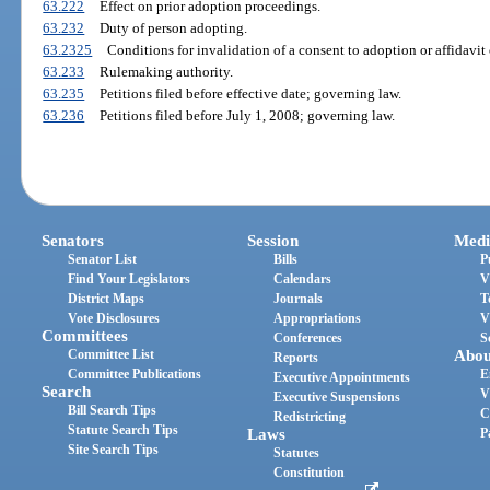
63.222
Effect on prior adoption proceedings.
63.232
Duty of person adopting.
63.2325
Conditions for invalidation of a consent to adoption or affidavit 
63.233
Rulemaking authority.
63.235
Petitions filed before effective date; governing law.
63.236
Petitions filed before July 1, 2008; governing law.
Senators
Session
Medi
Senator List
Bills
P
Find Your Legislators
Calendars
V
District Maps
Journals
T
Vote Disclosures
Appropriations
V
Committees
Conferences
S
Committee List
Abou
Reports
Committee Publications
E
Executive Appointments
Search
V
Executive Suspensions
Bill Search Tips
C
Redistricting
Statute Search Tips
Laws
P
Site Search Tips
Statutes
Constitution