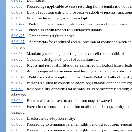
63.032
Definitions.
63.037
Proceedings applicable to cases resulting from a termination of par
63.039
Duty of adoption entity to prospective adoptive parents; sanctions
63.042
Who may be adopted; who may adopt.
63.0422
Prohibited conditions on adoptions; firearms and ammunition.
63.0423
Procedures with respect to surrendered infants.
63.0425
Grandparent’s right to notice.
63.0427
Agreements for continued communication or contact between adop
relatives.
63.043
Mandatory screening or testing for sickle-cell trait prohibited.
63.052
Guardians designated; proof of commitment.
63.053
Rights and responsibilities of an unmarried biological father; legis
63.054
Actions required by an unmarried biological father to establish par
63.0541
Public records exemption for the Florida Putative Father Registry
63.062
Persons required to consent to adoption; affidavit of nonpaternity
63.063
Responsibility of parents for actions; fraud or misrepresentation; 
adoption.
63.064
Persons whose consent to an adoption may be waived.
63.082
Execution of consent to adoption or affidavit of nonpaternity; fam
consent.
63.085
Disclosure by adoption entity.
63.087
Proceeding to terminate parental rights pending adoption; general
63.088
Proceeding to terminate parental rights pending adoption; notice a