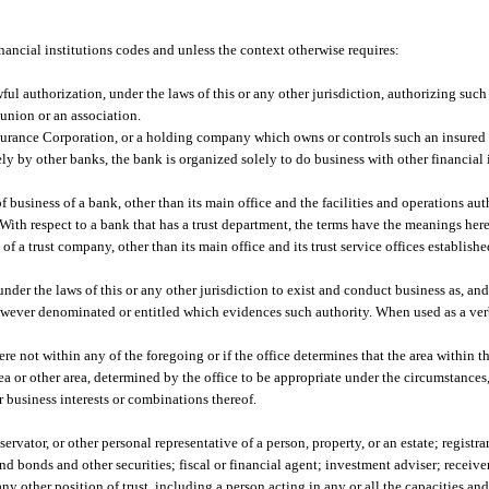
inancial institutions codes and unless the context otherwise requires:
ul authorization, under the laws of this or any other jurisdiction, authorizing such
union or an association.
surance Corporation, or a holding company which owns or controls such an insured
y by other banks, the bank is organized solely to do business with other financial 
 business of a bank, other than its main office and the facilities and operations au
 With respect to a bank that has a trust department, the terms have the meanings here
f a trust company, other than its main office and its trust service offices establishe
der the laws of this or any other jurisdiction to exist and conduct business as, and 
however denominated or entitled which evidences such authority. When used as a ver
 not within any of the foregoing or if the office determines that the area within th
ea or other area, determined by the office to be appropriate under the circumstances
or business interests or combinations thereof.
ator, or other personal representative of a person, property, or an estate; registrar 
d bonds and other securities; fiscal or financial agent; investment adviser; receive
any other position of trust, including a person acting in any or all the capacities an