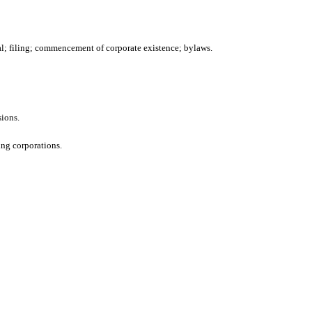
val; filing; commencement of corporate existence; bylaws.
sions.
ing corporations.