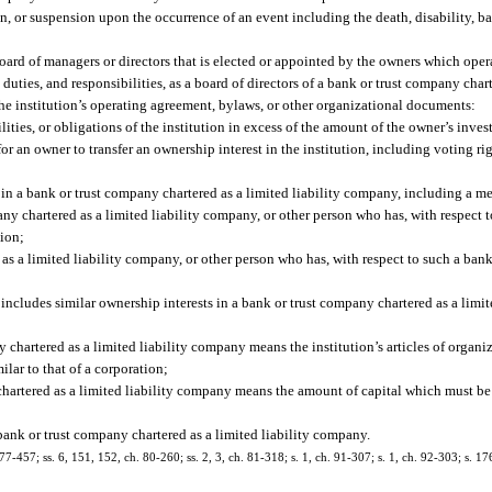
on, or suspension upon the occurrence of an event including the death, disability, b
oard of managers or directors that is elected or appointed by the owners which opera
duties, and responsibilities, as a board of directors of a bank or trust company char
r the institution’s operating agreement, bylaws, or other organizational documents:
bilities, or obligations of the institution in excess of the amount of the owner’s inves
or an owner to transfer an ownership interest in the institution, including voting rig
in a bank or trust company chartered as a limited liability company, including a me
ny chartered as a limited liability company, or other person who has, with respect t
tion;
 as a limited liability company, or other person who has, with respect to such a ban
 includes similar ownership interests in a bank or trust company chartered as a limi
 chartered as a limited liability company means the institution’s articles of organ
lar to that of a corporation;
chartered as a limited liability company means the amount of capital which must be 
bank or trust company chartered as a limited liability company.
 77-457; ss. 6, 151, 152, ch. 80-260; ss. 2, 3, ch. 81-318; s. 1, ch. 91-307; s. 1, ch. 92-303; s. 1