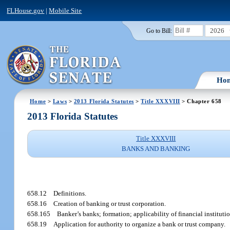
FLHouse.gov
|
Mobile Site
2026
Go to Bill:
Ho
Home
>
Laws
>
2013 Florida Statutes
>
Title XXXVIII
> Chapter 658
2013 Florida Statutes
Title XXXVIII
BANKS AND BANKING
658.12
Definitions.
658.16
Creation of banking or trust corporation.
658.165
Banker’s banks; formation; applicability of financial instituti
658.19
Application for authority to organize a bank or trust company.