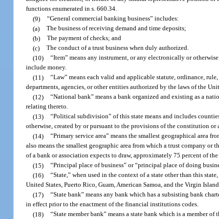
functions enumerated in s. 660.34.
(9)
“General commercial banking business” includes:
(a)
The business of receiving demand and time deposits;
(b)
The payment of checks; and
(c)
The conduct of a trust business when duly authorized.
(10)
“Item” means any instrument, or any electronically or otherwise 
include money.
(11)
“Law” means each valid and applicable statute, ordinance, rule, o
departments, agencies, or other entities authorized by the laws of the Unit
(12)
“National bank” means a bank organized and existing as a nation
relating thereto.
(13)
“Political subdivision” of this state means and includes countie
otherwise, created by or pursuant to the provisions of the constitution or
(14)
“Primary service area” means the smallest geographical area fro
also means the smallest geographic area from which a trust company or th
of a bank or association expects to draw, approximately 75 percent of the 
(15)
“Principal place of business” or “principal place of doing busine
(16)
“State,” when used in the context of a state other than this state
United States, Puerto Rico, Guam, American Samoa, and the Virgin Island
(17)
“State bank” means any bank which has a subsisting bank charter 
in effect prior to the enactment of the financial institutions codes.
(18)
“State member bank” means a state bank which is a member of t