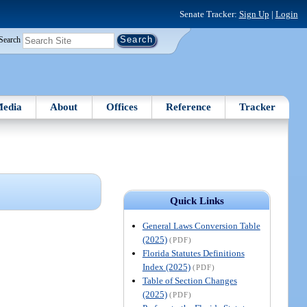
Senate Tracker:
Sign Up
|
Login
Search
edia
About
Offices
Reference
Tracker
Quick Links
General Laws Conversion Table
(2025)
(PDF)
Florida Statutes Definitions
Index (2025)
(PDF)
Table of Section Changes
(2025)
(PDF)