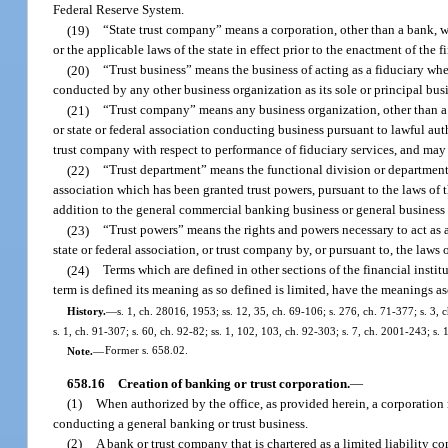
Federal Reserve System.
(19)
“State trust company” means a corporation, other than a bank, wh
or the applicable laws of the state in effect prior to the enactment of the f
(20)
“Trust business” means the business of acting as a fiduciary whe
conducted by any other business organization as its sole or principal bus
(21)
“Trust company” means any business organization, other than a ba
or state or federal association conducting business pursuant to lawful auth
trust company with respect to performance of fiduciary services, and may 
(22)
“Trust department” means the functional division or department o
association which has been granted trust powers, pursuant to the laws of th
addition to the general commercial banking business or general business 
(23)
“Trust powers” means the rights and powers necessary to act as a
state or federal association, or trust company by, or pursuant to, the laws o
(24)
Terms which are defined in other sections of the financial instit
term is defined its meaning as so defined is limited, have the meanings as
History.
—
s. 1, ch. 28016, 1953; ss. 12, 35, ch. 69-106; s. 276, ch. 71-377; s. 3, c
s. 1, ch. 91-307; s. 60, ch. 92-82; ss. 1, 102, 103, ch. 92-303; s. 7, ch. 2001-243; s
Note.
—
Former s. 658.02.
658.16
Creation of banking or trust corporation.
—
(1)
When authorized by the office, as provided herein, a corporation 
conducting a general banking or trust business.
(2)
A bank or trust company that is chartered as a limited liability c