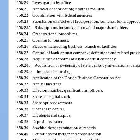
658.20
Investigation by office.
658.21
Approval of application; findings required.
658.22
Coordination with federal agencies.
658.23
Submission of articles of incorporation; contents; form; appro
658.235
Subscriptions for stock; approval of major shareholders.
658.24
Organizational procedures.
658.25
Opening for business.
658.26
Places of transacting business; branches; facilities.
658.27
Control of bank or trust company; definitions and related provi
658.28
Acquisition of control of a bank or trust company.
658.285
Acquisition or ownership of state banks by international bank
658.2953
Interstate branching.
658.30
Application of the Florida Business Corporation Act.
658.32
Annual meetings.
658.33
Directors, number, qualifications; officers.
658.34
Shares of capital stock.
658.35
Share options; warrants.
658.36
Changes in capital.
658.37
Dividends and surplus.
658.38
Deposit insurance.
658.39
Stockholders; examination of records.
658.40
Definitions for merger and consolidation.