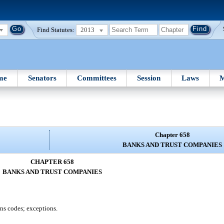
Find Statutes:
2013
me
Senators
Committees
Session
Laws
M
Chapter 658
BANKS AND TRUST COMPANIES
CHAPTER 658
BANKS AND TRUST COMPANIES
ons codes; exceptions.