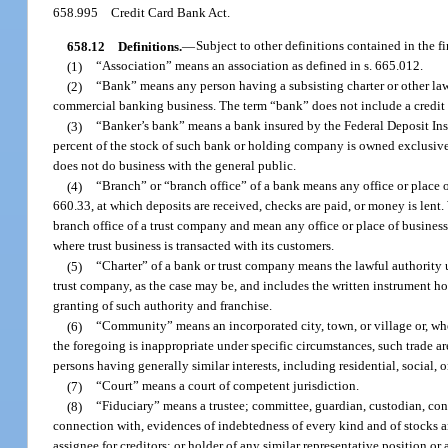
658.995
Credit Card Bank Act.
658.12
Definitions.
—
Subject to other definitions contained in the f
(1)
“Association” means an association as defined in s. 665.012.
(2)
“Bank” means any person having a subsisting charter or other lawf
commercial banking business. The term “bank” does not include a credit 
(3)
“Banker’s bank” means a bank insured by the Federal Deposit In
percent of the stock of such bank or holding company is owned exclusivel
does not do business with the general public.
(4)
“Branch” or “branch office” of a bank means any office or place of
660.33, at which deposits are received, checks are paid, or money is lent.
branch office of a trust company and mean any office or place of business o
where trust business is transacted with its customers.
(5)
“Charter” of a bank or trust company means the lawful authority un
trust company, as the case may be, and includes the written instrument 
granting of such authority and franchise.
(6)
“Community” means an incorporated city, town, or village or, where
the foregoing is inappropriate under specific circumstances, such trade ar
persons having generally similar interests, including residential, social, 
(7)
“Court” means a court of competent jurisdiction.
(8)
“Fiduciary” means a trustee; committee, guardian, custodian, conserv
connection with, evidences of indebtedness of every kind and of stocks an
assignee for creditors; or holder of any similar representative position or 