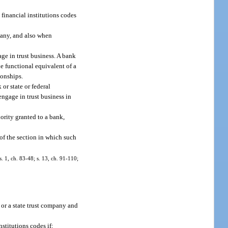
 financial institutions codes
mpany, and also when
ge in trust business. A bank
he functional equivalent of a
ionships.
or state or federal
engage in trust business in
ority granted to a bank,
 of the section in which such
s. 1, ch. 83-48; s. 13, ch. 91-110;
 or a state trust company and
stitutions codes if: