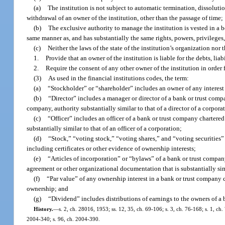
(a)
The institution is not subject to automatic termination, dissoluti
withdrawal of an owner of the institution, other than the passage of time;
(b)
The exclusive authority to manage the institution is vested in a b
same manner as, and has substantially the same rights, powers, privileges, 
(c)
Neither the laws of the state of the institution’s organization no
1.
Provide that an owner of the institution is liable for the debts, lia
2.
Require the consent of any other owner of the institution in order f
(3)
As used in the financial institutions codes, the term:
(a)
“Stockholder” or “shareholder” includes an owner of any interest 
(b)
“Director” includes a manager or director of a bank or trust compa
company, authority substantially similar to that of a director of a corpora
(c)
“Officer” includes an officer of a bank or trust company chartered
substantially similar to that of an officer of a corporation;
(d)
“Stock,” “voting stock,” “voting shares,” and “voting securities”
including certificates or other evidence of ownership interests;
(e)
“Articles of incorporation” or “bylaws” of a bank or trust company
agreement or other organizational documentation that is substantially simi
(f)
“Par value” of any ownership interest in a bank or trust company 
ownership; and
(g)
“Dividend” includes distributions of earnings to the owners of a 
History.
—
s. 2, ch. 28016, 1953; ss. 12, 35, ch. 69-106; s. 3, ch. 76-168; s. 1, ch.
2004-340; s. 96, ch. 2004-390.