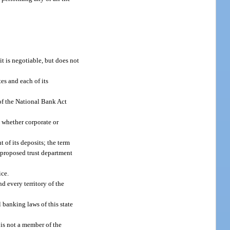
t is negotiable, but does not
es and each of its
of the National Bank Act
, whether corporate or
 of its deposits; the term
a proposed trust department
ice.
nd every territory of the
 banking laws of this state
is not a member of the