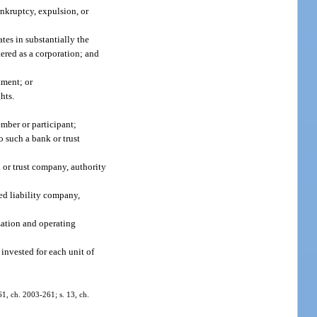
ankruptcy, expulsion, or
tes in substantially the
tered as a corporation; and
tment; or
hts.
mber or participant;
o such a bank or trust
k or trust company, authority
ted liability company,
ization and operating
invested for each unit of
761, ch. 2003-261; s. 13, ch.