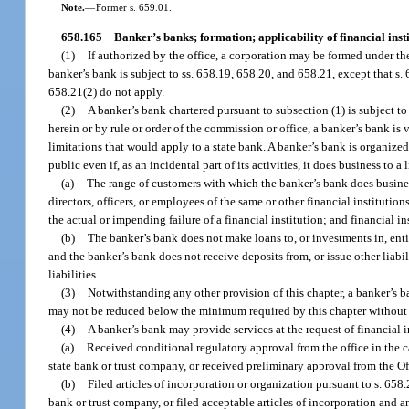
Note.
—
Former s. 659.01.
658.165
Banker’s banks; formation; applicability of financial insti
(1)
If authorized by the office, a corporation may be formed under the
banker’s bank is subject to ss. 658.19, 658.20, and 658.21, except that s
658.21(2) do not apply.
(2)
A banker’s bank chartered pursuant to subsection (1) is subject to
herein or by rule or order of the commission or office, a banker’s bank is ve
limitations that would apply to a state bank. A banker’s bank is organized
public even if, as an incidental part of its activities, it does business to 
(a)
The range of customers with which the banker’s bank does business 
directors, officers, or employees of the same or other financial institutio
the actual or impending failure of a financial institution; and financial in
(b)
The banker’s bank does not make loans to, or investments in, entit
and the banker’s bank does not receive deposits from, or issue other liabil
liabilities.
(3)
Notwithstanding any other provision of this chapter, a banker’s b
may not be reduced below the minimum required by this chapter without th
(4)
A banker’s bank may provide services at the request of financial i
(a)
Received conditional regulatory approval from the office in the ca
state bank or trust company, or received preliminary approval from the Of
(b)
Filed articles of incorporation or organization pursuant to s. 658.
bank or trust company, or filed acceptable articles of incorporation and an