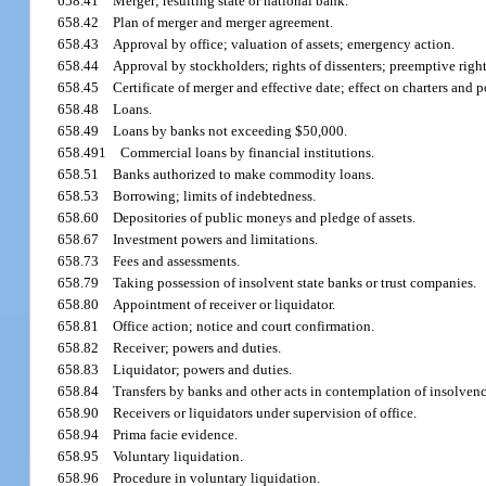
658.41
Merger; resulting state or national bank.
658.42
Plan of merger and merger agreement.
658.43
Approval by office; valuation of assets; emergency action.
658.44
Approval by stockholders; rights of dissenters; preemptive right
658.45
Certificate of merger and effective date; effect on charters and 
658.48
Loans.
658.49
Loans by banks not exceeding $50,000.
658.491
Commercial loans by financial institutions.
658.51
Banks authorized to make commodity loans.
658.53
Borrowing; limits of indebtedness.
658.60
Depositories of public moneys and pledge of assets.
658.67
Investment powers and limitations.
658.73
Fees and assessments.
658.79
Taking possession of insolvent state banks or trust companies.
658.80
Appointment of receiver or liquidator.
658.81
Office action; notice and court confirmation.
658.82
Receiver; powers and duties.
658.83
Liquidator; powers and duties.
658.84
Transfers by banks and other acts in contemplation of insolvenc
658.90
Receivers or liquidators under supervision of office.
658.94
Prima facie evidence.
658.95
Voluntary liquidation.
658.96
Procedure in voluntary liquidation.