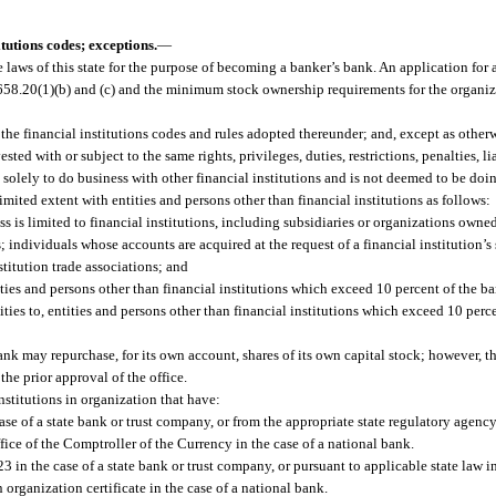
tutions codes; exceptions.
—
 laws of this state for the purpose of becoming a banker’s bank. An application for 
. 658.20(1)(b) and (c) and the minimum stock ownership requirements for the organiz
 the financial institutions codes and rules adopted thereunder; and, except as other
sted with or subject to the same rights, privileges, duties, restrictions, penalties, li
 solely to do business with other financial institutions and is not deemed to be doi
a limited extent with entities and persons other than financial institutions as follows:
is limited to financial institutions, including subsidiaries or organizations owned
ns; individuals whose accounts are acquired at the request of a financial institution’
stitution trade associations; and
ies and persons other than financial institutions which exceed 10 percent of the ban
ities to, entities and persons other than financial institutions which exceed 10 perc
ank may repurchase, for its own account, shares of its own capital stock; however, t
e prior approval of the office.
nstitutions in organization that have:
se of a state bank or trust company, or from the appropriate state regulatory agency 
fice of the Comptroller of the Currency in the case of a national bank.
23 in the case of a state bank or trust company, or pursuant to applicable state law in
 organization certificate in the case of a national bank.