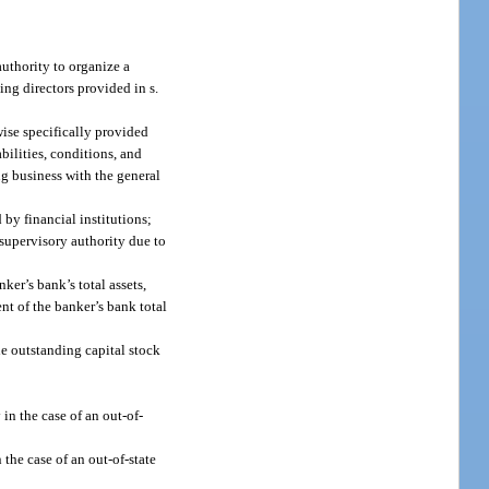
authority to organize a
ing directors provided in s.
wise specifically provided
abilities, conditions, and
ng business with the general
 by financial institutions;
s supervisory authority due to
ker’s bank’s total assets,
ent of the banker’s bank total
he outstanding capital stock
in the case of an out-of-
 the case of an out-of-state