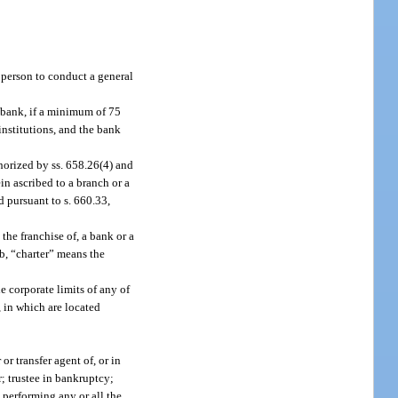
 person to conduct a general
 bank, if a minimum of 75
institutions, and the bank
thorized by ss. 658.26(4) and
in ascribed to a branch or a
d pursuant to s. 660.33,
the franchise of, a bank or a
b, “charter” means the
e corporate limits of any of
, in which are located
or transfer agent of, or in
r; trustee in bankruptcy;
d performing any or all the