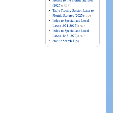
Preface to the Florida Statutes
(2025)
(PDF)
Table Tracing Session Laws to
Florida Statutes (2025)
(PDF)
Index to Special and Local
Laws (1971-2025)
(PDF)
Index to Special and Local
Laws (1845-1970)
(PDF)
Statute Search Tips