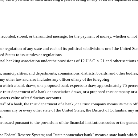
recorded, stored, or transmitted message, for the payment of money, whether or not i
r regulation of any state and each of its political subdivisions or of the United Stat
ed States to issue rules or regulations.
al banking association under the provisions of 12 U.S.C. s. 21 and other sections 
s, municipalities, and departments, commissions, districts, boards, and other bodies
 any other law and also includes any officer of any of the foregoing.
m which a bank draws, or a proposed bank expects to draw, approximately 75 percent
e trust department of a bank or association draws, or a proposed trust company or 
assets value of its fiduciary accounts.
ss” of a bank, the trust department of a bank, or a trust company means its main off
, means any or every other state of the United States, the District of Columbia, any a
s.
issued pursuant to the provisions of the financial institutions codes or the general
he Federal Reserve System; and “state nonmember bank” means a state bank which 