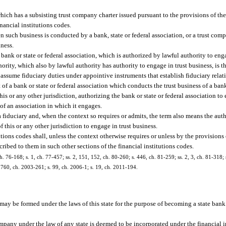
ich has a subsisting trust company charter issued pursuant to the provisions of the
inancial institutions codes.
n such business is conducted by a bank, state or federal association, or a trust co
iness.
nk or state or federal association, which is authorized by lawful authority to enga
ority, which also by lawful authority has authority to engage in trust business, is t
assume fiduciary duties under appointive instruments that establish fiduciary relat
f a bank or state or federal association which conducts the trust business of a bank 
is or any other jurisdiction, authorizing the bank or state or federal association to 
of an association in which it engages.
 fiduciary and, when the context so requires or admits, the term also means the auth
f this or any other jurisdiction to engage in trust business.
utions codes shall, unless the context otherwise requires or unless by the provisions
cribed to them in such other sections of the financial institutions codes.
h. 76-168; s. 1, ch. 77-457; ss. 2, 151, 152, ch. 80-260; s. 446, ch. 81-259; ss. 2, 3, ch. 81-318; 
. 1760, ch. 2003-261; s. 99, ch. 2006-1; s. 19, ch. 2011-194.
may be formed under the laws of this state for the purpose of becoming a state bank
ompany under the law of any state is deemed to be incorporated under the financial in