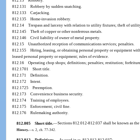
812.13
Robbery.
812.131
Robbery by sudden snatching.
812.133
Carjacking.
812.135
Home-invasion robbery.
812.14
Trespass and larceny with relation to utility fixtures; theft of utilit
812.145
Theft of copper or other nonferrous metals.
812.146
Civil liability of owner of metal property.
812.15
Unauthorized reception of communications services; penalties.
812.155
Hiring, leasing, or obtaining personal property or equipment with 
leased personal property or equipment; rules of evidence.
812.16
Operating chop shops; definitions; penalties; restitution; forfeitur
812.1701
Short title.
812.171
Definition.
812.172
Intent.
812.1725
Preemption.
812.173
Convenience business security.
812.174
Training of employees.
812.175
Enforcement; civil fine.
812.176
Rulemaking authority.
812.005
Short title.
—
Sections 812.012-812.037 shall be known as the 
History.
—
s. 2, ch. 77-342.
812.012
Definitions.
—
As used in ss. 812.012-812.037: