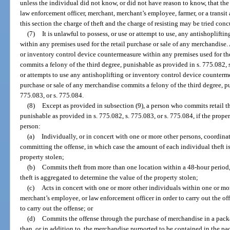
unless the individual did not know, or did not have reason to know, that the
law enforcement officer, merchant, merchant’s employee, farmer, or a transi
this section the charge of theft and the charge of resisting may be tried conc
(7)
It is unlawful to possess, or use or attempt to use, any antishoplift
within any premises used for the retail purchase or sale of any merchandise
or inventory control device countermeasure within any premises used for the
commits a felony of the third degree, punishable as provided in s. 775.082,
or attempts to use any antishoplifting or inventory control device counterme
purchase or sale of any merchandise commits a felony of the third degree, pu
775.083, or s. 775.084.
(8)
Except as provided in subsection (9), a person who commits retail th
punishable as provided in s. 775.082, s. 775.083, or s. 775.084, if the prope
person:
(a)
Individually, or in concert with one or more other persons, coordinat
committing the offense, in which case the amount of each individual theft i
property stolen;
(b)
Commits theft from more than one location within a 48-hour period,
theft is aggregated to determine the value of the property stolen;
(c)
Acts in concert with one or more other individuals within one or mor
merchant’s employee, or law enforcement officer in order to carry out the off
to carry out the offense; or
(d)
Commits the offense through the purchase of merchandise in a pack
than, or in addition to, the merchandise purported to be contained in the pa