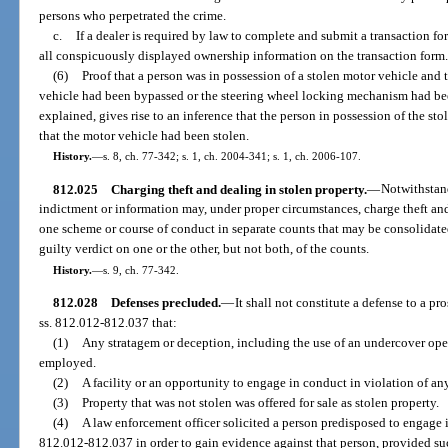
persons who perpetrated the crime.
c.
If a dealer is required by law to complete and submit a transaction fo
all conspicuously displayed ownership information on the transaction form
(6)
Proof that a person was in possession of a stolen motor vehicle and
vehicle had been bypassed or the steering wheel locking mechanism had bee
explained, gives rise to an inference that the person in possession of the 
that the motor vehicle had been stolen.
History.
—
s. 8, ch. 77-342; s. 1, ch. 2004-341; s. 1, ch. 2006-107.
812.025
Charging theft and dealing in stolen property.
—
Notwithstand
indictment or information may, under proper circumstances, charge theft an
one scheme or course of conduct in separate counts that may be consolidated f
guilty verdict on one or the other, but not both, of the counts.
History.
—
s. 9, ch. 77-342.
812.028
Defenses precluded.
—
It shall not constitute a defense to a pr
ss. 812.012-812.037 that:
(1)
Any stratagem or deception, including the use of an undercover oper
employed.
(2)
A facility or an opportunity to engage in conduct in violation of an
(3)
Property that was not stolen was offered for sale as stolen property.
(4)
A law enforcement officer solicited a person predisposed to engage i
812.012-812.037 in order to gain evidence against that person, provided su