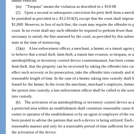
transit vehicles.
(m)
“Trespass” means the violation as described in s. 810.08.
(2)
Upon a second or subsequent conviction for petit theft from a merchan
be punished as provided in s. 812.014(3), except that the court shall impose
$1,000. However, in lieu of such fine, the court may require the offender to
court. In no event shall any such offender be required to perform fewer than
necessary to satisfy the fine assessed by the court, as provided by this sub
state at the time of sentencing.
(3)(a)
A law enforcement officer, a merchant, a farmer, or a transit age
to believe that a retail theft, farm theft, a transit fare evasion, or trespass, 
antishoplifting or inventory control device countermeasure, has been committ
farm theft, that the property can be recovered by taking the offender into c
effect such recovery or for prosecution, take the offender into custody and d
reasonable length of time. In the case of a farmer, taking into custody shall
leased by the farmer. In the event the merchant, merchant’s employee, farmer
the person into custody, a law enforcement officer shall be called to the sc
into custody.
(b)
The activation of an antishoplifting or inventory control device as a
a protected area within an establishment shall constitute reasonable cause fo
owner or operator of the establishment or by an agent or employee of the own
been posted to advise the patrons that such a device is being utilized. Each
reasonable manner and only for a reasonable period of time sufficient for a
the activation of the device.