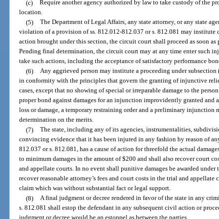
(c)
Require another agency authorized by law to take custody of the pr
location.
(5)
The Department of Legal Affairs, any state attorney, or any state ag
violation of a provision of ss. 812.012-812.037 or s. 812.081 may institute 
action brought under this section, the circuit court shall proceed as soon as
Pending final determination, the circuit court may at any time enter such inju
take such actions, including the acceptance of satisfactory performance bon
(6)
Any aggrieved person may institute a proceeding under subsection (1
in conformity with the principles that govern the granting of injunctive reli
cases, except that no showing of special or irreparable damage to the perso
proper bond against damages for an injunction improvidently granted and a
loss or damage, a temporary restraining order and a preliminary injunction m
determination on the merits.
(7)
The state, including any of its agencies, instrumentalities, subdivisi
convincing evidence that it has been injured in any fashion by reason of any
812.037 or s. 812.081, has a cause of action for threefold the actual damages
to minimum damages in the amount of $200 and shall also recover court costs
and appellate courts. In no event shall punitive damages be awarded under th
recover reasonable attorney’s fees and court costs in the trial and appellate 
claim which was without substantial fact or legal support.
(8)
A final judgment or decree rendered in favor of the state in any cr
s. 812.081 shall estop the defendant in any subsequent civil action or proce
judgment or decree would be an estoppel as between the parties.