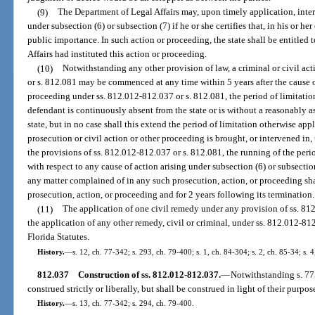
(9)
The Department of Legal Affairs may, upon timely application, inte
under subsection (6) or subsection (7) if he or she certifies that, in his or he
public importance. In such action or proceeding, the state shall be entitled t
Affairs had instituted this action or proceeding.
(10)
Notwithstanding any other provision of law, a criminal or civil a
or s. 812.081 may be commenced at any time within 5 years after the cause o
proceeding under ss. 812.012-812.037 or s. 812.081, the period of limitati
defendant is continuously absent from the state or is without a reasonably a
state, but in no case shall this extend the period of limitation otherwise app
prosecution or civil action or other proceeding is brought, or intervened in, 
the provisions of ss. 812.012-812.037 or s. 812.081, the running of the perio
with respect to any cause of action arising under subsection (6) or subsectio
any matter complained of in any such prosecution, action, or proceeding s
prosecution, action, or proceeding and for 2 years following its termination.
(11)
The application of one civil remedy under any provision of ss. 81
the application of any other remedy, civil or criminal, under ss. 812.012-812
Florida Statutes.
History.
—
s. 12, ch. 77-342; s. 293, ch. 79-400; s. 1, ch. 84-304; s. 2, ch. 85-34; s. 
812.037
Construction of ss. 812.012-812.037.
—
Notwithstanding s. 77
construed strictly or liberally, but shall be construed in light of their purpo
History.
—
s. 13, ch. 77-342; s. 294, ch. 79-400.