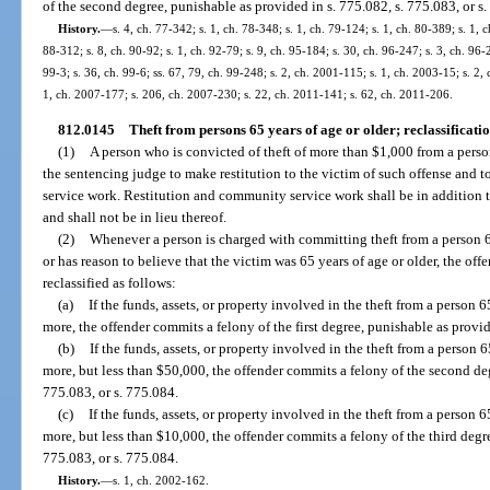
of the second degree, punishable as provided in s. 775.082, s. 775.083, or s
History.
—
s. 4, ch. 77-342; s. 1, ch. 78-348; s. 1, ch. 79-124; s. 1, ch. 80-389; s. 1, c
88-312; s. 8, ch. 90-92; s. 1, ch. 92-79; s. 9, ch. 95-184; s. 30, ch. 96-247; s. 3, ch. 96
99-3; s. 36, ch. 99-6; ss. 67, 79, ch. 99-248; s. 2, ch. 2001-115; s. 1, ch. 2003-15; s. 2,
1, ch. 2007-177; s. 206, ch. 2007-230; s. 22, ch. 2011-141; s. 62, ch. 2011-206.
812.0145
Theft from persons 65 years of age or older; reclassificatio
(1)
A person who is convicted of theft of more than $1,000 from a person
the sentencing judge to make restitution to the victim of such offense and
service work. Restitution and community service work shall be in addition
and shall not be in lieu thereof.
(2)
Whenever a person is charged with committing theft from a person 6
or has reason to believe that the victim was 65 years of age or older, the off
reclassified as follows:
(a)
If the funds, assets, or property involved in the theft from a person 
more, the offender commits a felony of the first degree, punishable as provid
(b)
If the funds, assets, or property involved in the theft from a person 
more, but less than $50,000, the offender commits a felony of the second deg
775.083, or s. 775.084.
(c)
If the funds, assets, or property involved in the theft from a person 6
more, but less than $10,000, the offender commits a felony of the third degr
775.083, or s. 775.084.
History.
—
s. 1, ch. 2002-162.