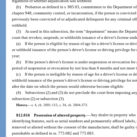
regardless of whether adjudication was withheld.
(b)
Probation as defined in s. 985.03, commitment to the Department of 
chapter 948, community control, or incarceration, if the person is convicted
previously been convicted of or adjudicated delinquent for any criminal off
withheld.
(3)
As used in this subsection, the term “department” means the Depar
court that revokes, suspends, or withholds issuance of a driver’s license unde
(a)
If the person is eligible by reason of age for a driver’s license or dr
or withhold issuance of the person’s driver’s license or driving privilege fo
year;
(b)
If the person’s driver’s license is under suspension or revocation for
period of suspension or revocation by not less than 6 months and not more t
(c)
If the person is ineligible by reason of age for a driver’s license or d
withhold issuance of the person’s driver’s license or driving privilege for n
after the date on which the person would otherwise become eligible.
(4)
Subsections (2) and (3) do not preclude the court from imposing any 
subsection (2) or subsection (3).
History.
—
s. 4, ch. 2001-115; s. 34, ch. 2004-373.
812.016
Possession of altered property.
—
Any dealer in property who
identifying features, such as serial numbers and permanently affixed labels,
removed or altered without the consent of the manufacturer, shall be guilty 
punishable as defined in ss. 775.082 and 775.083.