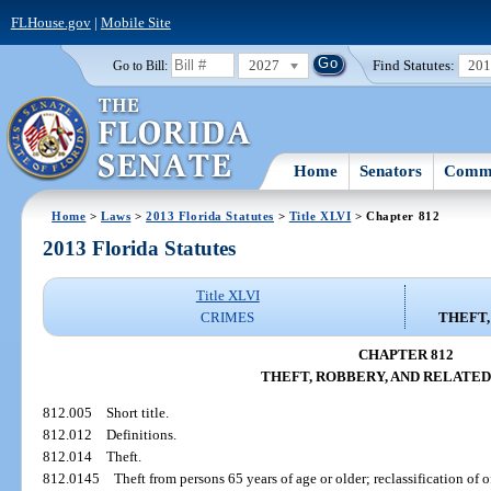
FLHouse.gov
|
Mobile Site
2027
Find Statutes:
20
Go to Bill:
Home
Senators
Commi
Home
>
Laws
>
2013 Florida Statutes
>
Title XLVI
> Chapter 812
2013 Florida Statutes
Title XLVI
CRIMES
THEFT,
CHAPTER 812
THEFT, ROBBERY, AND RELATED
812.005
Short title.
812.012
Definitions.
812.014
Theft.
812.0145
Theft from persons 65 years of age or older; reclassification of o