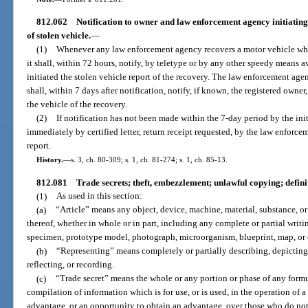
812.062
Notification to owner and law enforcement agency initiatin
of stolen vehicle.
—
(1)
Whenever any law enforcement agency recovers a motor vehicle whi
it shall, within 72 hours, notify, by teletype or by any other speedy means
initiated the stolen vehicle report of the recovery. The law enforcement age
shall, within 7 days after notification, notify, if known, the registered owner
the vehicle of the recovery.
(2)
If notification has not been made within the 7-day period by the ini
immediately by certified letter, return receipt requested, by the law enforc
report.
History.
—
s. 3, ch. 80-309; s. 1, ch. 81-274; s. 1, ch. 85-13.
812.081
Trade secrets; theft, embezzlement; unlawful copying; definit
(1)
As used in this section:
(a)
“Article” means any object, device, machine, material, substance, o
thereof, whether in whole or in part, including any complete or partial writi
specimen, prototype model, photograph, microorganism, blueprint, map, or 
(b)
“Representing” means completely or partially describing, depicting
reflecting, or recording.
(c)
“Trade secret” means the whole or any portion or phase of any formu
compilation of information which is for use, or is used, in the operation of
advantage, or an opportunity to obtain an advantage, over those who do not