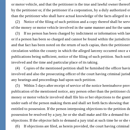
or motor vehicle, and that the petitioner is the true and lawful owner thereo
by the petitioner or, if the petitioner if a corporation, by a duly authorized 
than the petitioner who shall have actual knowledge of the facts alleged in 
(2)
Notice of the filing of such petition and a copy thereof shall be se
of the money or motor vehicle involved in the same manner and for the same
(3)
If no person has been charged by indictment or information with la
or if a person has been so charged and cannot be found within the jurisdicti
and that fact has been noted on the return of such capias, then the petitione
circulation within the county in which the alleged larceny occurred once a
publications being sufficient, notice of the filing of such petition. Such no
involved and the time and particular place of its taking.
(4)
Copies of the mentioned petition shall be furnished the officer hav
involved and also the prosecuting officer of the court having criminal jurisd
any hearings and proceedings had upon such petition.
(5)
Within 5 days after receipt of service of the notice hereinabove prov
publication of the mentioned notice, any person other than the petitioner cla
money or motor vehicle involved shall file his or her objections to the gran
under oath of the person making them and shall set forth facts showing that t
entitled to possession. If the person interposing objections to the petition d
possession be resolved by a jury, he or she shall make and file a demand for a 
objections. If the objector fails to demand a jury trial at such time he or sh
(6)
If objections are filed, as herein provided, the court having crimina