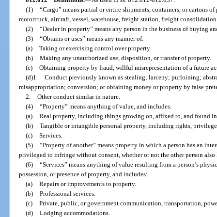
(1)
“Cargo” means partial or entire shipments, containers, or cartons of 
motortruck, aircraft, vessel, warehouse, freight station, freight consolidation f
(2)
“Dealer in property” means any person in the business of buying and
(3)
“Obtains or uses” means any manner of:
(a)
Taking or exercising control over property.
(b)
Making any unauthorized use, disposition, or transfer of property.
(c)
Obtaining property by fraud, willful misrepresentation of a future act
(d)1.
Conduct previously known as stealing; larceny; purloining; abst
misappropriation; conversion; or obtaining money or property by false prete
2.
Other conduct similar in nature.
(4)
“Property” means anything of value, and includes:
(a)
Real property, including things growing on, affixed to, and found in
(b)
Tangible or intangible personal property, including rights, privileges
(c)
Services.
(5)
“Property of another” means property in which a person has an inte
privileged to infringe without consent, whether or not the other person also h
(6)
“Services” means anything of value resulting from a person’s physical
possession, or presence of property, and includes:
(a)
Repairs or improvements to property.
(b)
Professional services.
(c)
Private, public, or government communication, transportation, power,
(d)
Lodging accommodations.