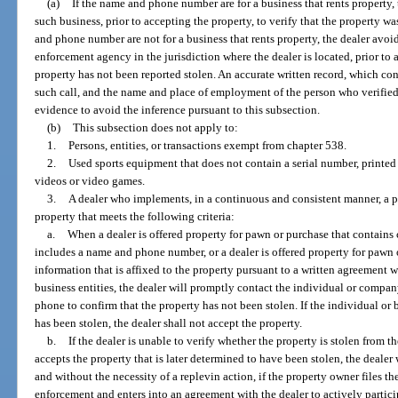
(a)
If the name and phone number are for a business that rents property,
such business, prior to accepting the property, to verify that the property w
and phone number are not for a business that rents property, the dealer avoi
enforcement agency in the jurisdiction where the dealer is located, prior to a
property has not been reported stolen. An accurate written record, which con
such call, and the name and place of employment of the person who verified t
evidence to avoid the inference pursuant to this subsection.
(b)
This subsection does not apply to:
1.
Persons, entities, or transactions exempt from chapter 538.
2.
Used sports equipment that does not contain a serial number, printed 
videos or video games.
3.
A dealer who implements, in a continuous and consistent manner, a pr
property that meets the following criteria:
a.
When a dealer is offered property for pawn or purchase that contains
includes a name and phone number, or a dealer is offered property for pawn
information that is affixed to the property pursuant to a written agreement w
business entities, the dealer will promptly contact the individual or compa
phone to confirm that the property has not been stolen. If the individual or 
has been stolen, the dealer shall not accept the property.
b.
If the dealer is unable to verify whether the property is stolen from th
accepts the property that is later determined to have been stolen, the dealer 
and without the necessity of a replevin action, if the property owner files th
enforcement and enters into an agreement with the dealer to actively partici