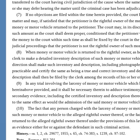
transferred to the court having civil jurisdiction of the cause where the sam
or she may defer hearing the matter until the criminal case has been adjudic
(7)
If no objections are filed within the time herein provided, the court 
matter and may, if satisfied that the petitioner is the rightful owner of the
money or motor vehicle returned to the petitioner. The court may, in its discr
such amount as the court shall deem proper, conditioned that the petitioner w
the money to the court within such time as shall be fixed by the court in th
judicial proceedings that the petitioner is not the rightful owner of such m
(8)
When money or motor vehicle is returned to the rightful owner, as he
clerk to make a detailed inventory description of such money or motor vehi
direction shall make such inventory and description, including photograph
practicable and certify the same as being a true and correct inventory and d
description shall then be filed by the clerk among the records of his or her of
(9)
In any trial involving the larceny of money or motor vehicle which h
hereinabove provided, and it shall be necessary therein to adduce testimo
secondary evidence, including the certified inventory and description ther
to the same effect as would the admission of the said money or motor vehicl
(10)
The fact that any person charged with the larceny of money or motor
such money or motor vehicle to the alleged rightful owner thereof, or the f
returned to the alleged rightful owner thereof under the provisions of this la
as evidence either for or against the defendant in such criminal action.
History.
—
ss. 1, 2, ch. 29677, 1955; s. 65, ch. 74-383; s. 1239, ch. 97-102.
Note.
—
Former s. 811.201.