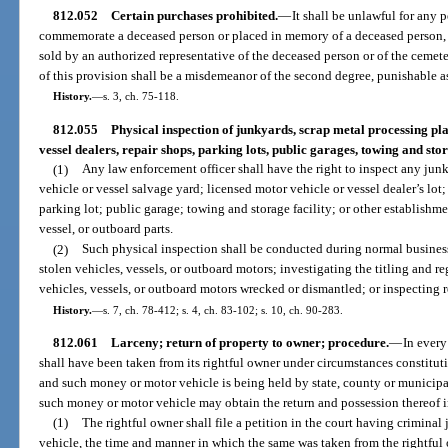
812.052
Certain purchases prohibited.
—
It shall be unlawful for any 
commemorate a deceased person or placed in memory of a deceased person, or
sold by an authorized representative of the deceased person or of the cemet
of this provision shall be a misdemeanor of the second degree, punishable as
History.
—
s. 3, ch. 75-118.
812.055
Physical inspection of junkyards, scrap metal processing pla
vessel dealers, repair shops, parking lots, public garages, towing and stora
(1)
Any law enforcement officer shall have the right to inspect any jun
vehicle or vessel salvage yard; licensed motor vehicle or vessel dealer’s lot;
parking lot; public garage; towing and storage facility; or other establishm
vessel, or outboard parts.
(2)
Such physical inspection shall be conducted during normal business 
stolen vehicles, vessels, or outboard motors; investigating the titling and re
vehicles, vessels, or outboard motors wrecked or dismantled; or inspecting r
History.
—
s. 7, ch. 78-412; s. 4, ch. 83-102; s. 10, ch. 90-283.
812.061
Larceny; return of property to owner; procedure.
—
In every
shall have been taken from its rightful owner under circumstances constitu
and such money or motor vehicle is being held by state, county or municipal 
such money or motor vehicle may obtain the return and possession thereof 
(1)
The rightful owner shall file a petition in the court having crimina
vehicle, the time and manner in which the same was taken from the rightful 