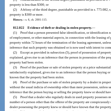
property is less than $300; or
(2)
A felony of the third degree, punishable as provided in s. 775.082, s.
property is $300 or more.
History.
—
s. 6, ch. 2001-115.
812.022
Evidence of theft or dealing in stolen property.
—
(1)
Proof that a person presented false identification, or identification 
of employment, or other material aspects, in connection with the leasing of p
property within 72 hours of the termination of the leasing agreement, unless 
inference that such property was obtained or is now used with intent to comm
(2)
Except as provided in subsection (5), proof of possession of property
explained, gives rise to an inference that the person in possession of the p
property had been stolen.
(3)
Proof of the purchase or sale of stolen property at a price substantia
satisfactorily explained, gives rise to an inference that the person buying o
known that the property had been stolen.
(4)
Proof of the purchase or sale of stolen property by a dealer in proper
without the usual indicia of ownership other than mere possession, unless sat
inference that the person buying or selling the property knew or should hav
(5)
Proof that a dealer who regularly deals in used property possesses
number of a person other than the offeror of the property are conspicuously d
dealer possessing the property knew or should have known that the property