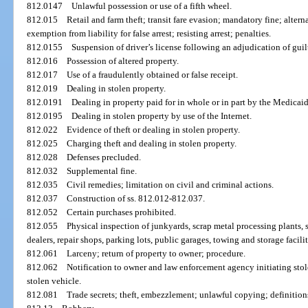
812.0147
Unlawful possession or use of a fifth wheel.
812.015
Retail and farm theft; transit fare evasion; mandatory fine; alter
exemption from liability for false arrest; resisting arrest; penalties.
812.0155
Suspension of driver’s license following an adjudication of guilt
812.016
Possession of altered property.
812.017
Use of a fraudulently obtained or false receipt.
812.019
Dealing in stolen property.
812.0191
Dealing in property paid for in whole or in part by the Medicai
812.0195
Dealing in stolen property by use of the Internet.
812.022
Evidence of theft or dealing in stolen property.
812.025
Charging theft and dealing in stolen property.
812.028
Defenses precluded.
812.032
Supplemental fine.
812.035
Civil remedies; limitation on civil and criminal actions.
812.037
Construction of ss. 812.012-812.037.
812.052
Certain purchases prohibited.
812.055
Physical inspection of junkyards, scrap metal processing plants, 
dealers, repair shops, parking lots, public garages, towing and storage facilit
812.061
Larceny; return of property to owner; procedure.
812.062
Notification to owner and law enforcement agency initiating sto
stolen vehicle.
812.081
Trade secrets; theft, embezzlement; unlawful copying; definition