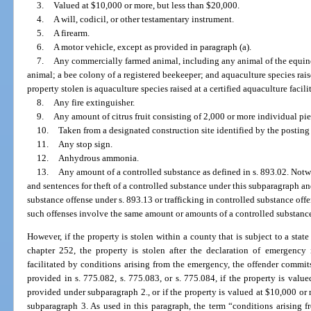
3.
Valued at $10,000 or more, but less than $20,000.
4.
A will, codicil, or other testamentary instrument.
5.
A firearm.
6.
A motor vehicle, except as provided in paragraph (a).
7.
Any commercially farmed animal, including any animal of the equine,
animal; a bee colony of a registered beekeeper; and aquaculture species raised
property stolen is aquaculture species raised at a certified aquaculture facil
8.
Any fire extinguisher.
9.
Any amount of citrus fruit consisting of 2,000 or more individual piec
10.
Taken from a designated construction site identified by the posting o
11.
Any stop sign.
12.
Anhydrous ammonia.
13.
Any amount of a controlled substance as defined in s. 893.02. Notw
and sentences for theft of a controlled substance under this subparagraph an
substance offense under s. 893.13 or trafficking in controlled substance of
such offenses involve the same amount or amounts of a controlled substanc
However, if the property is stolen within a county that is subject to a st
chapter 252, the property is stolen after the declaration of emergency 
facilitated by conditions arising from the emergency, the offender commit
provided in s. 775.082, s. 775.083, or s. 775.084, if the property is valu
provided under subparagraph 2., or if the property is valued at $10,000 or
subparagraph 3. As used in this paragraph, the term “conditions arising 