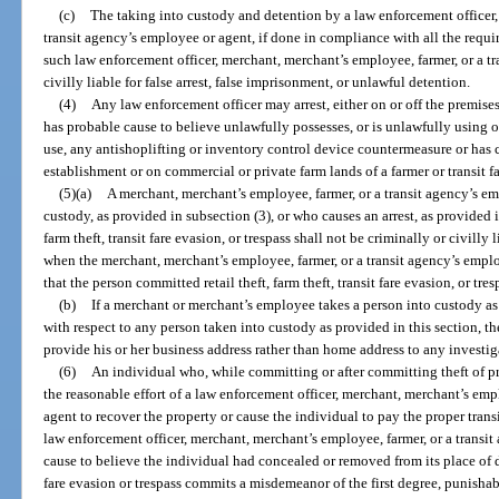
(c)
The taking into custody and detention by a law enforcement officer,
transit agency’s employee or agent, if done in compliance with all the requir
such law enforcement officer, merchant, merchant’s employee, farmer, or a tr
civilly liable for false arrest, false imprisonment, or unlawful detention.
(4)
Any law enforcement officer may arrest, either on or off the premise
has probable cause to believe unlawfully possesses, or is unlawfully using o
use, any antishoplifting or inventory control device countermeasure or has c
establishment or on commercial or private farm lands of a farmer or transit fa
(5)(a)
A merchant, merchant’s employee, farmer, or a transit agency’s e
custody, as provided in subsection (3), or who causes an arrest, as provided in
farm theft, transit fare evasion, or trespass shall not be criminally or civilly 
when the merchant, merchant’s employee, farmer, or a transit agency’s empl
that the person committed retail theft, farm theft, transit fare evasion, or tres
(b)
If a merchant or merchant’s employee takes a person into custody as p
with respect to any person taken into custody as provided in this section,
provide his or her business address rather than home address to any investig
(6)
An individual who, while committing or after committing theft of prope
the reasonable effort of a law enforcement officer, merchant, merchant’s emp
agent to recover the property or cause the individual to pay the proper transit
law enforcement officer, merchant, merchant’s employee, farmer, or a transi
cause to believe the individual had concealed or removed from its place of d
fare evasion or trespass commits a misdemeanor of the first degree, punishab