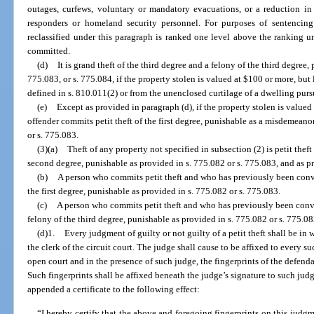
outages, curfews, voluntary or mandatory evacuations, or a reduction in 
responders or homeland security personnel. For purposes of sentencing
reclassified under this paragraph is ranked one level above the ranking u
committed.
(d)
It is grand theft of the third degree and a felony of the third degree,
775.083, or s. 775.084, if the property stolen is valued at $100 or more, but
defined in s. 810.011(2) or from the unenclosed curtilage of a dwelling purs
(e)
Except as provided in paragraph (d), if the property stolen is valued
offender commits petit theft of the first degree, punishable as a misdemeanor
or s. 775.083.
(3)(a)
Theft of any property not specified in subsection (2) is petit the
second degree, punishable as provided in s. 775.082 or s. 775.083, and as pr
(b)
A person who commits petit theft and who has previously been conv
the first degree, punishable as provided in s. 775.082 or s. 775.083.
(c)
A person who commits petit theft and who has previously been convi
felony of the third degree, punishable as provided in s. 775.082 or s. 775.08
(d)1.
Every judgment of guilty or not guilty of a petit theft shall be in
the clerk of the circuit court. The judge shall cause to be affixed to every su
open court and in the presence of such judge, the fingerprints of the defen
Such fingerprints shall be affixed beneath the judge’s signature to such jud
appended a certificate to the following effect:
“I hereby certify that the above and foregoing fingerprints on this judgm