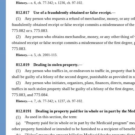
History.
—
s. 6, ch. 77-342; s. 1236, ch. 97-102.
812.017
Use of a fraudulently obtained or false receipt.
—
(1)
Any person who requests a refund of merchandise, money, or any oth
fraudulently obtained receipt or false receipt commits a misdemeanor of the
775.082 or s. 775.083.
(2)
Any person who obtains merchandise, money, or any other thing of v
obtained receipt or false receipt commits a misdemeanor of the first degree, 
775.083.
History.
—
s. 5, ch. 2001-115.
812.019
Dealing in stolen property.
—
(1)
Any person who traffics in, or endeavors to traffic in, property tha
shall be guilty of a felony of the second degree, punishable as provided in 
(2)
Any person who initiates, organizes, plans, finances, directs, manage
traffics in such stolen property shall be guilty of a felony of the first degre
775.083, and 775.084.
History.
—
s. 7, ch. 77-342; s. 1237, ch. 97-102.
812.0191
Dealing in property paid for in whole or in part by the M
(1)
As used in this section, the term:
(a)
“Property paid for in whole or in part by the Medicaid program” mea
other property furnished or intended to be furnished to a recipient of benef