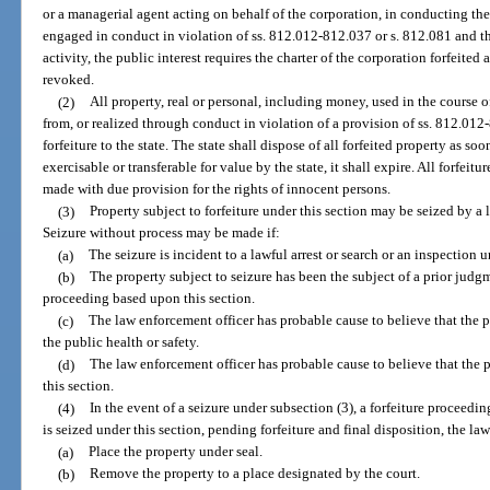
or a managerial agent acting on behalf of the corporation, in conducting the 
engaged in conduct in violation of ss. 812.012-812.037 or s. 812.081 and tha
activity, the public interest requires the charter of the corporation forfeited
revoked.
(2)
All property, real or personal, including money, used in the course of
from, or realized through conduct in violation of a provision of ss. 812.012-
forfeiture to the state. The state shall dispose of all forfeited property as so
exercisable or transferable for value by the state, it shall expire. All forfeitu
made with due provision for the rights of innocent persons.
(3)
Property subject to forfeiture under this section may be seized by a
Seizure without process may be made if:
(a)
The seizure is incident to a lawful arrest or search or an inspection 
(b)
The property subject to seizure has been the subject of a prior judgme
proceeding based upon this section.
(c)
The law enforcement officer has probable cause to believe that the pr
the public health or safety.
(d)
The law enforcement officer has probable cause to believe that the p
this section.
(4)
In the event of a seizure under subsection (3), a forfeiture proceedi
is seized under this section, pending forfeiture and final disposition, the l
(a)
Place the property under seal.
(b)
Remove the property to a place designated by the court.