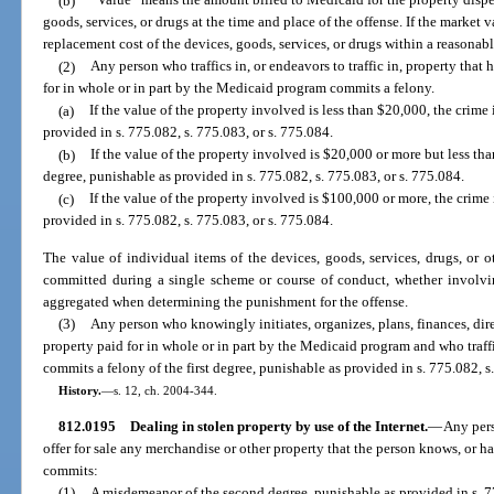
(b)
“Value” means the amount billed to Medicaid for the property dispe
goods, services, or drugs at the time and place of the offense. If the market
replacement cost of the devices, goods, services, or drugs within a reasonable
(2)
Any person who traffics in, or endeavors to traffic in, property tha
for in whole or in part by the Medicaid program commits a felony.
(a)
If the value of the property involved is less than $20,000, the crime 
provided in s. 775.082, s. 775.083, or s. 775.084.
(b)
If the value of the property involved is $20,000 or more but less th
degree, punishable as provided in s. 775.082, s. 775.083, or s. 775.084.
(c)
If the value of the property involved is $100,000 or more, the crime i
provided in s. 775.082, s. 775.083, or s. 775.084.
The value of individual items of the devices, goods, services, drugs, or o
committed during a single scheme or course of conduct, whether involvin
aggregated when determining the punishment for the offense.
(3)
Any person who knowingly initiates, organizes, plans, finances, dire
property paid for in whole or in part by the Medicaid program and who traffic
commits a felony of the first degree, punishable as provided in s. 775.082, s
History.
—
s. 12, ch. 2004-344.
812.0195
Dealing in stolen property by use of the Internet.
—
Any pers
offer for sale any merchandise or other property that the person knows, or ha
commits:
(1)
A misdemeanor of the second degree, punishable as provided in s. 77