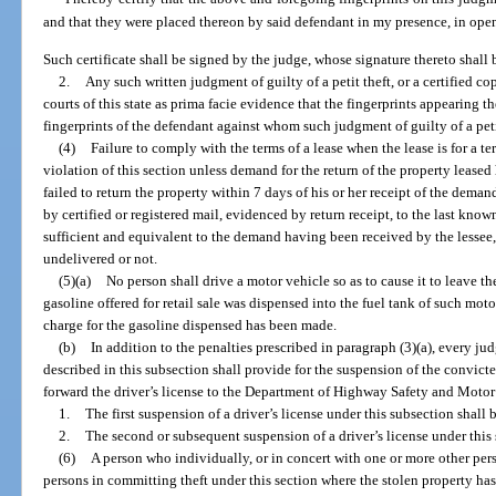
and that they were placed thereon by said defendant in my presence, in open
Such certificate shall be signed by the judge, whose signature thereto shall
2.
Any such written judgment of guilty of a petit theft, or a certified co
courts of this state as prima facie evidence that the fingerprints appearing t
fingerprints of the defendant against whom such judgment of guilty of a peti
(4)
Failure to comply with the terms of a lease when the lease is for a te
violation of this section unless demand for the return of the property leased
failed to return the property within 7 days of his or her receipt of the dema
by certified or registered mail, evidenced by return receipt, to the last kno
sufficient and equivalent to the demand having been received by the lessee
undelivered or not.
(5)(a)
No person shall drive a motor vehicle so as to cause it to leave t
gasoline offered for retail sale was dispensed into the fuel tank of such mo
charge for the gasoline dispensed has been made.
(b)
In addition to the penalties prescribed in paragraph (3)(a), every jud
described in this subsection shall provide for the suspension of the convicte
forward the driver’s license to the Department of Highway Safety and Motor
1.
The first suspension of a driver’s license under this subsection shall 
2.
The second or subsequent suspension of a driver’s license under this s
(6)
A person who individually, or in concert with one or more other pers
persons in committing theft under this section where the stolen property ha