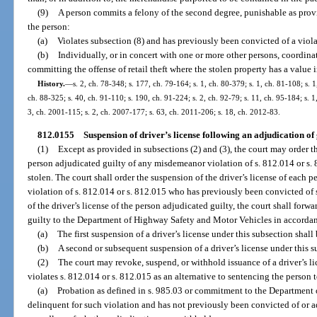
(9)
A person commits a felony of the second degree, punishable as provid
the person:
(a)
Violates subsection (8) and has previously been convicted of a viola
(b)
Individually, or in concert with one or more other persons, coordinat
committing the offense of retail theft where the stolen property has a value 
History.
—
s. 2, ch. 78-348; s. 177, ch. 79-164; s. 1, ch. 80-379; s. 1, ch. 81-108; s. 1
ch. 88-325; s. 40, ch. 91-110; s. 190, ch. 91-224; s. 2, ch. 92-79; s. 11, ch. 95-184; s. 1
3, ch. 2001-115; s. 2, ch. 2007-177; s. 63, ch. 2011-206; s. 18, ch. 2012-83.
812.0155
Suspension of driver’s license following an adjudication of g
(1)
Except as provided in subsections (2) and (3), the court may order th
person adjudicated guilty of any misdemeanor violation of s. 812.014 or s. 8
stolen. The court shall order the suspension of the driver’s license of each
violation of s. 812.014 or s. 812.015 who has previously been convicted of
of the driver’s license of the person adjudicated guilty, the court shall forwa
guilty to the Department of Highway Safety and Motor Vehicles in accordan
(a)
The first suspension of a driver’s license under this subsection shall
(b)
A second or subsequent suspension of a driver’s license under this su
(2)
The court may revoke, suspend, or withhold issuance of a driver’s li
violates s. 812.014 or s. 812.015 as an alternative to sentencing the person t
(a)
Probation as defined in s. 985.03 or commitment to the Department of
delinquent for such violation and has not previously been convicted of or a