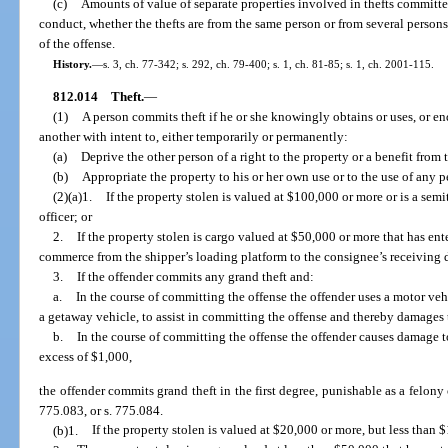
(c)
Amounts of value of separate properties involved in thefts committ
conduct, whether the thefts are from the same person or from several person
of the offense.
History.
—
s. 3, ch. 77-342; s. 292, ch. 79-400; s. 1, ch. 81-85; s. 1, ch. 2001-115.
812.014
Theft.
—
(1)
A person commits theft if he or she knowingly obtains or uses, or end
another with intent to, either temporarily or permanently:
(a)
Deprive the other person of a right to the property or a benefit from 
(b)
Appropriate the property to his or her own use or to the use of any pe
(2)(a)1.
If the property stolen is valued at $100,000 or more or is a sem
officer; or
2.
If the property stolen is cargo valued at $50,000 or more that has ente
commerce from the shipper’s loading platform to the consignee’s receiving 
3.
If the offender commits any grand theft and:
a.
In the course of committing the offense the offender uses a motor veh
a getaway vehicle, to assist in committing the offense and thereby damages t
b.
In the course of committing the offense the offender causes damage to
excess of $1,000,
the offender commits grand theft in the first degree, punishable as a felony o
775.083, or s. 775.084.
(b)1.
If the property stolen is valued at $20,000 or more, but less than 