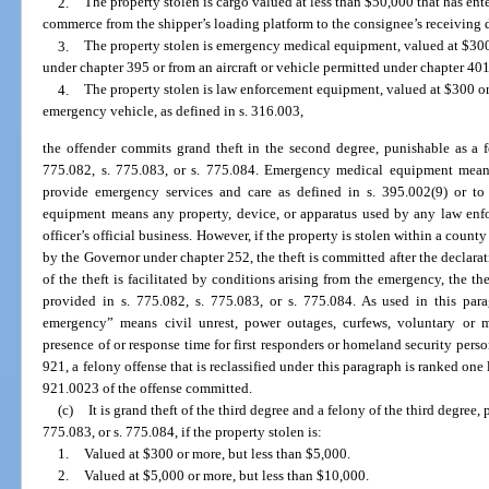
2.
The property stolen is cargo valued at less than $50,000 that has enter
commerce from the shipper’s loading platform to the consignee’s receiving 
3.
The property stolen is emergency medical equipment, valued at $300 o
under chapter 395 or from an aircraft or vehicle permitted under chapter 401
4.
The property stolen is law enforcement equipment, valued at $300 or
emergency vehicle, as defined in s. 316.003,
the offender commits grand theft in the second degree, punishable as a f
775.082, s. 775.083, or s. 775.084. Emergency medical equipment means
provide emergency services and care as defined in s. 395.002(9) or to
equipment means any property, device, or apparatus used by any law enfor
officer’s official business. However, if the property is stolen within a county
by the Governor under chapter 252, the theft is committed after the declara
of the theft is facilitated by conditions arising from the emergency, the the
provided in s. 775.082, s. 775.083, or s. 775.084. As used in this para
emergency” means civil unrest, power outages, curfews, voluntary or m
presence of or response time for first responders or homeland security pers
921, a felony offense that is reclassified under this paragraph is ranked one
921.0023 of the offense committed.
(c)
It is grand theft of the third degree and a felony of the third degree,
775.083, or s. 775.084, if the property stolen is:
1.
Valued at $300 or more, but less than $5,000.
2.
Valued at $5,000 or more, but less than $10,000.