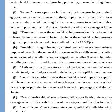
leasing land for the purpose of growing, producing, or manufacturing items fo
time.
(f)
“Farmer” means a person who is engaging in the growing or producin
eggs, or meat, either part time or full time, for personal consumption or for 
or a person designated in writing by the owner or lessee to act as her or his 
contractor pursuant to s. 450.28 shall be designated to act as an agent for pu
(g)
“Farm theft” means the unlawful taking possession of any items tha
or leased by another person. The term includes the unlawful taking possess
to grow or produce farm products as defined in s. 823.14(3)(c).
(h)
“Antishoplifting or inventory control device” means a mechanism or
purpose of detecting the removal from a mercantile establishment or similar 
an enclosure, of specially marked or tagged merchandise. The term includes
recording or other film used for security purposes and the cash register tape 
(i)
“Antishoplifting or inventory control device countermeasure” means
manufactured, modified, or altered to defeat any antishoplifting or inventor
(j)
“Transit fare evasion” means the unlawful refusal to pay the appropri
vehicle, or to evade the payment of such fare, or to enter any mass transit ve
gate, except as provided for the entry of fare-paying passengers, and shall co
chapter.
(k)
“Mass transit vehicle” means buses, rail cars, or fixed-guideway mov
state agencies, political subdivisions of the state, or municipalities for the 
(l)
“Transit agency” means any state agency, political subdivision of th