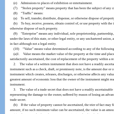
(e)
Admissions to places of exhibition or entertainment.
(7)
“Stolen property” means property that has been the subject of any c
(8)
“Traffic” means:
(a)
To sell, transfer, distribute, dispense, or otherwise dispose of propert
(b)
To buy, receive, possess, obtain control of, or use property with the in
otherwise dispose of such property.
(9)
“Enterprise” means any individual, sole proprietorship, partnership,
under the laws of this state, or other legal entity, or any unchartered union,
in fact although not a legal entity.
(10)
“Value” means value determined according to any of the followin
(a)1.
Value means the market value of the property at the time and place 
satisfactorily ascertained, the cost of replacement of the property within a r
2.
The value of a written instrument that does not have a readily ascerta
instrument such as a check, draft, or promissory note, is the amount due or co
instrument which creates, releases, discharges, or otherwise affects any valua
greatest amount of economic loss that the owner of the instrument might reas
instrument.
3.
The value of a trade secret that does not have a readily ascertainabl
representing the damage to the owner, suffered by reason of losing an adva
trade secret.
(b)
If the value of property cannot be ascertained, the trier of fact may f
amount; if no such minimum value can be ascertained, the value is an amou