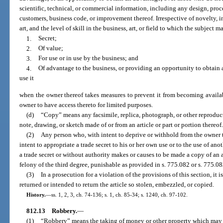
scientific, technical, or commercial information, including any design, process
customers, business code, or improvement thereof. Irrespective of novelty, inv
art, and the level of skill in the business, art, or field to which the subject m
1.
Secret;
2.
Of value;
3.
For use or in use by the business; and
4.
Of advantage to the business, or providing an opportunity to obtain
use it
when the owner thereof takes measures to prevent it from becoming availab
owner to have access thereto for limited purposes.
(d)
“Copy” means any facsimile, replica, photograph, or other reproducti
note, drawing, or sketch made of or from an article or part or portion thereof
(2)
Any person who, with intent to deprive or withhold from the owner th
intent to appropriate a trade secret to his or her own use or to the use of ano
a trade secret or without authority makes or causes to be made a copy of an ar
felony of the third degree, punishable as provided in s. 775.082 or s. 775.08
(3)
In a prosecution for a violation of the provisions of this section, it 
returned or intended to return the article so stolen, embezzled, or copied.
History.
—
ss. 1, 2, 3, ch. 74-136; s. 1, ch. 85-34; s. 1240, ch. 97-102.
812.13
Robbery.
—
(1)
“Robbery” means the taking of money or other property which may b