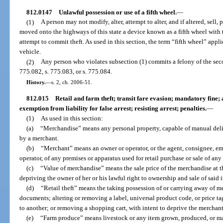
812.0147
Unlawful possession or use of a fifth wheel.
—
(1)
A person may not modify, alter, attempt to alter, and if altered, sell, 
moved onto the highways of this state a device known as a fifth wheel with t
attempt to commit theft. As used in this section, the term “fifth wheel” appl
vehicle.
(2)
Any person who violates subsection (1) commits a felony of the sec
775.082, s. 775.083, or s. 775.084.
History.
—
s. 2, ch. 2006-51.
812.015
Retail and farm theft; transit fare evasion; mandatory fine;
exemption from liability for false arrest; resisting arrest; penalties.
—
(1)
As used in this section:
(a)
“Merchandise” means any personal property, capable of manual deliver
by a merchant.
(b)
“Merchant” means an owner or operator, or the agent, consignee, emp
operator, of any premises or apparatus used for retail purchase or sale of an
(c)
“Value of merchandise” means the sale price of the merchandise at t
depriving the owner of her or his lawful right to ownership and sale of said 
(d)
“Retail theft” means the taking possession of or carrying away of m
documents; altering or removing a label, universal product code, or price t
to another; or removing a shopping cart, with intent to deprive the merchant o
(e)
“Farm produce” means livestock or any item grown, produced, or ma