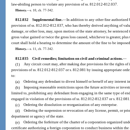
law-abiding person to violate any provision of ss. 812.012-812.037.
History.
—
s. 10, ch. 77-342.
812.032
Supplemental fine.
—
In addition to any other fine authorized 
provision of ss. 812.012-812.037, who has thereby derived anything of valu
damage, or other loss, may, upon motion of the state attorney, be sentenced 
gross value gained or twice the gross loss caused, whichever is greater, plus
court shall hold a hearing to determine the amount of the fine to be imposed
History.
—
s. 11, ch. 77-342.
812.035
Civil remedies; limitation on civil and criminal actions.
—
(1)
Any circuit court may, after making due provisions for the rights of 
provisions of ss. 812.012-812.037 or s. 812.081 by issuing appropriate orde
to:
(a)
Ordering any defendant to divest himself or herself of any interest in
(b)
Imposing reasonable restrictions upon the future activities or inves
limited to, prohibiting any defendant from engaging in the same type of end
engaged in violation of the provisions of ss. 812.012-812.037 or s. 812.081
(c)
Ordering the dissolution or reorganization of any enterprise.
(d)
Ordering the suspension or revocation of any license, permit, or pri
department or agency of the state.
(e)
Ordering the forfeiture of the charter of a corporation organized unde
certificate authorizing a foreign corporation to conduct business within the 