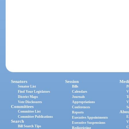
Senators
Session
Medi
Senator List
Bills
P
Find Your Legislators
Calendars
V
District Maps
Journals
T
Vote Disclosures
Appropriations
V
Committees
Conferences
S
Committee List
Abou
Reports
Committee Publications
E
Executive Appointments
Search
V
Executive Suspensions
Bill Search Tips
C
Redistricting