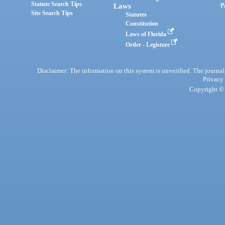
Statute Search Tips
Laws
P
Site Search Tips
Statutes
Constitution
Laws of Florida
Order - Legistore
Disclaimer: The information on this system is unverified. The journals
Privacy
Copyright © 