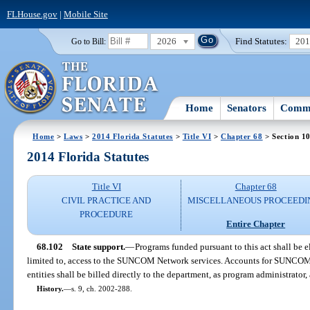
FLHouse.gov
|
Mobile Site
2026
Find Statutes:
20
Go to Bill:
Home
Senators
Commi
Home
>
Laws
>
2014 Florida Statutes
>
Title VI
>
Chapter 68
> Section 1
2014 Florida Statutes
Title VI
Chapter 68
CIVIL PRACTICE AND
MISCELLANEOUS PROCEEDI
PROCEDURE
Entire Chapter
68.102
State support.
—
Programs funded pursuant to this act shall be el
limited to, access to the SUNCOM Network services. Accounts for SUNCOM 
entities shall be billed directly to the department, as program administrator
History.
—
s. 9, ch. 2002-288.