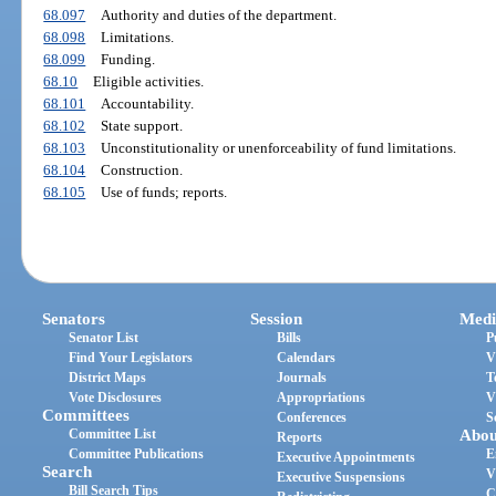
68.097
Authority and duties of the department.
68.098
Limitations.
68.099
Funding.
68.10
Eligible activities.
68.101
Accountability.
68.102
State support.
68.103
Unconstitutionality or unenforceability of fund limitations.
68.104
Construction.
68.105
Use of funds; reports.
Senators
Session
Medi
Senator List
Bills
P
Find Your Legislators
Calendars
V
District Maps
Journals
T
Vote Disclosures
Appropriations
V
Committees
Conferences
S
Committee List
Abou
Reports
Committee Publications
E
Executive Appointments
Search
V
Executive Suspensions
Bill Search Tips
C