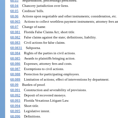
68.03
Sequestration; proceedings prescribed.
68.04
Chancery jurisdiction over liens.
68.05
Creditors’ bills.
68.06
Actions upon negotiable and other instruments; consideration, etc.
68.065
Actions to collect worthless payment instruments; attorney fees an
68.07
Change of name.
68.081
Florida False Claims Act; short title.
68.082
False claims against the state; definitions; liability.
68.083
Civil actions for false claims.
68.0831
Subpoena.
68.084
Rights of the parties in civil actions.
68.085
Awards to plaintiffs bringing action.
68.086
Expenses; attorney fees and costs.
68.087
Exemptions to civil actions.
68.088
Protection for participating employees.
68.089
Limitation of actions; effect of interventions by department.
68.09
Burden of proof.
68.091
Construction and severability of provisions.
68.092
Deposit of recovered moneys.
68.093
Florida Vexatious Litigant Law.
68.094
Short title.
68.095
Legislative intent.
68.096
Definitions.