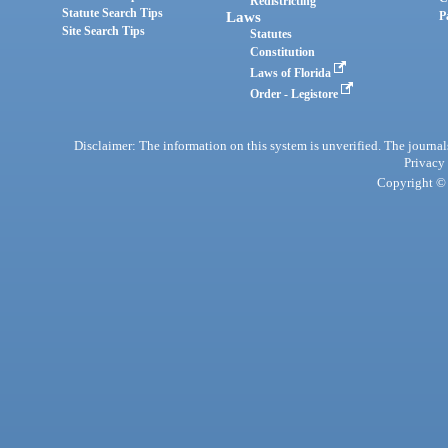
Redistricting
Statute Search Tips
Laws
P
Site Search Tips
Statutes
Constitution
Laws of Florida
Order - Legistore
Disclaimer: The information on this system is unverified. The journals
Privacy
Copyright © 