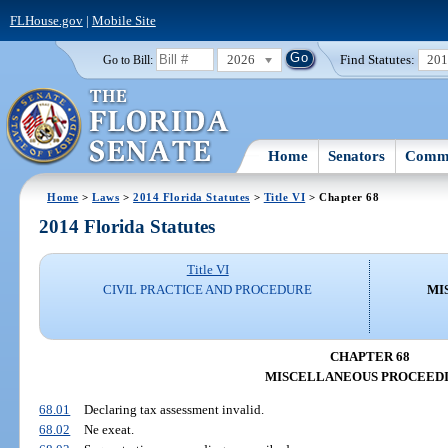
FLHouse.gov
|
Mobile Site
2026
Find Statutes:
20
Go to Bill:
Home
Senators
Commi
Home
>
Laws
>
2014 Florida Statutes
>
Title VI
> Chapter 68
2014 Florida Statutes
Title VI
CIVIL PRACTICE AND PROCEDURE
MI
CHAPTER 68
MISCELLANEOUS PROCEED
68.01
Declaring tax assessment invalid.
68.02
Ne exeat.