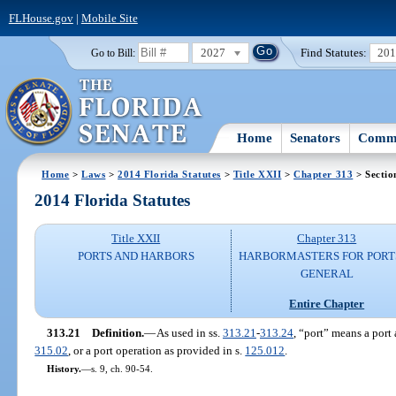
FLHouse.gov
|
Mobile Site
2027
Find Statutes:
20
Go to Bill:
Home
Senators
Commi
Home
>
Laws
>
2014 Florida Statutes
>
Title XXII
>
Chapter 313
> Sectio
2014 Florida Statutes
Title XXII
Chapter 313
PORTS AND HARBORS
HARBORMASTERS FOR PORTS
GENERAL
Entire Chapter
313.21
Definition.
—
As used in ss.
313.21
-
313.24
, “port” means a port a
315.02
, or a port operation as provided in s.
125.012
.
History.
—
s. 9, ch. 90-54.