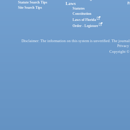
Statute Search Tips
Laws
P
Site Search Tips
Statutes
Constitution
Laws of Florida
Order - Legistore
Disclaimer: The information on this system is unverified. The journals
Privacy
Copyright © 