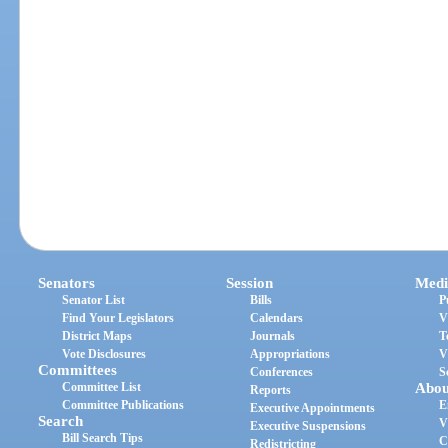
Senators
Session
Medi
Senator List
Bills
P
Find Your Legislators
Calendars
V
District Maps
Journals
T
Vote Disclosures
Appropriations
V
Committees
Conferences
S
Committee List
Abou
Reports
Committee Publications
E
Executive Appointments
Search
V
Executive Suspensions
Bill Search Tips
C
Redistricting