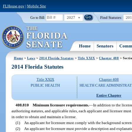
FLHouse.gov
|
Mobile Site
2027
Find Statutes:
20
Go to Bill:
Home
Senators
Commi
Home
>
Laws
>
2014 Florida Statutes
>
Title XXIX
>
Chapter 408
> Secti
2014 Florida Statutes
Title XXIX
Chapter 408
PUBLIC HEALTH
HEALTH CARE ADMINISTRAT
Entire Chapter
408.810
Minimum licensure requirements.
—
In addition to the licens
authorizing statutes, and applicable rules, each applicant and licensee must
in order to obtain and maintain a license.
(1)
An applicant for licensure must comply with the background screen
(2)
An applicant for licensure must provide a description and explanati