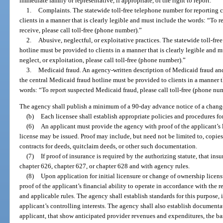
immediate family or representative, if appropriate, of the right to report:
1.
Complaints. The statewide toll-free telephone number for reporting 
clients in a manner that is clearly legible and must include the words: “To 
receive, please call toll-free (phone number).”
2.
Abusive, neglectful, or exploitative practices. The statewide toll-fre
hotline must be provided to clients in a manner that is clearly legible and 
neglect, or exploitation, please call toll-free (phone number).”
3.
Medicaid fraud. An agency-written description of Medicaid fraud and
the central Medicaid fraud hotline must be provided to clients in a manner t
words: “To report suspected Medicaid fraud, please call toll-free (phone nu
The agency shall publish a minimum of a 90-day advance notice of a change
(b)
Each licensee shall establish appropriate policies and procedures for
(6)
An applicant must provide the agency with proof of the applicant’s l
license may be issued. Proof may include, but need not be limited to, copies
contracts for deeds, quitclaim deeds, or other such documentation.
(7)
If proof of insurance is required by the authorizing statute, that in
chapter 626, chapter 627, or chapter 628 and with agency rules.
(8)
Upon application for initial licensure or change of ownership licensu
proof of the applicant’s financial ability to operate in accordance with the r
and applicable rules. The agency shall establish standards for this purpose
applicant’s controlling interests. The agency shall also establish document
applicant, that show anticipated provider revenues and expenditures, the bas