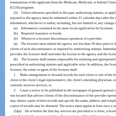
terminations of the applicant from the Medicare, Medicaid, or federal Cl
(CLIA) programs.
(3)
Unless otherwise specified in this part, authorizing statutes, or appl
reported to the agency must be submitted within 21 calendar days after the re
information, whichever is earlier, including, but not limited to, any change 
(a)
Information contained in the most recent application for licensure.
(b)
Required insurance or bonds.
(4)
Whenever a licensee discontinues operation of a provider:
(a)
The licensee must inform the agency not less than 30 days prior to 
clients of such discontinuance as required by authorizing statutes. Immedi
provider, the licensee shall surrender the license to the agency and the licen
(b)
The licensee shall remain responsible for retaining and appropriatel
prescribed in authorizing statutes and applicable rules. In addition, the licen
licensee, the estate or agent of the licensee shall:
1.
Make arrangements to forward records for each client to one of the fo
client or the client’s legal representative, the client’s attending physician, 
currently receives services; or
2.
Cause a notice to be published in the newspaper of greatest general c
was located that advises clients of the discontinuance of the provider opera
may obtain copies of their records and specify the name, address, and tel
copies of records may be obtained. The notice must appear at least once a w
(5)(a)
On or before the first day services are provided to a client, a lice