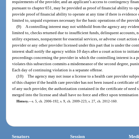
requirements of the provider, and an applicant’s access to contingency financi
pursuant to chapter 651, may be provided as proof of financial ability to op
provide proof of financial ability to operate at any time if there is evidence 
limited to, unpaid expenses necessary for the basic operations of the provide
(9)
A controlling interest may not withhold from the agency any evidence
limited to, checks returned due to insufficient funds, delinquent accounts
utility expenses, nonpayment for essential services, or adverse court action 
provider or any other provider licensed under this part that is under the cont
interest shall notify the agency within 10 days after a court action to initiat
proceedings concerning the provider in which the controlling interest is a 
violates this subsection commits a misdemeanor of the second degree, punis
Each day of continuing violation is a separate offense.
(10)
The agency may not issue a license to a health care provider subject
of this chapter if the health care provider has not been issued a certificate 
of any such provider, the authorization contained in the certificate of need
merged into the license and shall have no force and effect upon termination 
History.
—
s. 5, ch. 2006-192; s. 9, ch. 2009-223; s. 27, ch. 2012-160.
Senators
Session
Medi