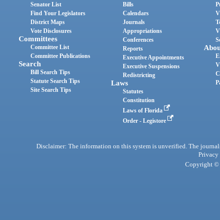
Senator List
Bills
P
Find Your Legislators
Calendars
V
District Maps
Journals
T
Vote Disclosures
Appropriations
V
Committees
Conferences
S
Committee List
Abou
Reports
Committee Publications
E
Executive Appointments
Search
V
Executive Suspensions
Bill Search Tips
C
Redistricting
Statute Search Tips
Laws
P
Site Search Tips
Statutes
Constitution
Laws of Florida
Order - Legistore
Disclaimer: The information on this system is unverified. The journals
Privacy
Copyright © 