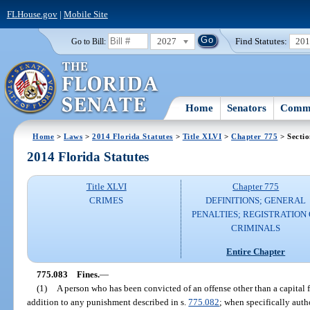
FLHouse.gov
|
Mobile Site
2027
Find Statutes:
20
Go to Bill:
Home
Senators
Commi
Home
>
Laws
>
2014 Florida Statutes
>
Title XLVI
>
Chapter 775
> Secti
2014 Florida Statutes
Title XLVI
Chapter 775
CRIMES
DEFINITIONS; GENERAL
PENALTIES; REGISTRATION 
CRIMINALS
Entire Chapter
775.083
Fines.
—
(1)
A person who has been convicted of an offense other than a capital 
addition to any punishment described in s.
775.082
; when specifically auth