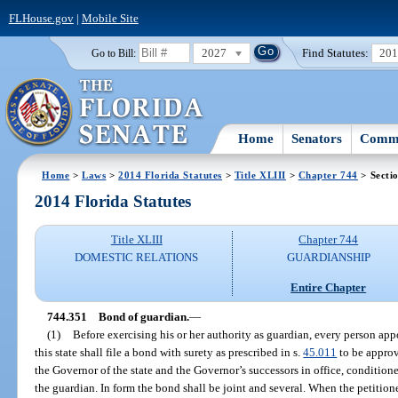
FLHouse.gov
|
Mobile Site
2027
Find Statutes:
20
Go to Bill:
Home
Senators
Commi
Home
>
Laws
>
2014 Florida Statutes
>
Title XLIII
>
Chapter 744
> Secti
2014 Florida Statutes
Title XLIII
Chapter 744
DOMESTIC RELATIONS
GUARDIANSHIP
Entire Chapter
744.351
Bond of guardian.
—
(1)
Before exercising his or her authority as guardian, every person app
this state shall file a bond with surety as prescribed in s.
45.011
to be approv
the Governor of the state and the Governor’s successors in office, conditione
the guardian. In form the bond shall be joint and several. When the petition