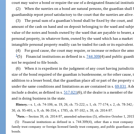
court may waive a bond or require the use of a designated financial instituti
(2)
When the sureties on a bond are natural persons, the guardian shall b
guardianship report proof satisfactory to the court that the sureties are alive
(3)
The penal sum of a guardian’s bond shall be fixed by the court, and 
amount of the cash on hand and on deposit belonging to the ward and subject
value of the notes and bonds owned by the ward that are payable to bearer, a
personal property, in whatever form, owned by the ward which has a market
intangible personal property readily can be traded for cash or its equivalent
(4)
For good cause, the court may require, or increase or reduce the amo
1
(5)
Financial institutions as defined in s.
744.309
(4) and public guardi
not be required to file bonds.
(6)
When it is expedient in the judgment of any court having jurisdicti
size of the bond required of the guardian is burdensome, or for other cause, t
addition to a lesser bond, that the guardian place all or part of the property 
under the same conditions and limitations as are contained in s.
69.031
. A d
include a dealer, as defined in s.
517.021
(6), if the dealer is a member of t
and is doing business in the state.
History.
—
s. 1, ch. 74-106; ss. 19, 26, ch. 75-222; s. 1, ch. 77-174; s. 2, ch. 78-342; 
30, ch. 95-401; s. 9, ch. 96-354; s. 1785, ch. 97-102; s. 39, ch. 2014-97.
1
Note.
—
Section 39, ch. 2014-97, amended subsection (5), effective October 1, 2015,
(5) Financial institutions as defined in s. 744.309(4), other than a trust compan
family trust company or foreign licensed family trust company, and public guardians aut
bonds.