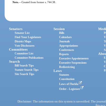
Note.
—
Created from former s. 744.38.
Senators
Session
Medi
Senator List
Bills
P
Find Your Legislators
Calendars
V
District Maps
Journals
T
Vote Disclosures
Appropriations
V
Committees
Conferences
S
Committee List
Abou
Reports
Committee Publications
E
Executive Appointments
Search
V
Executive Suspensions
Bill Search Tips
C
Redistricting
Statute Search Tips
Laws
P
Site Search Tips
Statutes
Constitution
Laws of Florida
Order - Legistore
Disclaimer: The information on this system is unverified. The journals
Privacy