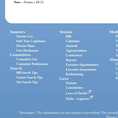
Note.
—
Former s. 69.15.
Senators
Session
Medi
Senator List
Bills
P
Find Your Legislators
Calendars
V
District Maps
Journals
T
Vote Disclosures
Appropriations
V
Committees
Conferences
S
Committee List
Abou
Reports
Committee Publications
E
Executive Appointments
Search
V
Executive Suspensions
Bill Search Tips
C
Redistricting
Statute Search Tips
Laws
P
Site Search Tips
Statutes
Constitution
Laws of Florida
Order - Legistore
Disclaimer: The information on this system is unverified. The journals
Privacy