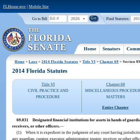
FLHouse.gov
|
Mobile Site
2026
Find Statutes:
20
Go to Bill:
Home
Senators
Commi
Home
>
Laws
>
2014 Florida Statutes
>
Title VI
>
Chapter 69
> Section 0
2014 Florida Statutes
Title VI
Chapter 69
CIVIL PRACTICE AND
MISCELLANEOUS PROCEDU
PROCEDURE
MATTERS
Entire Chapter
69.031
Designated financial institutions for assets in hands of guardi
receivers, or other officers.
—
(1)
When it is expedient in the judgment of any court having jurisdictio
any guardian, curator, executor, administrator, trustee, receiver, or other offi