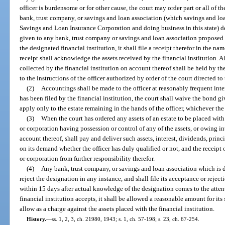
officer is burdensome or for other cause, the court may order part or all of th
bank, trust company, or savings and loan association (which savings and loa
Savings and Loan Insurance Corporation and doing business in this state) d
given to any bank, trust company or savings and loan association proposed b
the designated financial institution, it shall file a receipt therefor in the na
receipt shall acknowledge the assets received by the financial institution. Al
collected by the financial institution on account thereof shall be held by the
to the instructions of the officer authorized by order of the court directed to 
(2)
Accountings shall be made to the officer at reasonably frequent interv
has been filed by the financial institution, the court shall waive the bond giv
apply only to the estate remaining in the hands of the officer, whichever th
(3)
When the court has ordered any assets of an estate to be placed with
or corporation having possession or control of any of the assets, or owing in
account thereof, shall pay and deliver such assets, interest, dividends, princi
on its demand whether the officer has duly qualified or not, and the receipt o
or corporation from further responsibility therefor.
(4)
Any bank, trust company, or savings and loan association which is d
reject the designation in any instance, and shall file its acceptance or reje
within 15 days after actual knowledge of the designation comes to the attenti
financial institution accepts, it shall be allowed a reasonable amount for i
allow as a charge against the assets placed with the financial institution.
History.
—
ss. 1, 2, 3, ch. 21980, 1943; s. 1, ch. 57-198; s. 23, ch. 67-254.