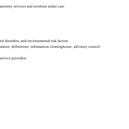
maternity services and newborn infant care.
al disorders, and environmental risk factors.
mation; definitions; information clearinghouse; advisory council.
service providers.