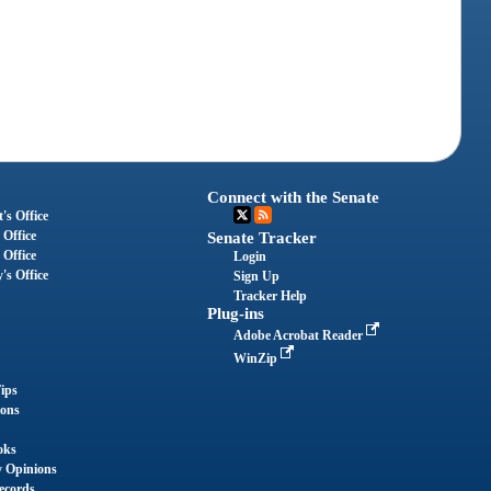
Connect with the Senate
's Office
 Office
Senate Tracker
 Office
Login
's Office
Sign Up
Tracker Help
Plug-ins
Adobe Acrobat Reader
WinZip
ips
ions
oks
y Opinions
ecords