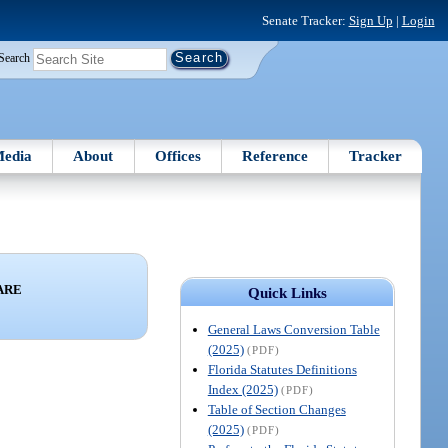
Senate Tracker:
Sign Up
|
Login
Search
edia
About
Offices
Reference
Tracker
ARE
Quick Links
General Laws Conversion Table
(2025)
(PDF)
Florida Statutes Definitions
Index (2025)
(PDF)
Table of Section Changes
(2025)
(PDF)