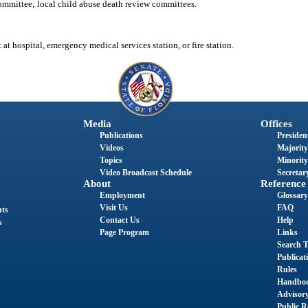
mmittee; local child abuse death review committees.
at hospital, emergency medical services station, or fire station.
Media
Offices
Publications
President
Videos
Majority
Topics
Minority
Video Broadcast Schedule
Secretary
About
Reference
Employment
Glossary
Visit Us
FAQ
nts
Contact Us
Help
s
Page Program
Links
Search T
Publicat
Rules
Handbo
Advisor
Public R