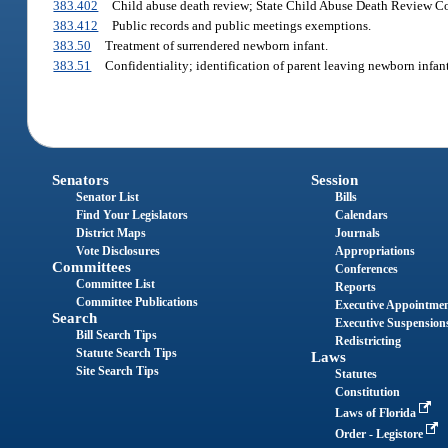
383.402
Child abuse death review; State Child Abuse Death Review Co
383.412
Public records and public meetings exemptions.
383.50
Treatment of surrendered newborn infant.
383.51
Confidentiality; identification of parent leaving newborn infant 
Senators
Session
Senator List
Bills
Find Your Legislators
Calendars
District Maps
Journals
Vote Disclosures
Appropriations
Committees
Conferences
Committee List
Reports
Committee Publications
Executive Appointme
Search
Executive Suspension
Bill Search Tips
Redistricting
Statute Search Tips
Laws
Site Search Tips
Statutes
Constitution
Laws of Florida
Order - Legistore