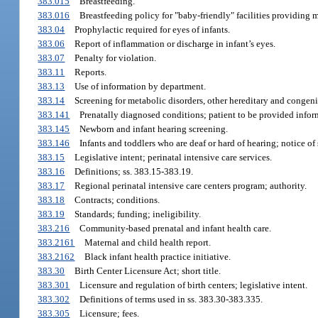
383.015
Breastfeeding.
383.016
Breastfeeding policy for "baby-friendly" facilities providing 
383.04
Prophylactic required for eyes of infants.
383.06
Report of inflammation or discharge in infant’s eyes.
383.07
Penalty for violation.
383.11
Reports.
383.13
Use of information by department.
383.14
Screening for metabolic disorders, other hereditary and congenit
383.141
Prenatally diagnosed conditions; patient to be provided infor
383.145
Newborn and infant hearing screening.
383.146
Infants and toddlers who are deaf or hard of hearing; notice of 
383.15
Legislative intent; perinatal intensive care services.
383.16
Definitions; ss. 383.15-383.19.
383.17
Regional perinatal intensive care centers program; authority.
383.18
Contracts; conditions.
383.19
Standards; funding; ineligibility.
383.216
Community-based prenatal and infant health care.
383.2161
Maternal and child health report.
383.2162
Black infant health practice initiative.
383.30
Birth Center Licensure Act; short title.
383.301
Licensure and regulation of birth centers; legislative intent.
383.302
Definitions of terms used in ss. 383.30-383.335.
383.305
Licensure; fees.