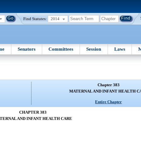
Find Statutes:
2014
me
Senators
Committees
Session
Laws
M
Chapter 383
MATERNAL AND INFANT HEALTH C
Entire Chapter
CHAPTER 383
TERNAL AND INFANT HEALTH CARE