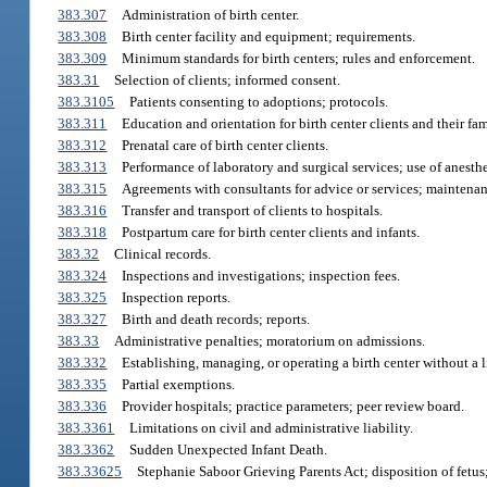
383.307
Administration of birth center.
383.308
Birth center facility and equipment; requirements.
383.309
Minimum standards for birth centers; rules and enforcement.
383.31
Selection of clients; informed consent.
383.3105
Patients consenting to adoptions; protocols.
383.311
Education and orientation for birth center clients and their fam
383.312
Prenatal care of birth center clients.
383.313
Performance of laboratory and surgical services; use of anesth
383.315
Agreements with consultants for advice or services; maintenan
383.316
Transfer and transport of clients to hospitals.
383.318
Postpartum care for birth center clients and infants.
383.32
Clinical records.
383.324
Inspections and investigations; inspection fees.
383.325
Inspection reports.
383.327
Birth and death records; reports.
383.33
Administrative penalties; moratorium on admissions.
383.332
Establishing, managing, or operating a birth center without a l
383.335
Partial exemptions.
383.336
Provider hospitals; practice parameters; peer review board.
383.3361
Limitations on civil and administrative liability.
383.3362
Sudden Unexpected Infant Death.
383.33625
Stephanie Saboor Grieving Parents Act; disposition of fetus