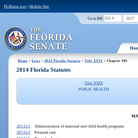
FLHouse.gov
|
Mobile Site
2027
Go to Bill:
Ho
Home
>
Laws
>
2014 Florida Statutes
>
Title XXIX
> Chapter 383
2014 Florida Statutes
Title XXIX
PUBLIC HEALTH
MA
383.011
Administration of maternal and child health programs.
383.013
Prenatal care.