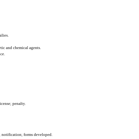
ilies.
etic and chemical agents.
ce.
icense; penalty.
; notification; forms developed.