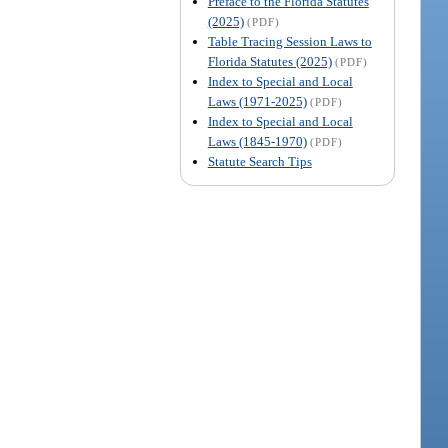
Preface to the Florida Statutes
(2025)
(PDF)
Table Tracing Session Laws to
Florida Statutes (2025)
(PDF)
Index to Special and Local
Laws (1971-2025)
(PDF)
Index to Special and Local
Laws (1845-1970)
(PDF)
Statute Search Tips