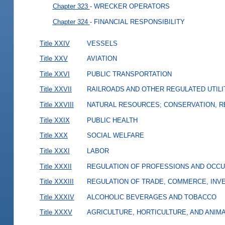
Chapter 323
- WRECKER OPERATORS
Chapter 324
- FINANCIAL RESPONSIBILITY
Title XXIV
VESSELS
Title XXV
AVIATION
Title XXVI
PUBLIC TRANSPORTATION
Title XXVII
RAILROADS AND OTHER REGULATED UTILI
Title XXVIII
NATURAL RESOURCES; CONSERVATION, R
Title XXIX
PUBLIC HEALTH
Title XXX
SOCIAL WELFARE
Title XXXI
LABOR
Title XXXII
REGULATION OF PROFESSIONS AND OCCU
Title XXXIII
REGULATION OF TRADE, COMMERCE, INVE
Title XXXIV
ALCOHOLIC BEVERAGES AND TOBACCO
Title XXXV
AGRICULTURE, HORTICULTURE, AND ANIM