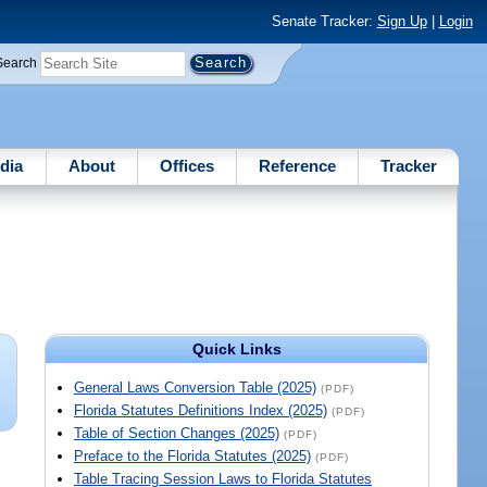
Senate Tracker:
Sign Up
|
Login
Search
dia
About
Offices
Reference
Tracker
Quick Links
General Laws Conversion Table (2025)
(PDF)
Florida Statutes Definitions Index (2025)
(PDF)
Table of Section Changes (2025)
(PDF)
Preface to the Florida Statutes (2025)
(PDF)
Table Tracing Session Laws to Florida Statutes