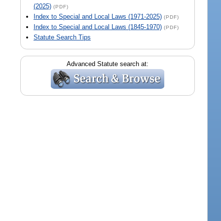
(2025)
(PDF)
Index to Special and Local Laws (1971-2025)
(PDF)
Index to Special and Local Laws (1845-1970)
(PDF)
Statute Search Tips
Advanced Statute search at: