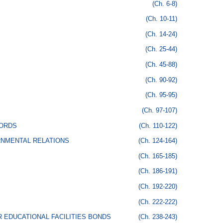
(Ch. 6-8)
(Ch. 10-11)
(Ch. 14-24)
(Ch. 25-44)
(Ch. 45-88)
(Ch. 90-92)
(Ch. 95-95)
(Ch. 97-107)
CORDS
(Ch. 110-122)
RNMENTAL RELATIONS
(Ch. 124-164)
(Ch. 165-185)
(Ch. 186-191)
(Ch. 192-220)
(Ch. 222-222)
 EDUCATIONAL FACILITIES BONDS
(Ch. 238-243)