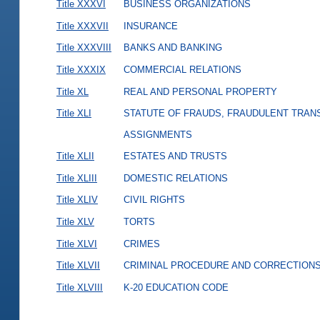
Title XXXVI
BUSINESS ORGANIZATIONS
Title XXXVII
INSURANCE
Title XXXVIII
BANKS AND BANKING
Title XXXIX
COMMERCIAL RELATIONS
Title XL
REAL AND PERSONAL PROPERTY
Title XLI
STATUTE OF FRAUDS, FRAUDULENT TRAN
ASSIGNMENTS
Title XLII
ESTATES AND TRUSTS
Title XLIII
DOMESTIC RELATIONS
Title XLIV
CIVIL RIGHTS
Title XLV
TORTS
Title XLVI
CRIMES
Title XLVII
CRIMINAL PROCEDURE AND CORRECTION
Title XLVIII
K-20 EDUCATION CODE