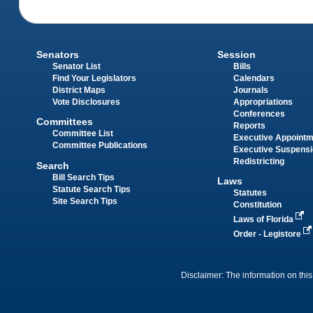
Senators
Session
Senator List
Bills
Find Your Legislators
Calendars
District Maps
Journals
Vote Disclosures
Appropriations
Conferences
Committees
Reports
Committee List
Executive Appoint
Committee Publications
Executive Suspens
Redistricting
Search
Bill Search Tips
Laws
Statute Search Tips
Statutes
Site Search Tips
Constitution
Laws of Florida
Order - Legistore
Disclaimer: The information on this