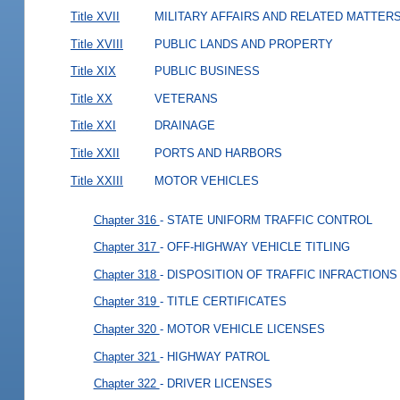
Title XVII
MILITARY AFFAIRS AND RELATED MATTER
Title XVIII
PUBLIC LANDS AND PROPERTY
Title XIX
PUBLIC BUSINESS
Title XX
VETERANS
Title XXI
DRAINAGE
Title XXII
PORTS AND HARBORS
Title XXIII
MOTOR VEHICLES
Chapter 316
- STATE UNIFORM TRAFFIC CONTROL
Chapter 317
- OFF-HIGHWAY VEHICLE TITLING
Chapter 318
- DISPOSITION OF TRAFFIC INFRACTIONS
Chapter 319
- TITLE CERTIFICATES
Chapter 320
- MOTOR VEHICLE LICENSES
Chapter 321
- HIGHWAY PATROL
Chapter 322
- DRIVER LICENSES