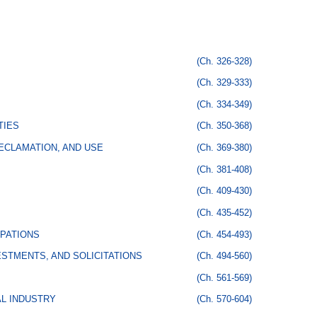
(Ch. 326-328)
(Ch. 329-333)
(Ch. 334-349)
TIES
(Ch. 350-368)
ECLAMATION, AND USE
(Ch. 369-380)
(Ch. 381-408)
(Ch. 409-430)
(Ch. 435-452)
PATIONS
(Ch. 454-493)
STMENTS, AND SOLICITATIONS
(Ch. 494-560)
(Ch. 561-569)
AL INDUSTRY
(Ch. 570-604)