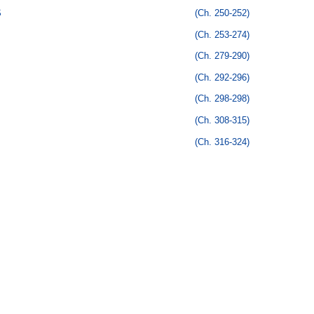
S
(Ch. 250-252)
(Ch. 253-274)
(Ch. 279-290)
(Ch. 292-296)
(Ch. 298-298)
(Ch. 308-315)
(Ch. 316-324)