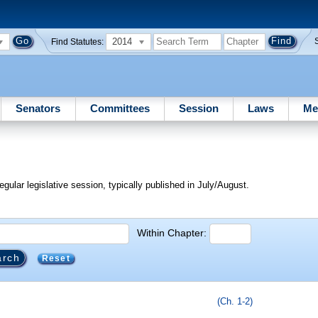
2014
Find Statutes:
Senators
Committees
Session
Laws
Me
egular legislative session, typically published in July/August.
Within Chapter:
Reset
(Ch. 1-2)