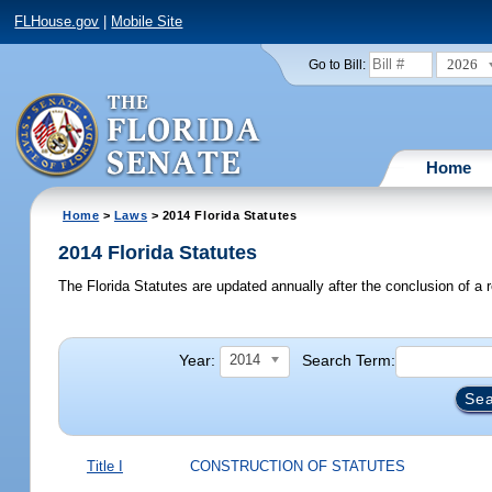
FLHouse.gov
|
Mobile Site
2026
Go to Bill:
Home
Home
>
Laws
> 2014 Florida Statutes
2014 Florida Statutes
The Florida Statutes are updated annually after the conclusion of a r
Year:
Search Term:
2014
Title I
CONSTRUCTION OF STATUTES