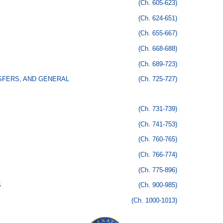
(Ch. 605-623)
(Ch. 624-651)
(Ch. 655-667)
(Ch. 668-688)
(Ch. 689-723)
SFERS, AND GENERAL
(Ch. 725-727)
(Ch. 731-739)
(Ch. 741-753)
(Ch. 760-765)
(Ch. 766-774)
(Ch. 775-896)
S
(Ch. 900-985)
(Ch. 1000-1013)