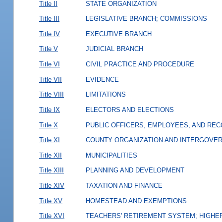
Title II
STATE ORGANIZATION
Title III
LEGISLATIVE BRANCH; COMMISSIONS
Title IV
EXECUTIVE BRANCH
Title V
JUDICIAL BRANCH
Title VI
CIVIL PRACTICE AND PROCEDURE
Title VII
EVIDENCE
Title VIII
LIMITATIONS
Title IX
ELECTORS AND ELECTIONS
Title X
PUBLIC OFFICERS, EMPLOYEES, AND RE
Title XI
COUNTY ORGANIZATION AND INTERGOVE
Title XII
MUNICIPALITIES
Title XIII
PLANNING AND DEVELOPMENT
Title XIV
TAXATION AND FINANCE
Title XV
HOMESTEAD AND EXEMPTIONS
Title XVI
TEACHERS' RETIREMENT SYSTEM; HIGHER