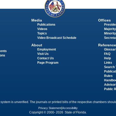
Media
Offices
Publications
Presiden
Videos
Majority
Topics
Minority
Video Broadcast Schedule
Secreta
About
Reference
Employment
Glossar
ments
Visit Us
FAQ
ions
Contact Us
Help
Page Program
Links
Search 
Publica
Rules
Handbo
Advisor
Public 
 system is unverified. The journals or printed bills of the respective chambers should
Privacy Statement
|
Accessibility
Copyright © 2000- 2026 State of Florida.