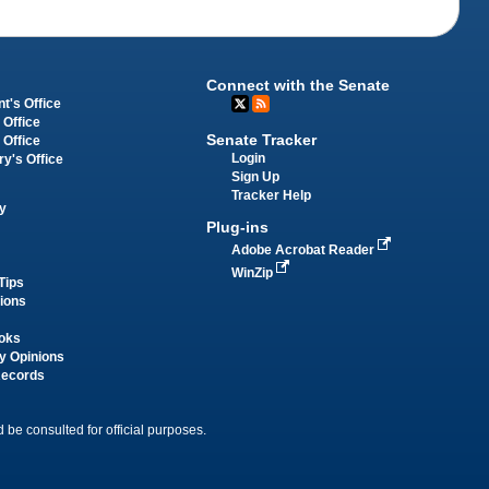
Connect with the Senate
t's Office
 Office
Senate Tracker
 Office
Login
ry's Office
Sign Up
Tracker Help
y
Plug-ins
Adobe Acrobat Reader
WinZip
Tips
tions
oks
y Opinions
Records
 be consulted for official purposes.