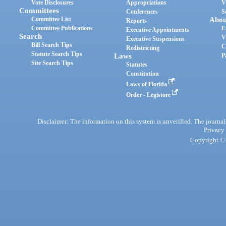
Vote Disclosures
Appropriations
V
Committees
Conferences
S
Committee List
Abou
Reports
Committee Publications
E
Executive Appointments
Search
V
Executive Suspensions
Bill Search Tips
C
Redistricting
Statute Search Tips
Laws
P
Site Search Tips
Statutes
Constitution
Laws of Florida
Order - Legistore
Disclaimer: The information on this system is unverified. The journals
Privacy
Copyright © 