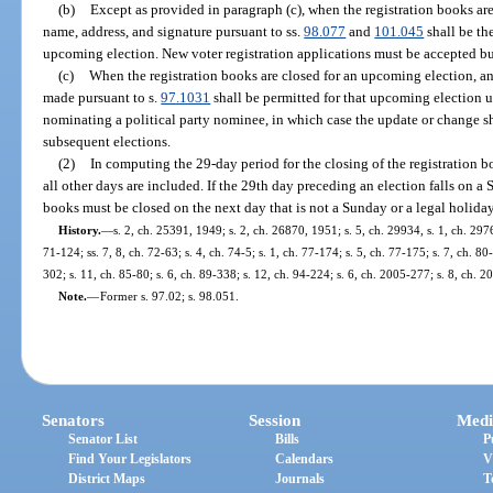
(b)
Except as provided in paragraph (c), when the registration books are 
name, address, and signature pursuant to ss.
98.077
and
101.045
shall be th
upcoming election. New voter registration applications must be accepted bu
(c)
When the registration books are closed for an upcoming election, an 
made pursuant to s.
97.1031
shall be permitted for that upcoming election un
nominating a political party nominee, in which case the update or change sh
subsequent elections.
(2)
In computing the 29-day period for the closing of the registration b
all other days are included. If the 29th day preceding an election falls on a 
books must be closed on the next day that is not a Sunday or a legal holiday
History.
—
s. 2, ch. 25391, 1949; s. 2, ch. 26870, 1951; s. 5, ch. 29934, s. 1, ch. 2976
71-124; ss. 7, 8, ch. 72-63; s. 4, ch. 74-5; s. 1, ch. 77-174; s. 5, ch. 77-175; s. 7, ch. 80
302; s. 11, ch. 85-80; s. 6, ch. 89-338; s. 12, ch. 94-224; s. 6, ch. 2005-277; s. 8, ch. 
Note.
—
Former s. 97.02; s. 98.051.
Senators
Session
Medi
Senator List
Bills
P
Find Your Legislators
Calendars
V
District Maps
Journals
T