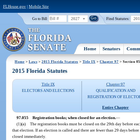
FLHouse.gov
|
Mobile Site
2027
Find Statutes:
20
Go to Bill:
Home
Senators
Commi
Home
>
Laws
>
2015 Florida Statutes
>
Title IX
>
Chapter 97
> Section 0
2015 Florida Statutes
Title IX
Chapter 97
ELECTORS AND ELECTIONS
QUALIFICATION AND
REGISTRATION OF ELECTO
Entire Chapter
97.055
Registration books; when closed for an election.
—
(1)(a)
The registration books must be closed on the 29th day before eac
that election. If an election is called and there are fewer than 29 days before
closed immediately.