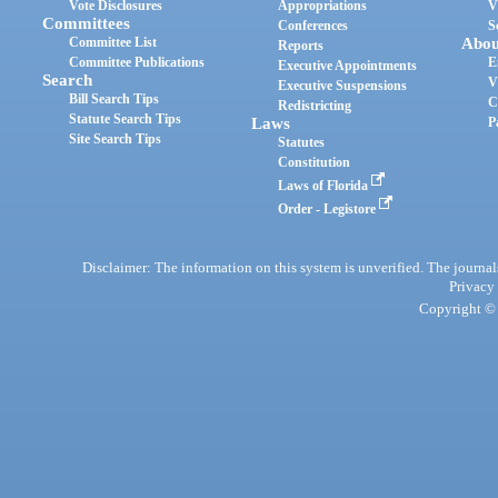
Vote Disclosures
Appropriations
V
Committees
Conferences
S
Committee List
Abou
Reports
Committee Publications
E
Executive Appointments
Search
V
Executive Suspensions
Bill Search Tips
C
Redistricting
Statute Search Tips
Laws
P
Site Search Tips
Statutes
Constitution
Laws of Florida
Order - Legistore
Disclaimer: The information on this system is unverified. The journals
Privacy
Copyright © 