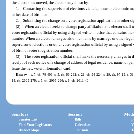
the elector has moved, the elector may do so by:
1.
Contacting the supervisor of elections via telephone or electronic me
or her date of birth; or
2.
Submitting the change on a voter registration application or other si
(2)
When an elector seeks to change party affiliation, the elector shall n
voter registration official by using a signed written notice that contains the e
number. When an elector changes his or her name by marriage or other legal p
supervisor of elections or other voter registration official by using a signed 
of birth or voter’s registration number.
(3)
The voter registration official shall make the necessary changes in t
receipt of such notice of a change of address of legal residence, name, or part
issue the new voter information card.
History.
—
s. 7, ch. 78-403; s. 5, ch. 80-292; s. 21, ch. 94-224; s. 29, ch. 97-13; s. 31
14, ch. 2005-278; s. 5, ch. 2005-286; s. 8, ch. 2011-40.
Senators
Session
Medi
Senator List
Bills
P
Find Your Legislators
Calendars
V
District Maps
Journals
T