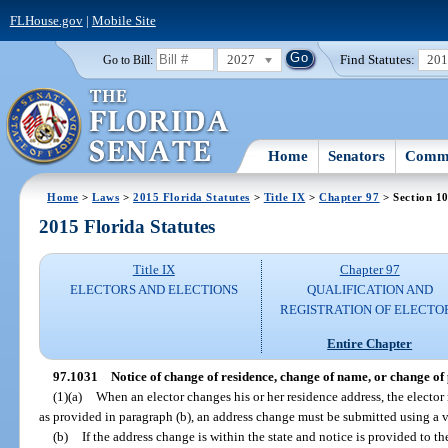
FLHouse.gov
|
Mobile Site
2027
Find Statutes:
20
Go to Bill:
Home
Senators
Commi
Home
>
Laws
>
2015 Florida Statutes
>
Title IX
>
Chapter 97
> Section 1
2015 Florida Statutes
Title IX
Chapter 97
ELECTORS AND ELECTIONS
QUALIFICATION AND
REGISTRATION OF ELECTO
Entire Chapter
97.1031
Notice of change of residence, change of name, or change of p
(1)(a)
When an elector changes his or her residence address, the elector 
as provided in paragraph (b), an address change must be submitted using a vo
(b)
If the address change is within the state and notice is provided to t