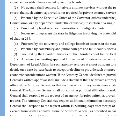
agreement or which have elected governing boards.
(2)
No agency shall contract for private attorney services without the p
except that such written approval is not required for private attorney service
(a)
Procured by the Executive Office of the Governor, offices under the 
Commission, or any department under the exclusive jurisdiction of a single 
(b)
Provided by legal services organizations to indigent clients.
(c)
Necessary to represent the state in litigation involving the State R
of chapter 284.
(d)
Procured by the university and college boards of trustees or the stat
(e)
Procured by community and junior colleges and multicounty special 
(f)
Procured by the Board of Trustees for the Florida School for the Dea
(3)
An agency requesting approval for the use of private attorney services
Department of Legal Affairs for such attorney services at a cost pursuant t
decide on a case-by-case basis to accept or decline to provide such attorney s
economic considerations warrant. If the Attorney General declines to provide
General’s written approval shall include a statement that the private attorn
office of the Attorney General or that such private attorney services are cost
General. The Attorney General shall not consider political affiliation in ma
General shall respond to the request of an agency for prior written approval
request. The Attorney General may request additional information necessary 
General shall respond to the request within 10 working days after receipt o
exempt from written approval from the Attorney General, as described in para