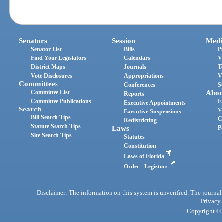
Senators
Session
Medi
Senator List
Bills
P
Find Your Legislators
Calendars
V
District Maps
Journals
T
Vote Disclosures
Appropriations
V
Committees
Conferences
S
Committee List
Abou
Reports
Committee Publications
E
Executive Appointments
Search
V
Executive Suspensions
Bill Search Tips
C
Redistricting
Statute Search Tips
Laws
P
Site Search Tips
Statutes
Constitution
Laws of Florida
Order - Legistore
Disclaimer: The information on this system is unverified. The journals
Privacy
Copyright © 