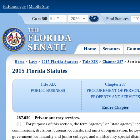
FLHouse.gov
|
Mobile Site
2026
Find Statutes:
20
Go to Bill:
Home
Senators
Commi
Home
>
Laws
>
2015 Florida Statutes
>
Title XIX
>
Chapter 287
> Section
2015 Florida Statutes
Title XIX
Chapter 287
PUBLIC BUSINESS
PROCUREMENT OF PERSON
PROPERTY AND SERVICE
Entire Chapter
287.059
Private attorney services.
—
(1)
For purposes of this section, the term “agency” or “state agency” inc
commissions, divisions, bureaus, councils, and units of organization, howev
government, community and junior colleges, and multicounty special distric