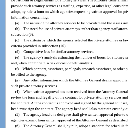
Department of Legal Affairs for attorney services. The Attorney General shal
provide such attorney services as staffing, expertise, or other legal consid
adopt, by rule, a form on which agencies requesting written approval for pri
information concerning:
(a)
The nature of the attorney services to be provided and the issues in
(b)
The need for use of private attorneys, rather than agency staff attorn
subsection (9).
(c)
The criteria by which the agency selected the private attorney or law
criteria provided in subsection (10).
(d)
Competitive fees for similar attorney services.
(e)
The agency’s analysis estimating the number of hours for attorney ser
and, when appropriate, a risk or cost-benefit analysis.
(f)
Which partners, associates, paralegals, research associates, or other 
be billed to the agency.
(g)
Any other information which the Attorney General deems appropriate
such private attorney services.
(4)
When written approval has been received from the Attorney General,
review the form and legality of the contract for private attorney services an
the contract. After a contract is approved and signed by the general counsel,
head must sign the contract. The agency head shall also maintain custody of
(5)
The agency head or a designee shall give written approval prior to co
agencies exempt from written approval of the Attorney General as described i
(6)
The Attorney General shall, by rule, adopt a standard fee schedule fo