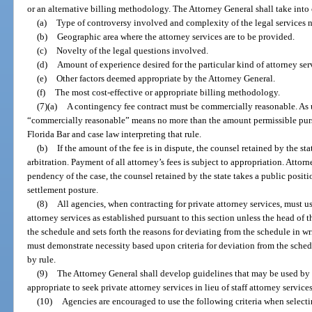
or an alternative billing methodology. The Attorney General shall take into 
(a)
Type of controversy involved and complexity of the legal services 
(b)
Geographic area where the attorney services are to be provided.
(c)
Novelty of the legal questions involved.
(d)
Amount of experience desired for the particular kind of attorney ser
(e)
Other factors deemed appropriate by the Attorney General.
(f)
The most cost-effective or appropriate billing methodology.
(7)(a)
A contingency fee contract must be commercially reasonable. As u
“commercially reasonable” means no more than the amount permissible pursu
Florida Bar and case law interpreting that rule.
(b)
If the amount of the fee is in dispute, the counsel retained by the st
arbitration. Payment of all attorney’s fees is subject to appropriation. Attorne
pendency of the case, the counsel retained by the state takes a public position
settlement posture.
(8)
All agencies, when contracting for private attorney services, must us
attorney services as established pursuant to this section unless the head of t
the schedule and sets forth the reasons for deviating from the schedule in w
must demonstrate necessity based upon criteria for deviation from the sched
by rule.
(9)
The Attorney General shall develop guidelines that may be used by 
appropriate to seek private attorney services in lieu of staff attorney services
(10)
Agencies are encouraged to use the following criteria when selectin