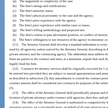
(a)
The magnitude or complexity of the case.
(b)
The firm’s ratings and certifications.
(c)
The firm’s minority status.
(d)
The firm’s physical proximity to the case and the agency.
(e)
The firm’s prior experience with the agency.
(f)
The firm’s prior experience with similar cases or issues.
(g)
The firm’s billing methodology and proposed rate.
(h)
The firm’s current or past adversarial position, or conflict of interest
(i)
The firm’s willingness to use resources of the agency to minimize cos
(11)
The Attorney General shall develop a standard addendum to every c
used by all agencies, unless waived by the Attorney General, describing in d
private attorney and the contracting agency. The addendum must address the
firms are parties to the contract and must, at a minimum, require that each 
legally bind the firm.
(12)
Contracts for attorney services shall be originally executed for 1 
be entered into provided they are subject to annual appropriations and ann
as described in subsection (3). Any amendments to extend the contract period
contract amount shall be considered new contracts for purposes of the writt
(3).
(13)
The office of the Attorney General shall periodically prepare and d
location of private attorneys under contract with agencies, their fees, and pr
(14)
The office of the Attorney General is authorized to competitively 
reporting services, on a circuitwide basis, on behalf of all state agencies in