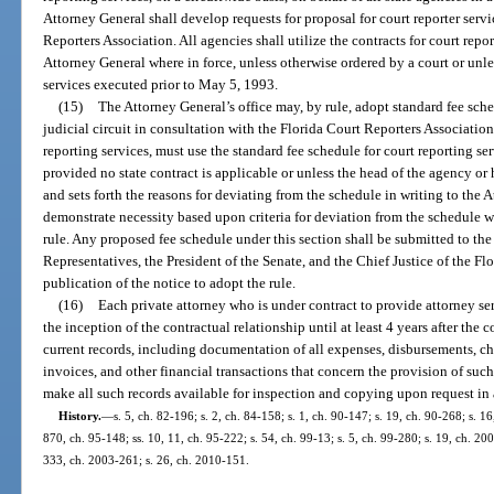
Attorney General shall develop requests for proposal for court reporter serv
Reporters Association. All agencies shall utilize the contracts for court repor
Attorney General where in force, unless otherwise ordered by a court or unle
services executed prior to May 5, 1993.
(15)
The Attorney General’s office may, by rule, adopt standard fee sche
judicial circuit in consultation with the Florida Court Reporters Associatio
reporting services, must use the standard fee schedule for court reporting ser
provided no state contract is applicable or unless the head of the agency or
and sets forth the reasons for deviating from the schedule in writing to the
demonstrate necessity based upon criteria for deviation from the schedule w
rule. Any proposed fee schedule under this section shall be submitted to th
Representatives, the President of the Senate, and the Chief Justice of the Fl
publication of the notice to adopt the rule.
(16)
Each private attorney who is under contract to provide attorney serv
the inception of the contractual relationship until at least 4 years after the 
current records, including documentation of all expenses, disbursements, cha
invoices, and other financial transactions that concern the provision of such
make all such records available for inspection and copying upon request in
History.
—
s. 5, ch. 82-196; s. 2, ch. 84-158; s. 1, ch. 90-147; s. 19, ch. 90-268; s. 16
870, ch. 95-148; ss. 10, 11, ch. 95-222; s. 54, ch. 99-13; s. 5, ch. 99-280; s. 19, ch. 20
333, ch. 2003-261; s. 26, ch. 2010-151.