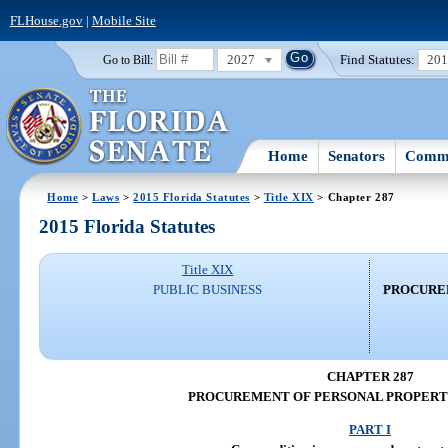
FLHouse.gov
|
Mobile Site
2027
Find Statutes:
20
Go to Bill:
Home
Senators
Commi
Home
>
Laws
>
2015 Florida Statutes
>
Title XIX
> Chapter 287
2015 Florida Statutes
Title XIX
PUBLIC BUSINESS
PROCURE
CHAPTER 287
PROCUREMENT OF PERSONAL PROPERTY
PART I