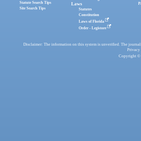
Statute Search Tips
Laws
P
Site Search Tips
Statutes
Constitution
Laws of Florida
Order - Legistore
Disclaimer: The information on this system is unverified. The journals
Privacy
Copyright © 