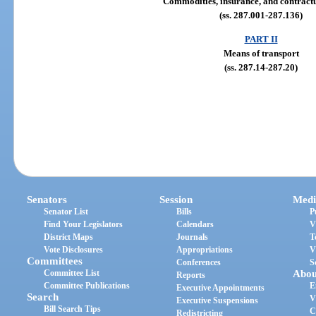
Commodities, insurance, and contractu
(ss. 287.001-287.136)
PART II
Means of transport
(ss. 287.14-287.20)
Senators
Session
Medi
Senator List
Bills
P
Find Your Legislators
Calendars
V
District Maps
Journals
T
Vote Disclosures
Appropriations
V
Committees
Conferences
S
Committee List
Abou
Reports
Committee Publications
E
Executive Appointments
Search
V
Executive Suspensions
Bill Search Tips
C
Redistricting