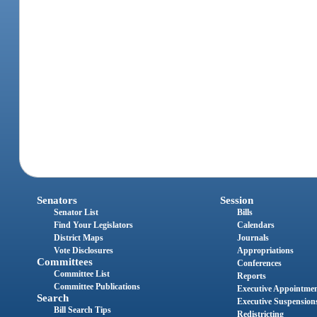
Senators
Session
Senator List
Bills
Find Your Legislators
Calendars
District Maps
Journals
Vote Disclosures
Appropriations
Committees
Conferences
Committee List
Reports
Committee Publications
Executive Appointme
Search
Executive Suspension
Bill Search Tips
Redistricting