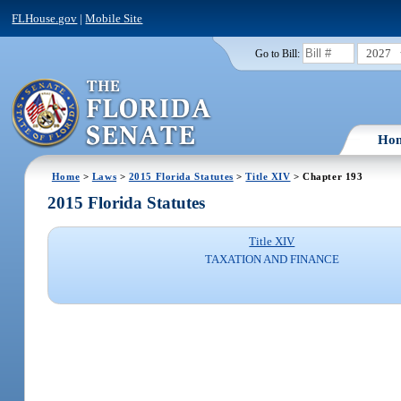
FLHouse.gov
|
Mobile Site
2027
Go to Bill:
Ho
Home
>
Laws
>
2015 Florida Statutes
>
Title XIV
> Chapter 193
2015 Florida Statutes
Title XIV
TAXATION AND FINANCE