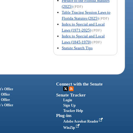
Preface to the Florida Statutes
(2025)
(PDF)
Table Tracing Session Laws to
Florida Statutes (2025)
(PDF)
Index to Special and Local
Laws (1971-2025)
(PDF)
Index to Special and Local
Laws (1845-1970)
(PDF)
Statute Search Tips
Connect with the Senate
's Office
 Office
Senate Tracker
 Office
Login
's Office
Sign Up
Tracker Help
Plug-ins
Adobe Acrobat Reader
WinZip