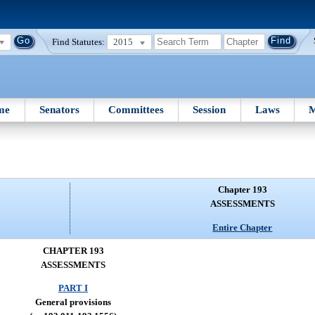
Find Statutes:
2015
me
Senators
Committees
Session
Laws
M
Chapter 193
ASSESSMENTS
Entire Chapter
CHAPTER 193
ASSESSMENTS
PART I
General provisions