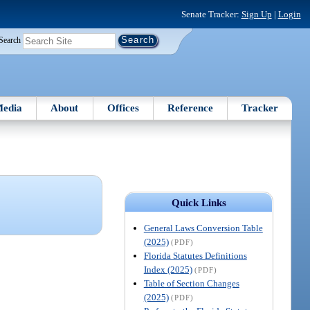
Senate Tracker:
Sign Up
|
Login
Search
edia
About
Offices
Reference
Tracker
Quick Links
General Laws Conversion Table
(2025)
(PDF)
Florida Statutes Definitions
Index (2025)
(PDF)
Table of Section Changes
(2025)
(PDF)