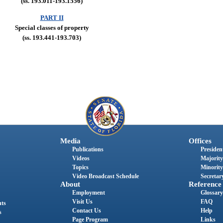
(ss. 193.011-193.1556)
PART II
Special classes of property
(ss. 193.441-193.703)
Media
Offices
Publications
President
Videos
Majority
Topics
Minority
Video Broadcast Schedule
Secretary
About
Reference
Employment
Glossary
Visit Us
FAQ
nts
Contact Us
Help
s
Page Program
Links