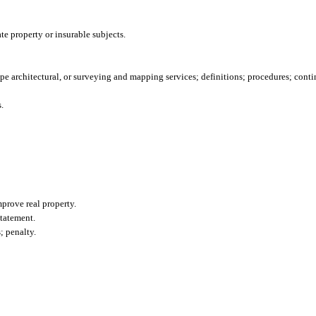
te property or insurable subjects.
ape architectural, or surveying and mapping services; definitions; procedures; conti
.
mprove real property.
tatement.
; penalty.