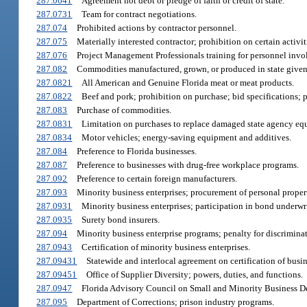
287.0641
Agreement not debt or pledge of faith or credit of state.
287.0731
Team for contract negotiations.
287.074
Prohibited actions by contractor personnel.
287.075
Materially interested contractor; prohibition on certain activit
287.076
Project Management Professionals training for personnel invo
287.082
Commodities manufactured, grown, or produced in state given
287.0821
All American and Genuine Florida meat or meat products.
287.0822
Beef and pork; prohibition on purchase; bid specifications; p
287.083
Purchase of commodities.
287.0831
Limitation on purchases to replace damaged state agency eq
287.0834
Motor vehicles; energy-saving equipment and additives.
287.084
Preference to Florida businesses.
287.087
Preference to businesses with drug-free workplace programs.
287.092
Preference to certain foreign manufacturers.
287.093
Minority business enterprises; procurement of personal propert
287.0931
Minority business enterprises; participation in bond underwr
287.0935
Surety bond insurers.
287.094
Minority business enterprise programs; penalty for discriminat
287.0943
Certification of minority business enterprises.
287.09431
Statewide and interlocal agreement on certification of busin
287.09451
Office of Supplier Diversity; powers, duties, and functions.
287.0947
Florida Advisory Council on Small and Minority Business D
287.095
Department of Corrections; prison industry programs.