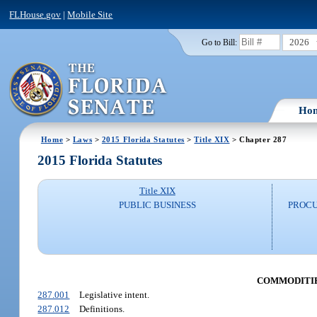
FLHouse.gov
|
Mobile Site
2026
Go to Bill:
Ho
Home
>
Laws
>
2015 Florida Statutes
>
Title XIX
> Chapter 287
2015 Florida Statutes
Title XIX
PUBLIC BUSINESS
PROCU
COMMODITIE
287.001
Legislative intent.
287.012
Definitions.