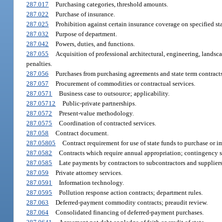
287.017
Purchasing categories, threshold amounts.
287.022
Purchase of insurance.
287.025
Prohibition against certain insurance coverage on specified sta
287.032
Purpose of department.
287.042
Powers, duties, and functions.
287.055
Acquisition of professional architectural, engineering, landsc
penalties.
287.056
Purchases from purchasing agreements and state term contracts
287.057
Procurement of commodities or contractual services.
287.0571
Business case to outsource; applicability.
287.05712
Public-private partnerships.
287.0572
Present-value methodology.
287.0575
Coordination of contracted services.
287.058
Contract document.
287.05805
Contract requirement for use of state funds to purchase or i
287.0582
Contracts which require annual appropriation; contingency s
287.0585
Late payments by contractors to subcontractors and suppliers
287.059
Private attorney services.
287.0591
Information technology.
287.0595
Pollution response action contracts; department rules.
287.063
Deferred-payment commodity contracts; preaudit review.
287.064
Consolidated financing of deferred-payment purchases.