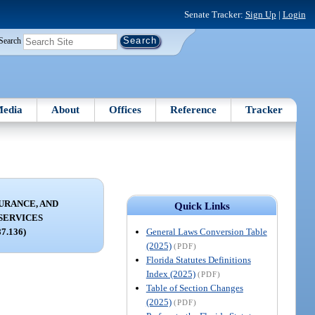
Senate Tracker:
Sign Up
|
Login
Search
edia
About
Offices
Reference
Tracker
URANCE, AND
Quick Links
SERVICES
General Laws Conversion Table
87.136)
(2025)
(PDF)
Florida Statutes Definitions
Index (2025)
(PDF)
Table of Section Changes
(2025)
(PDF)