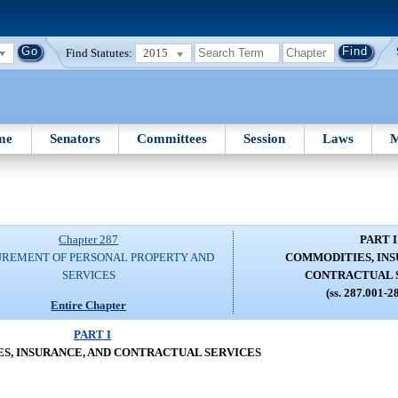
Find Statutes:
2015
me
Senators
Committees
Session
Laws
M
Chapter 287
PART I
REMENT OF PERSONAL PROPERTY AND
COMMODITIES, INS
SERVICES
CONTRACTUAL 
(ss. 287.001-2
Entire Chapter
PART I
S, INSURANCE, AND CONTRACTUAL SERVICES