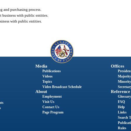
ing and purchasing process.
t business with public entities.
siness with public entities.
Media
Offices
Publications
President
Videos
Majority
Topics
Minority
Video Broadcast Schedule
Secretary
About
Reference
Employment
Glossary
Visit Us
FAQ
nts
Contact Us
Help
s
Page Program
Links
Search T
Publicat
Rules