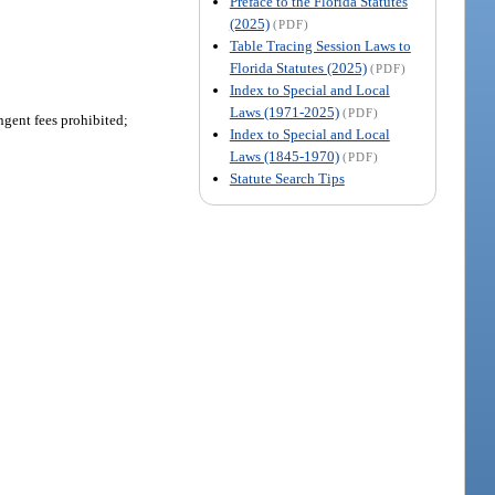
Preface to the Florida Statutes
(2025)
(PDF)
Table Tracing Session Laws to
Florida Statutes (2025)
(PDF)
Index to Special and Local
Laws (1971-2025)
(PDF)
ngent fees prohibited;
Index to Special and Local
Laws (1845-1970)
(PDF)
Statute Search Tips