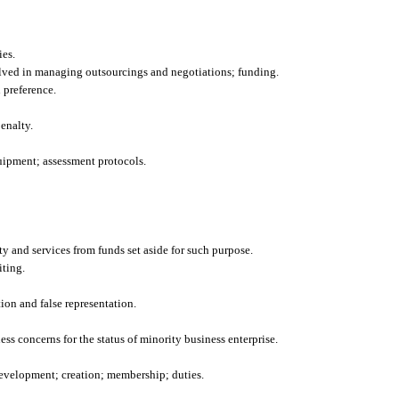
ies.
lved in managing outsourcings and negotiations; funding.
 preference.
enalty.
uipment; assessment protocols.
y and services from funds set aside for such purpose.
iting.
ion and false representation.
ess concerns for the status of minority business enterprise.
evelopment; creation; membership; duties.