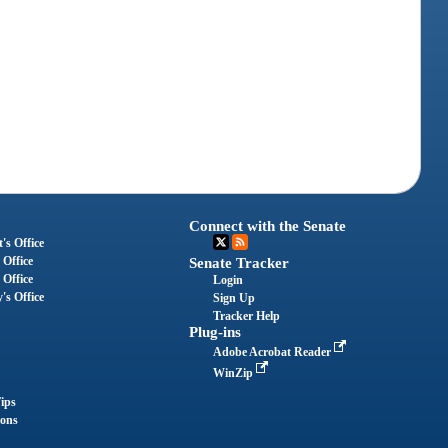
Connect with the Senate
's Office
 Office
Senate Tracker
 Office
Login
's Office
Sign Up
Tracker Help
Plug-ins
Adobe Acrobat Reader
WinZip
ips
ions