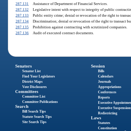
287.131
Assistance of Department of Financial Services.
287.132
Legislative intent with respect to integrity of public contract
287.133
Public entity crime; denial or revocation of the right to transac
287.134
Discrimination; denial or revocation of the right to transact bu
287.135
Prohibition against contracting with scrutinized companies.
287.136
Audit of executed contract documents.
Senators
Session
Senator List
Bills
Find Your Legislators
Calendars
District Maps
Journals
Vote Disclosures
Appropriations
Committees
Conferences
Committee List
Reports
Committee Publications
Executive Appointme
Search
Executive Suspension
Bill Search Tips
Redistricting
Statute Search Tips
Laws
Site Search Tips
Statutes
Constitution