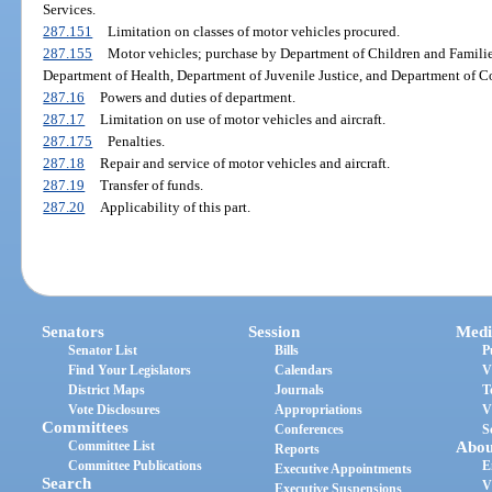
Services.
287.151
Limitation on classes of motor vehicles procured.
287.155
Motor vehicles; purchase by Department of Children and Families
Department of Health, Department of Juvenile Justice, and Department of Co
287.16
Powers and duties of department.
287.17
Limitation on use of motor vehicles and aircraft.
287.175
Penalties.
287.18
Repair and service of motor vehicles and aircraft.
287.19
Transfer of funds.
287.20
Applicability of this part.
Senators
Session
Medi
Senator List
Bills
P
Find Your Legislators
Calendars
V
District Maps
Journals
T
Vote Disclosures
Appropriations
V
Committees
Conferences
S
Committee List
Abou
Reports
Committee Publications
E
Executive Appointments
Search
V
Executive Suspensions