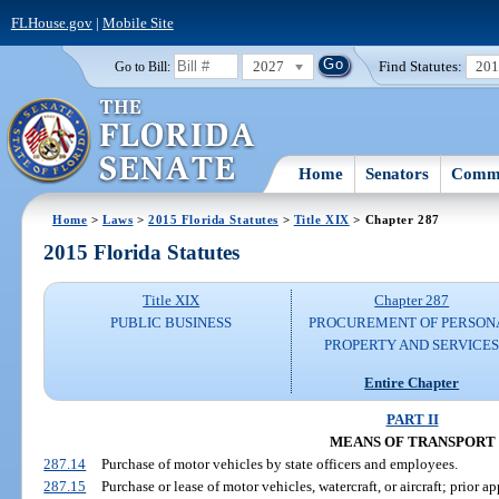
FLHouse.gov
|
Mobile Site
2027
Find Statutes:
20
Go to Bill:
Home
Senators
Commi
Home
>
Laws
>
2015 Florida Statutes
>
Title XIX
> Chapter 287
2015 Florida Statutes
Title XIX
Chapter 287
PUBLIC BUSINESS
PROCUREMENT OF PERSON
PROPERTY AND SERVICE
Entire Chapter
PART II
MEANS OF TRANSPORT
287.14
Purchase of motor vehicles by state officers and employees.
287.15
Purchase or lease of motor vehicles, watercraft, or aircraft; prio