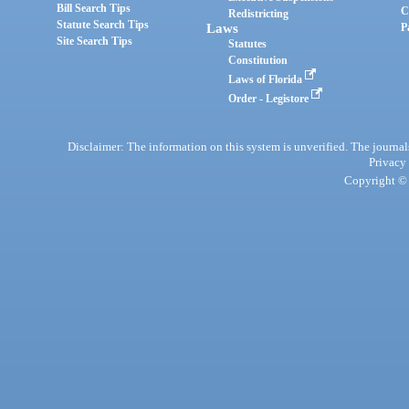
Bill Search Tips
C
Redistricting
Statute Search Tips
Laws
P
Site Search Tips
Statutes
Constitution
Laws of Florida
Order - Legistore
Disclaimer: The information on this system is unverified. The journals
Privacy
Copyright © 