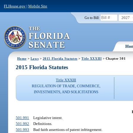
FLHouse.gov
|
Mobile Site
2027
Go to Bill:
Ho
Home
>
Laws
>
2015 Florida Statutes
>
Title XXXIII
> Chapter 501
2015 Florida Statutes
Title XXXIII
REGULATION OF TRADE, COMMERCE,
INVESTMENTS, AND SOLICITATIONS
501.991
Legislative intent.
501.992
Definitions.
501.993
Bad faith assertions of patent infringement.