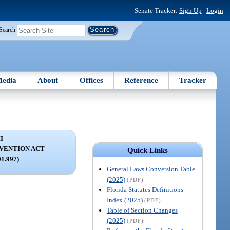
Senate Tracker:
Sign Up
|
Login
Search
edia
About
Offices
Reference
Tracker
I
VENTION ACT
Quick Links
01.997)
General Laws Conversion Table
(2025)
(PDF)
Florida Statutes Definitions
Index (2025)
(PDF)
Table of Section Changes
(2025)
(PDF)