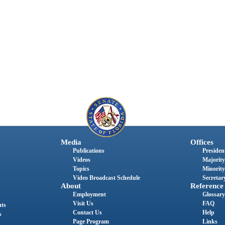
Media
Offices
Publications
President
Videos
Majority
Topics
Minority
Video Broadcast Schedule
Secretary
About
Reference
Employment
Glossary
Visit Us
FAQ
nts
Contact Us
Help
s
Page Program
Links