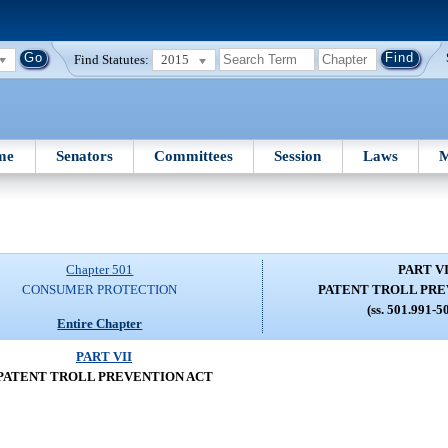
Find Statutes:
2015
me
Senators
Committees
Session
Laws
M
Chapter 501
PART VI
CONSUMER PROTECTION
PATENT TROLL PRE
(ss. 501.991-5
Entire Chapter
PART VII
PATENT TROLL PREVENTION ACT