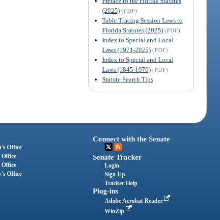
Preface to the Florida Statutes
(2025)
(PDF)
Table Tracing Session Laws to
Florida Statutes (2025)
(PDF)
Index to Special and Local
Laws (1971-2025)
(PDF)
Index to Special and Local
Laws (1845-1970)
(PDF)
Statute Search Tips
Connect with the Senate
's Office
 Office
Senate Tracker
 Office
Login
's Office
Sign Up
Tracker Help
Plug-ins
Adobe Acrobat Reader
WinZip