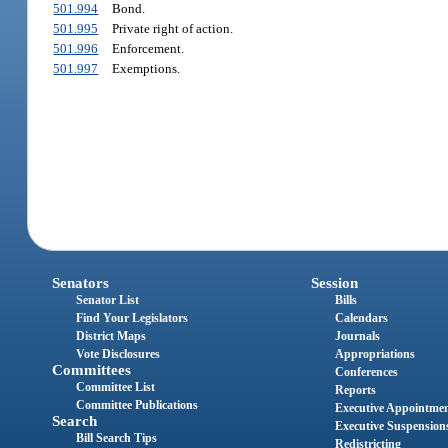
501.994
Bond.
501.995
Private right of action.
501.996
Enforcement.
501.997
Exemptions.
Senators
Session
Senator List
Bills
Find Your Legislators
Calendars
District Maps
Journals
Vote Disclosures
Appropriations
Committees
Conferences
Committee List
Reports
Committee Publications
Executive Appointme
Search
Executive Suspension
Bill Search Tips
Redistricting