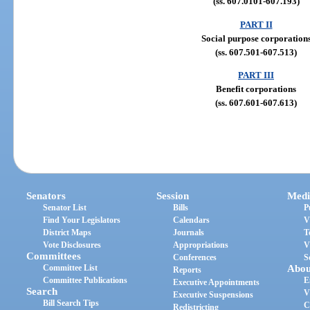
(ss. 607.0101-607.193)
PART II
Social purpose corporation
(ss. 607.501-607.513)
PART III
Benefit corporations
(ss. 607.601-607.613)
Senators
Session
Medi
Senator List
Bills
P
Find Your Legislators
Calendars
V
District Maps
Journals
T
Vote Disclosures
Appropriations
V
Committees
Conferences
S
Committee List
Abou
Reports
Committee Publications
E
Executive Appointments
Search
V
Executive Suspensions
Bill Search Tips
C
Redistricting