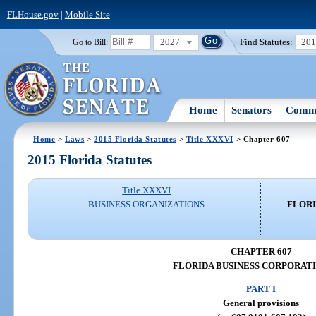
FLHouse.gov
|
Mobile Site
2027
Find Statutes:
20
Go to Bill:
Home
Senators
Commi
Home
>
Laws
>
2015 Florida Statutes
>
Title XXXVI
> Chapter 607
2015 Florida Statutes
Title XXXVI
BUSINESS ORGANIZATIONS
FLORI
CHAPTER 607
FLORIDA BUSINESS CORPORAT
PART I
General provisions