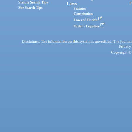
Statute Search Tips
Laws
P
Site Search Tips
Statutes
Constitution
Laws of Florida
Order - Legistore
Disclaimer: The information on this system is unverified. The journals
Privacy
Copyright © 