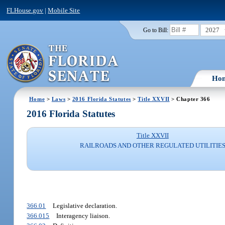
FLHouse.gov
|
Mobile Site
2027
Go to Bill:
Ho
Home
>
Laws
>
2016 Florida Statutes
>
Title XXVII
> Chapter 366
2016 Florida Statutes
Title XXVII
RAILROADS AND OTHER REGULATED UTILITIE
366.01
Legislative declaration.
366.015
Interagency liaison.