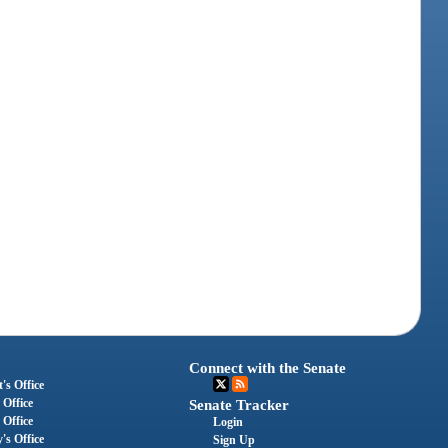
Connect with the Senate
's Office
 Office
Senate Tracker
 Office
Login
's Office
Sign Up