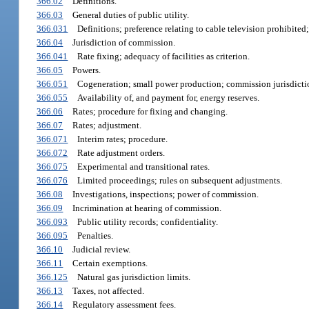
366.02
Definitions.
366.03
General duties of public utility.
366.031
Definitions; preference relating to cable television prohibited;
366.04
Jurisdiction of commission.
366.041
Rate fixing; adequacy of facilities as criterion.
366.05
Powers.
366.051
Cogeneration; small power production; commission jurisdicti
366.055
Availability of, and payment for, energy reserves.
366.06
Rates; procedure for fixing and changing.
366.07
Rates; adjustment.
366.071
Interim rates; procedure.
366.072
Rate adjustment orders.
366.075
Experimental and transitional rates.
366.076
Limited proceedings; rules on subsequent adjustments.
366.08
Investigations, inspections; power of commission.
366.09
Incrimination at hearing of commission.
366.093
Public utility records; confidentiality.
366.095
Penalties.
366.10
Judicial review.
366.11
Certain exemptions.
366.125
Natural gas jurisdiction limits.
366.13
Taxes, not affected.
366.14
Regulatory assessment fees.