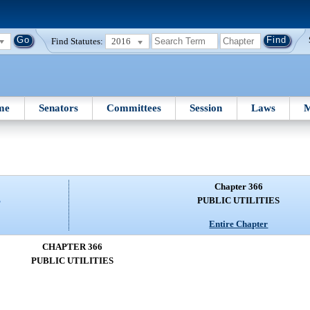
Find Statutes:
2016
me
Senators
Committees
Session
Laws
M
Chapter 366
S
PUBLIC UTILITIES
Entire Chapter
CHAPTER 366
PUBLIC UTILITIES