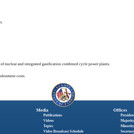
s.
n of nuclear and integrated gasification combined cycle power plants.
andonment costs.
Media
Offices
Publications
President
Videos
Majority
Topics
Minority
Video Broadcast Schedule
Secretary