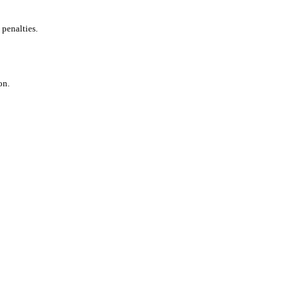
 penalties.
on.