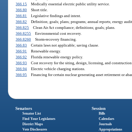
366.15
Medically essential electric public utility service.
366.80
Short title.
366.81
Legislative findings and intent.
366.82
Definition; goals; plans; programs; annual reports; energy audit
366.825
Clean Air Act compliance; definitions; goals; plans.
366.8255
Environmental cost recovery.
366.8260
Storm-recovery financing.
366.83
Certain laws not applicable; saving clause.
366.91
Renewable energy.
366.92
Florida renewable energy policy.
366.93
Cost recovery for the siting, design, licensing, and constructio
366.94
Electric vehicle charging stations.
366.95
Financing for certain nuclear generating asset retirement or ab
Senators
Session
Senator List
Bills
Find Your Legislators
Calendars
District Maps
Journals
Vote Disclosures
Appropriations