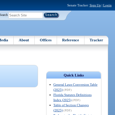
Senate Tracker:
Sign Up
|
Login
Search
edia
About
Offices
Reference
Tracker
Quick Links
General Laws Conversion Table
(2025)
(PDF)
Florida Statutes Definitions
Index (2025)
(PDF)
Table of Section Changes
(2025)
(PDF)