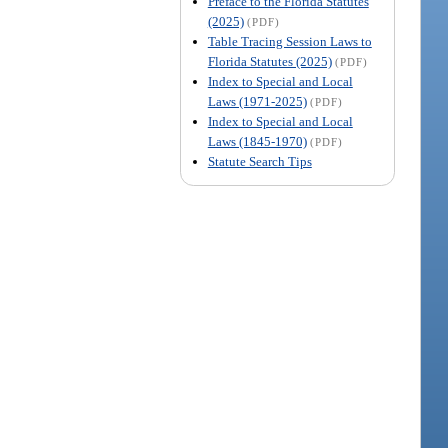
Preface to the Florida Statutes
(2025)
(PDF)
Table Tracing Session Laws to
Florida Statutes (2025)
(PDF)
Index to Special and Local
Laws (1971-2025)
(PDF)
Index to Special and Local
Laws (1845-1970)
(PDF)
Statute Search Tips