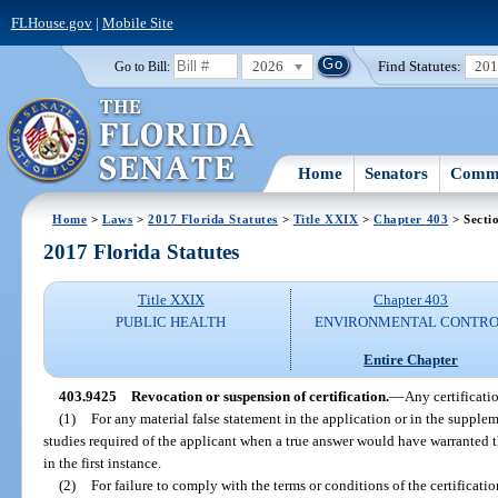
FLHouse.gov
|
Mobile Site
2026
Find Statutes:
20
Go to Bill:
Home
Senators
Commi
Home
>
Laws
>
2017 Florida Statutes
>
Title XXIX
>
Chapter 403
> Secti
2017 Florida Statutes
Title XXIX
Chapter 403
PUBLIC HEALTH
ENVIRONMENTAL CONTR
Entire Chapter
403.9425
Revocation or suspension of certification.
—
Any certificat
(1)
For any material false statement in the application or in the supplem
studies required of the applicant when a true answer would have warranted t
in the first instance.
(2)
For failure to comply with the terms or conditions of the certificatio