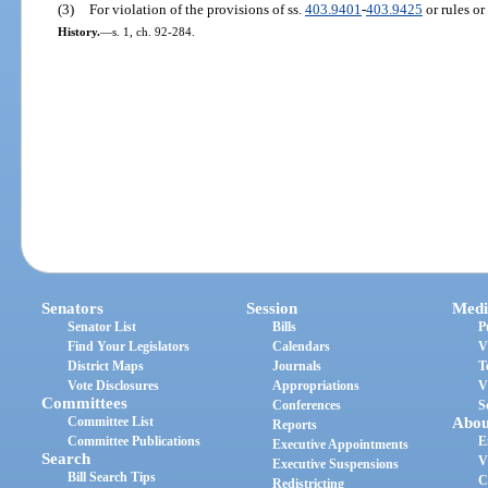
(3)
For violation of the provisions of ss.
403.9401
-
403.9425
or rules or
History.
—
s. 1, ch. 92-284.
Senators
Session
Medi
Senator List
Bills
P
Find Your Legislators
Calendars
V
District Maps
Journals
T
Vote Disclosures
Appropriations
V
Committees
Conferences
S
Committee List
Abou
Reports
Committee Publications
E
Executive Appointments
Search
V
Executive Suspensions
Bill Search Tips
C
Redistricting