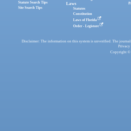
Statute Search Tips
Laws
P
Site Search Tips
Statutes
Constitution
Laws of Florida
Order - Legistore
Disclaimer: The information on this system is unverified. The journals
Privacy
Copyright © 