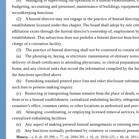
(h)
Managing or supervising the operation of a funeral establishment, e
budgeting, accounting and personnel, maintenance of buildings, equipment 
recordkeeping functions.
(2)
A funeral director may not engage in the practice of funeral directin
establishment licensed under this chapter. The board shall adopt by rule cri
affiliation exists through the funeral director’s ownership of, employment by
establishment. This subsection does not prohibit a funeral director from bei
charge of a cineration facility.
(3)
The practice of funeral directing shall not be construed to consist o
(a)
The phoning-in, faxing, or electronic transmission of obituary notic
delivery of death certificates to attending physicians; or clerical preparatio
forms, and any clerical tasks that record the information compiled by the fune
the functions specified above.
(b)
Furnishing standard printed price lists and other disclosure informa
such lists to persons making inquiry.
(c)
Removing or transporting human remains from the place of death, o
from or to a funeral establishment, centralized embalming facility, refrigerat
examiner’s office, common carrier, or other locations as authorized and prov
(d)
Arranging, coordinating, or employing licensed removal services, lice
centralized embalming facilities.
(e)
Any aspect of making preneed funeral arrangements or entering into
(f)
Any functions normally performed by cemetery or crematory personn
History.
—
s. 8, ch. 93-399; s. 77, ch. 2004-301; s. 16, ch. 2010-125; s. 40, ch. 2011