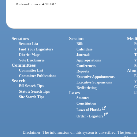
Note.
—
Former s. 470.0087.
Senators
Session
Medi
Senator List
Bills
P
Find Your Legislators
Calendars
V
District Maps
Journals
T
Vote Disclosures
Appropriations
V
Committees
Conferences
S
Committee List
Abou
Reports
Committee Publications
E
Executive Appointments
Search
V
Executive Suspensions
Bill Search Tips
C
Redistricting
Statute Search Tips
Laws
P
Site Search Tips
Statutes
Constitution
Laws of Florida
Order - Legistore
Disclaimer: The information on this system is unverified. The journals