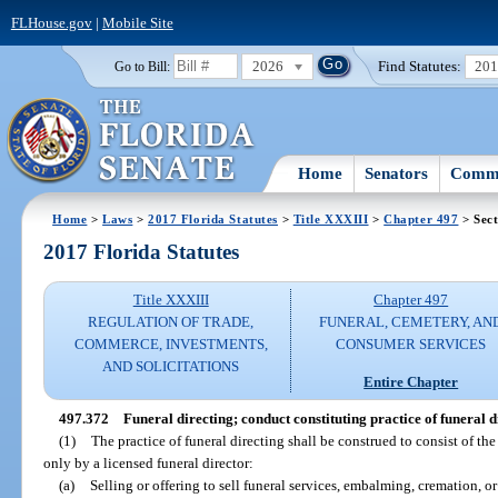
FLHouse.gov
|
Mobile Site
2026
Find Statutes:
20
Go to Bill:
Home
Senators
Commi
Home
>
Laws
>
2017 Florida Statutes
>
Title XXXIII
>
Chapter 497
> Sect
2017 Florida Statutes
Title XXXIII
Chapter 497
REGULATION OF TRADE,
FUNERAL, CEMETERY, AN
COMMERCE, INVESTMENTS,
CONSUMER SERVICES
AND SOLICITATIONS
Entire Chapter
497.372
Funeral directing; conduct constituting practice of funeral d
(1)
The practice of funeral directing shall be construed to consist of t
only by a licensed funeral director:
(a)
Selling or offering to sell funeral services, embalming, cremation, or 