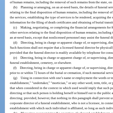
of human remains, including the removal of such remains from the state, on 
(b)
Planning or arranging, on an at-need basis, the details of funeral se
relating to the final disposition of human remains, including the removal of 
the services; establishing the type of services to be rendered; acquiring the 
information for the filing of death certificates and obtaining of burial transi
(c)
Making, negotiating, or completing the financial arrangements for f
other services relating to the final disposition of human remains, including
an at-need basis, except that nonlicensed personnel may assist the funeral d
(d)
Directing, being in charge or apparent charge of, or supervising, dire
Such functions shall not require that a licensed funeral director be physical
provided that the funeral director is readily available by telephone for cons
(e)
Directing, being in charge or apparent charge of, or supervising, dire
funeral establishment, cemetery, or elsewhere.
(f)
Directing, being in charge or apparent charge of, or supervising, dire
prior to or within 72 hours of the burial or cremation, if such memorial servi
(g)
Using in connection with one’s name or employment the words or ter
establishment,” “undertaker,” “mortician,” or any other word, term, title, or
that when considered in the context in which used would imply that such per
directing or that such person is holding herself or himself out to the public 
directing; provided, however, that nothing in this paragraph shall prevent us
corporate director of a funeral establishment, who is not a licensee, in conn
establishment with which such individual is affiliated, so long as such indivi