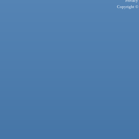
Privacy
Copyright © 