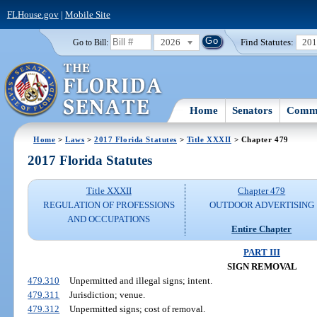
FLHouse.gov
|
Mobile Site
2026
Find Statutes:
20
Go to Bill:
Home
Senators
Commi
Home
>
Laws
>
2017 Florida Statutes
>
Title XXXII
> Chapter 479
2017 Florida Statutes
Title XXXII
Chapter 479
REGULATION OF PROFESSIONS
OUTDOOR ADVERTISING
AND OCCUPATIONS
Entire Chapter
PART III
SIGN REMOVAL
479.310
Unpermitted and illegal signs; intent.
479.311
Jurisdiction; venue.
479.312
Unpermitted signs; cost of removal.