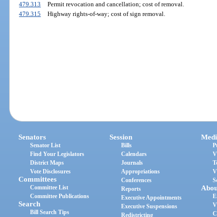
479.313
Permit revocation and cancellation; cost of removal.
479.315
Highway rights-of-way; cost of sign removal.
Senators
Session
Medi
Senator List
Bills
P
Find Your Legislators
Calendars
V
District Maps
Journals
T
Vote Disclosures
Appropriations
V
Committees
Conferences
S
Committee List
Abou
Reports
Committee Publications
E
Executive Appointments
Search
V
Executive Suspensions
Bill Search Tips
C
Redistricting