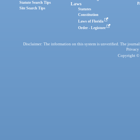
Statute Search Tips
Laws
P
Site Search Tips
Statutes
Constitution
Laws of Florida
Order - Legistore
Disclaimer: The information on this system is unverified. The journals
Privacy
Copyright © 