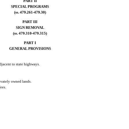
PART II
SPECIAL PROGRAMS
(ss. 479.261-479.30)
PART III
SIGN REMOVAL
(ss. 479.310-479.315)
PART I
GENERAL PROVISIONS
adjacent to state highways.
rivately owned lands.
ees.