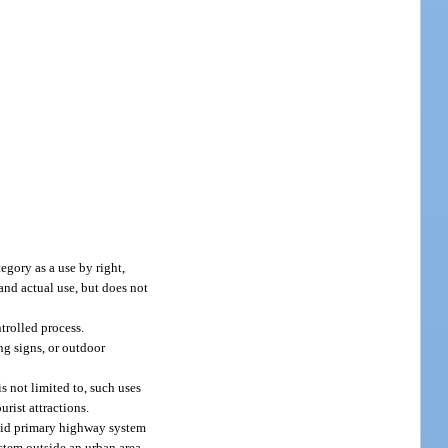
gory as a use by right,
and actual use, but does not
trolled process.
ng signs, or outdoor
s not limited to, such uses
urist attractions.
l-aid primary highway system
stem outside an urban area.