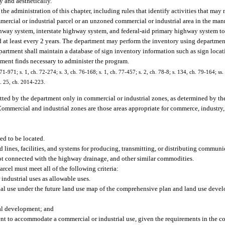
y and aesthetically.
he administration of this chapter, including rules that identify activities that may
mmercial or industrial parcel or an unzoned commercial or industrial area in the man
ighway system, interstate highway system, and federal-aid primary highway system to
d at least every 2 years. The department may perform the inventory using department
partment shall maintain a database of sign inventory information such as sign locati
tment finds necessary to administer the program.
71-971; s. 1, ch. 72-274; s. 3, ch. 76-168; s. 1, ch. 77-457; s. 2, ch. 78-8; s. 134, ch. 79-164; ss. 
s. 25, ch. 2014-223.
tted by the department only in commercial or industrial zones, as determined by th
ommercial and industrial zones are those areas appropriate for commerce, industry, 
ed to be located.
d lines, facilities, and systems for producing, transmitting, or distributing communic
r not connected with the highway drainage, and other similar commodities.
rcel must meet all of the following criteria:
ndustrial uses as allowable uses.
l use under the future land use map of the comprehensive plan and land use devel
rial development; and
icient to accommodate a commercial or industrial use, given the requirements in the