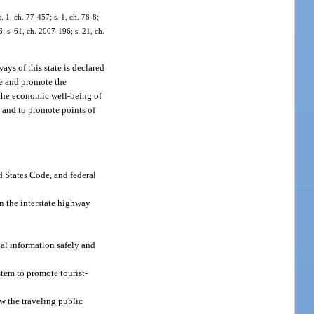
. 1, ch. 77-457; s. 1, ch. 78-8;
6; s. 61, ch. 2007-196; s. 21, ch.
ays of this state is declared
rve and promote the
e the economic well-being of
; and to promote points of
d States Code, and federal
n the interstate highway
al information safely and
stem to promote tourist-
ow the traveling public