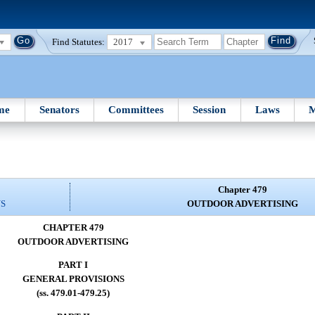
Find Statutes:
2017
me
Senators
Committees
Session
Laws
M
Chapter 479
NS
OUTDOOR ADVERTISING
CHAPTER 479
OUTDOOR ADVERTISING
PART I
GENERAL PROVISIONS
(ss. 479.01-479.25)