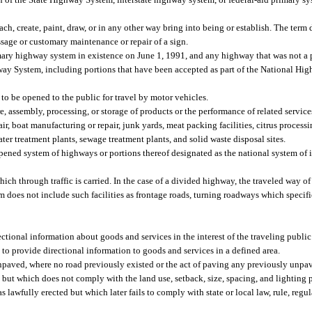
ttach, create, paint, draw, or in any other way bring into being or establish. The term
ssage or customary maintenance or repair of a sign.
ary highway system in existence on June 1, 1991, and any highway that was not a pa
ghway System, including portions that have been accepted as part of the National Hi
to be opened to the public for travel by motor vehicles.
, assembly, processing, or storage of products or the performance of related service
ir, boat manufacturing or repair, junk yards, meat packing facilities, citrus processi
ater treatment plants, sewage treatment plants, and solid waste disposal sites.
pened system of highways or portions thereof designated as the national system of i
h through traffic is carried. In the case of a divided highway, the traveled way of 
rm does not include such facilities as frontage roads, turning roadways which specif
ctional information about goods and services in the interest of the traveling publi
to provide directional information to goods and services in a defined area.
paved, where no road previously existed or the act of paving any previously unpa
t which does not comply with the land use, setback, size, spacing, and lighting pr
as lawfully erected but which later fails to comply with state or local law, rule, regu