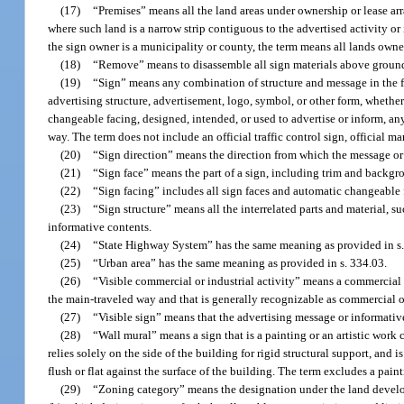
(17)
“Premises” means all the land areas under ownership or lease ar
where such land is a narrow strip contiguous to the advertised activity or 
the sign owner is a municipality or county, the term means all lands owne
(18)
“Remove” means to disassemble all sign materials above ground l
(19)
“Sign” means any combination of structure and message in the for
advertising structure, advertisement, logo, symbol, or other form, whethe
changeable facing, designed, intended, or used to advertise or inform, an
way. The term does not include an official traffic control sign, official m
(20)
“Sign direction” means the direction from which the message or 
(21)
“Sign face” means the part of a sign, including trim and backg
(22)
“Sign facing” includes all sign faces and automatic changeable 
(23)
“Sign structure” means all the interrelated parts and material, s
informative contents.
(24)
“State Highway System” has the same meaning as provided in s.
(25)
“Urban area” has the same meaning as provided in s. 334.03.
(26)
“Visible commercial or industrial activity” means a commercial o
the main-traveled way and that is generally recognizable as commercial or
(27)
“Visible sign” means that the advertising message or informative
(28)
“Wall mural” means a sign that is a painting or an artistic wo
relies solely on the side of the building for rigid structural support, and i
flush or flat against the surface of the building. The term excludes a pain
(29)
“Zoning category” means the designation under the land developm