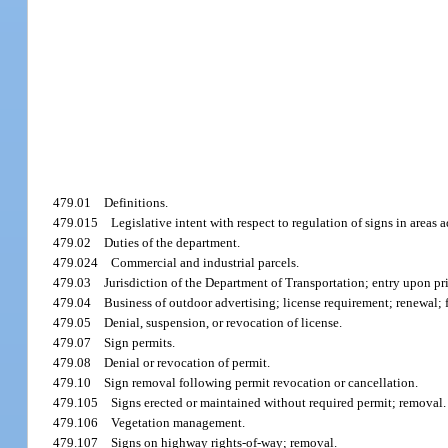
479.01
Definitions.
479.015
Legislative intent with respect to regulation of signs in areas 
479.02
Duties of the department.
479.024
Commercial and industrial parcels.
479.03
Jurisdiction of the Department of Transportation; entry upon p
479.04
Business of outdoor advertising; license requirement; renewal; f
479.05
Denial, suspension, or revocation of license.
479.07
Sign permits.
479.08
Denial or revocation of permit.
479.10
Sign removal following permit revocation or cancellation.
479.105
Signs erected or maintained without required permit; removal.
479.106
Vegetation management.
479.107
Signs on highway rights-of-way; removal.