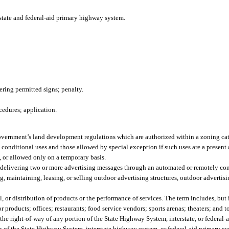
rstate and federal-aid primary highway system.
ering permitted signs; penalty.
cedures; application.
overnment’s land development regulations which are authorized within a zoning cate
 conditional uses and those allowed by special exception if such uses are a present 
s, or allowed only on a temporary basis.
 delivering two or more advertising messages through an automated or remotely con
, maintaining, leasing, or selling outdoor advertising structures, outdoor advertisi
, or distribution of products or the performance of services. The term includes, but i
or products; offices; restaurants; food service vendors; sports arenas; theaters; and to
 the right-of-way of any portion of the State Highway System, interstate, or federa
n of the State Highway System, interstate highway system, or federal-aid primary sy