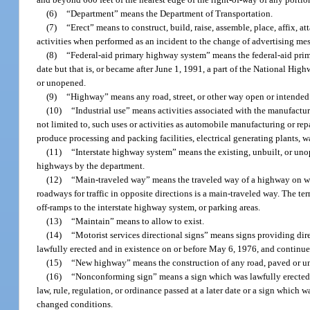
(6)
“Department” means the Department of Transportation.
(7)
“Erect” means to construct, build, raise, assemble, place, affix, a
activities when performed as an incident to the change of advertising me
(8)
“Federal-aid primary highway system” means the federal-aid prim
date but that is, or became after June 1, 1991, a part of the National Hi
or unopened.
(9)
“Highway” means any road, street, or other way open or intended 
(10)
“Industrial use” means activities associated with the manufacture
not limited to, such uses or activities as automobile manufacturing or repa
produce processing and packing facilities, electrical generating plants, w
(11)
“Interstate highway system” means the existing, unbuilt, or uno
highways by the department.
(12)
“Main-traveled way” means the traveled way of a highway on whic
roadways for traffic in opposite directions is a main-traveled way. The te
off-ramps to the interstate highway system, or parking areas.
(13)
“Maintain” means to allow to exist.
(14)
“Motorist services directional signs” means signs providing dire
lawfully erected and in existence on or before May 6, 1976, and continue 
(15)
“New highway” means the construction of any road, paved or un
(16)
“Nonconforming sign” means a sign which was lawfully erected bu
law, rule, regulation, or ordinance passed at a later date or a sign which w
changed conditions.