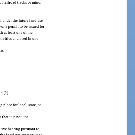
of railroad tracks or minor
 under the future land use
or a permit to be issued for
h at least one of the
ctivities enclosed in one
to:
n (2).
 place for local, state, or
that it is not, the
ative hearing pursuant to
y the local government that