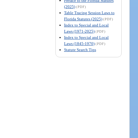
Preface to the Florida Statutes
(2025)
(PDF)
Table Tracing Session Laws to
Florida Statutes (2025)
(PDF)
Index to Special and Local
Laws (1971-2025)
(PDF)
Index to Special and Local
Laws (1845-1970)
(PDF)
Statute Search Tips