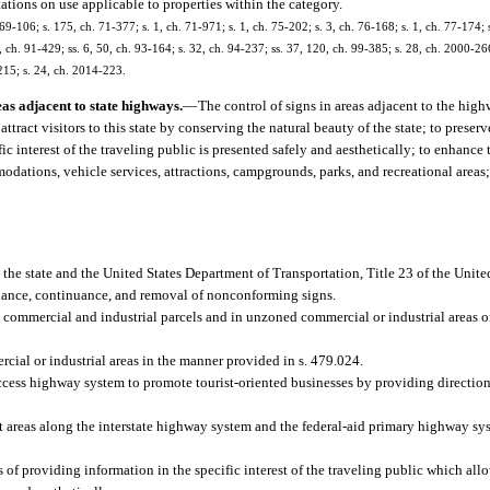
itations on use applicable to properties within the category.
 69-106; s. 175, ch. 71-377; s. 1, ch. 71-971; s. 1, ch. 75-202; s. 3, ch. 76-168; s. 1, ch. 77-174; s
 4, ch. 91-429; ss. 6, 50, ch. 93-164; s. 32, ch. 94-237; ss. 37, 120, ch. 99-385; s. 28, ch. 2000-26
215; s. 24, ch. 2014-223.
eas adjacent to state highways.
—
The control of signs in areas adjacent to the highw
attract visitors to this state by conserving the natural beauty of the state; to prese
ific interest of the traveling public is presented safely and aesthetically; to enhanc
odations, vehicle services, attractions, campgrounds, parks, and recreational areas
the state and the United States Department of Transportation, Title 23 of the Unite
tenance, continuance, and removal of nonconforming signs.
n commercial and industrial parcels and in unzoned commercial or industrial areas o
ial or industrial areas in the manner provided in s. 479.024.
ccess highway system to promote tourist-oriented businesses by providing direction
t areas along the interstate highway system and the federal-aid primary highway sy
 of providing information in the specific interest of the traveling public which all