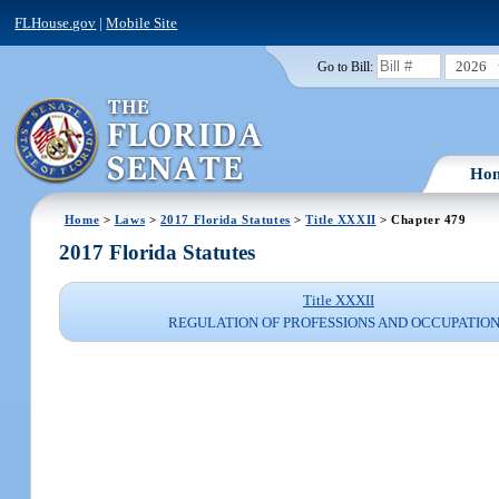
FLHouse.gov
|
Mobile Site
2026
Go to Bill:
Ho
Home
>
Laws
>
2017 Florida Statutes
>
Title XXXII
> Chapter 479
2017 Florida Statutes
Title XXXII
REGULATION OF PROFESSIONS AND OCCUPATIO