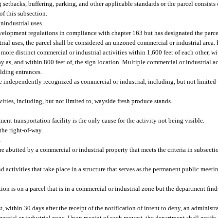
 setbacks, buffering, parking, and other applicable standards or the parcel consists 
of this subsection.
nindustrial uses.
velopment regulations in compliance with chapter 163 but has designated the parcel
ial uses, the parcel shall be considered an unzoned commercial or industrial area. F
more distinct commercial or industrial activities within 1,600 feet of each other, wit
y as, and within 800 feet of, the sign location. Multiple commercial or industrial a
ilding entrances.
be independently recognized as commercial or industrial, including, but not limited 
ivities, including, but not limited to, wayside fresh produce stands.
ent transportation facility is the only cause for the activity not being visible.
the right-of-way.
.
re abutted by a commercial or industrial property that meets the criteria in subsectio
activities that take place in a structure that serves as the permanent public meeting
on is on a parcel that is in a commercial or industrial zone but the department finds 
 within 30 days after the receipt of the notification of intent to deny, an administr
mercial or industrial zone. Upon receipt of such request, the department shall notif