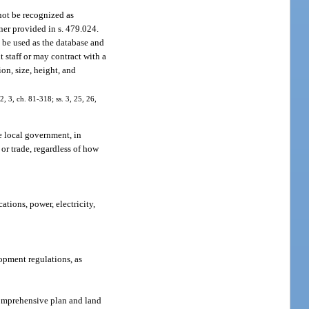
 not be recognized as
ner provided in s. 479.024.
 be used as the database and
 staff or may contract with a
on, size, height, and
2, 3, ch. 81-318; ss. 3, 25, 26,
e local government, in
or trade, regardless of how
ations, power, electricity,
opment regulations, as
 comprehensive plan and land