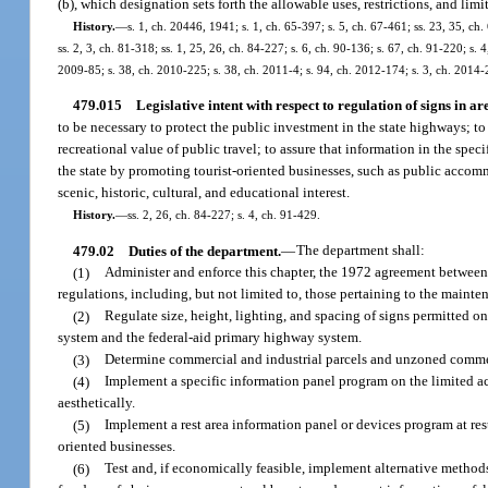
(b), which designation sets forth the allowable uses, restrictions, and lim
History.
—
s. 1, ch. 20446, 1941; s. 1, ch. 65-397; s. 5, ch. 67-461; ss. 23, 35, ch.
ss. 2, 3, ch. 81-318; ss. 1, 25, 26, ch. 84-227; s. 6, ch. 90-136; s. 67, ch. 91-220; s.
2009-85; s. 38, ch. 2010-225; s. 38, ch. 2011-4; s. 94, ch. 2012-174; s. 3, ch. 2014-
479.015
Legislative intent with respect to regulation of signs in ar
to be necessary to protect the public investment in the state highways; to 
recreational value of public travel; to assure that information in the spec
the state by promoting tourist-oriented businesses, such as public accomm
scenic, historic, cultural, and educational interest.
History.
—
ss. 2, 26, ch. 84-227; s. 4, ch. 91-429.
479.02
Duties of the department.
—
The department shall:
(1)
Administer and enforce this chapter, the 1972 agreement between 
regulations, including, but not limited to, those pertaining to the main
(2)
Regulate size, height, lighting, and spacing of signs permitted o
system and the federal-aid primary highway system.
(3)
Determine commercial and industrial parcels and unzoned commerc
(4)
Implement a specific information panel program on the limited a
aesthetically.
(5)
Implement a rest area information panel or devices program at res
oriented businesses.
(6)
Test and, if economically feasible, implement alternative methods