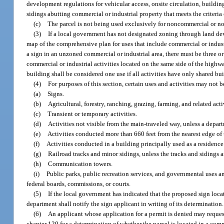
development regulations for vehicular access, onsite circulation, building
sidings abutting commercial or industrial property that meets the criteria 
(c)
The parcel is not being used exclusively for noncommercial or no
(3)
If a local government has not designated zoning through land de
map of the comprehensive plan for uses that include commercial or industr
a sign in an unzoned commercial or industrial area, there must be three or 
commercial or industrial activities located on the same side of the highwa
building shall be considered one use if all activities have only shared bu
(4)
For purposes of this section, certain uses and activities may not 
(a)
Signs.
(b)
Agricultural, forestry, ranching, grazing, farming, and related act
(c)
Transient or temporary activities.
(d)
Activities not visible from the main-traveled way, unless a departm
(e)
Activities conducted more than 660 feet from the nearest edge of 
(f)
Activities conducted in a building principally used as a residence
(g)
Railroad tracks and minor sidings, unless the tracks and sidings a
(h)
Communication towers.
(i)
Public parks, public recreation services, and governmental uses and 
federal boards, commissions, or courts.
(5)
If the local government has indicated that the proposed sign locati
department shall notify the sign applicant in writing of its determination.
(6)
An applicant whose application for a permit is denied may request,
chapter 120 for a determination of whether the parcel is located in a com