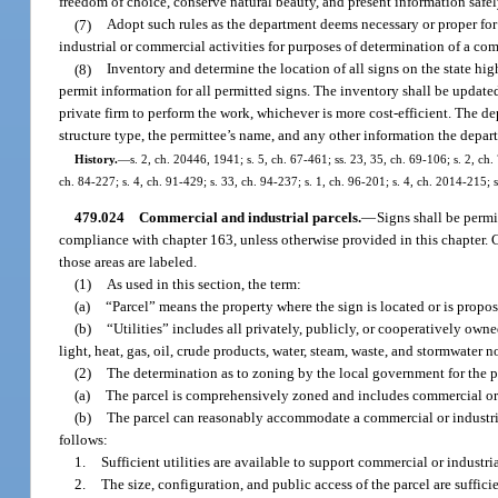
freedom of choice, conserve natural beauty, and present information safel
(7)
Adopt such rules as the department deems necessary or proper for t
industrial or commercial activities for purposes of determination of a co
(8)
Inventory and determine the location of all signs on the state h
permit information for all permitted signs. The inventory shall be update
private firm to perform the work, whichever is more cost-efficient. The de
structure type, the permittee’s name, and any other information the depar
History.
—
s. 2, ch. 20446, 1941; s. 5, ch. 67-461; ss. 23, 35, ch. 69-106; s. 2, ch. 
ch. 84-227; s. 4, ch. 91-429; s. 33, ch. 94-237; s. 1, ch. 96-201; s. 4, ch. 2014-215; 
479.024
Commercial and industrial parcels.
—
Signs shall be permi
compliance with chapter 163, unless otherwise provided in this chapter. C
those areas are labeled.
(1)
As used in this section, the term:
(a)
“Parcel” means the property where the sign is located or is propos
(b)
“Utilities” includes all privately, publicly, or cooperatively owne
light, heat, gas, oil, crude products, water, steam, waste, and stormwate
(2)
The determination as to zoning by the local government for the pa
(a)
The parcel is comprehensively zoned and includes commercial or i
(b)
The parcel can reasonably accommodate a commercial or industria
follows:
1.
Sufficient utilities are available to support commercial or indust
2.
The size, configuration, and public access of the parcel are suff