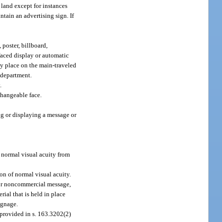
land except for instances
ntain an advertising sign. If
poster, billboard,
-faced display or automatic
ny place on the main-traveled
e department.
.
changeable face.
ing or displaying a message or
f normal visual acuity from
on of normal visual acuity.
 or noncommercial message,
rial that is held in place
signage.
 provided in s. 163.3202(2)