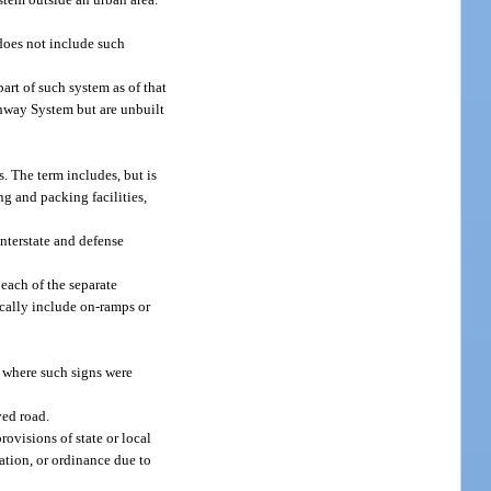
 does not include such
rt of such system as of that
ghway System but are unbuilt
s. The term includes, but is
ng and packing facilities,
nterstate and defense
each of the separate
ically include on-ramps or
c where such signs were
ved road.
ovisions of state or local
lation, or ordinance due to