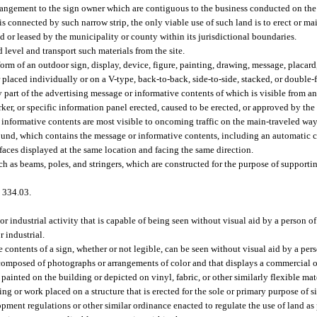
rangement to the sign owner which are contiguous to the business conducted on the 
is connected by such narrow strip, the only viable use of such land is to erect or mai
d or leased by the municipality or county within its jurisdictional boundaries.
evel and transport such materials from the site.
m of an outdoor sign, display, device, figure, painting, drawing, message, placard, 
r placed individually or on a V-type, back-to-back, side-to-side, stacked, or double
y part of the advertising message or informative contents of which is visible from a
arker, or specific information panel erected, caused to be erected, or approved by th
informative contents are most visible to oncoming traffic on the main-traveled way
round, which contains the message or informative contents, including an automatic 
faces displayed at the same location and facing the same direction.
uch as beams, poles, and stringers, which are constructed for the purpose of support
 334.03.
r industrial activity that is capable of being seen without visual aid by a person o
 industrial.
 contents of a sign, whether or not legible, can be seen without visual aid by a pers
rk composed of photographs or arrangements of color and that displays a commercial
s painted on the building or depicted on vinyl, fabric, or other similarly flexible mate
ting or work placed on a structure that is erected for the sole or primary purpose of 
ent regulations or other similar ordinance enacted to regulate the use of land as