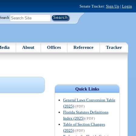
Senate Tracker:
Sign Up
|
Login
Search
edia
About
Offices
Reference
Tracker
Quick Links
General Laws Conversion Table
(2025)
(PDF)
Florida Statutes Definitions
Index (2025)
(PDF)
Table of Section Changes
(2025)
(PDF)