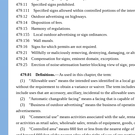
479.11
Specified signs prohibited.
479.111
Specified signs allowed within controlled portions of the inte
479.12
Outdoor advertising on highways.
479.14
Disposition of fees.
479.15
Harmony of regulations.
479.155
Local outdoor advertising or sign ordinances.
479.156
Wall murals.
479.16
Signs for which permits are not required.
479.21
Willfully or maliciously removing, destroying, damaging, or alt
479.24
Compensation for signs; eminent domain; exceptions.
479.25
Erection of noise-attenuation barrier blocking view of sign; pro
479.01
Definitions.
—
As used in this chapter, the term:
(1)
“Allowable uses” means the intended uses identified in a local g
without the requirement to obtain a variance or waiver. The term includes
include uses that are accessory, ancillary, incidental to the allowable use
(2)
“Automatic changeable facing” means a facing that is capable of
(3)
“Business of outdoor advertising” means the business of operating
advertisements.
(4)
“Commercial use” means activities associated with the sale, rental
or activities as retail sales; wholesale sales; rentals of equipment, goods, 
(5)
“Controlled area” means 660 feet or less from the nearest edge of
and beyond 660 feet of the nearest edge of the right-of-way of any portio