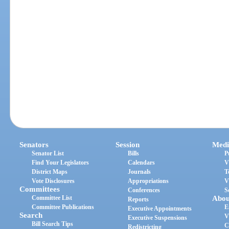
Senators
Session
Medi
Senator List
Bills
P
Find Your Legislators
Calendars
V
District Maps
Journals
T
Vote Disclosures
Appropriations
V
Committees
Conferences
S
Committee List
Abou
Reports
Committee Publications
E
Executive Appointments
Search
V
Executive Suspensions
Bill Search Tips
C
Redistricting