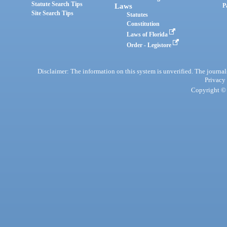
Statute Search Tips
Laws
P
Site Search Tips
Statutes
Constitution
Laws of Florida
Order - Legistore
Disclaimer: The information on this system is unverified. The journals
Privacy
Copyright © 