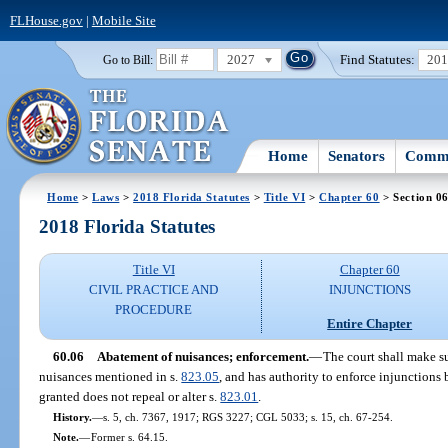
FLHouse.gov
|
Mobile Site
2027
Find Statutes:
20
Go to Bill:
Home
Senators
Commi
Home
>
Laws
>
2018 Florida Statutes
>
Title VI
>
Chapter 60
> Section 0
2018 Florida Statutes
Title VI
Chapter 60
CIVIL PRACTICE AND
INJUNCTIONS
PROCEDURE
Entire Chapter
60.06
Abatement of nuisances; enforcement.
—
The court shall make su
nuisances mentioned in s.
823.05
, and has authority to enforce injunctions
granted does not repeal or alter s.
823.01
.
History.
—
s. 5, ch. 7367, 1917; RGS 3227; CGL 5033; s. 15, ch. 67-254.
Note.
—
Former s. 64.15.