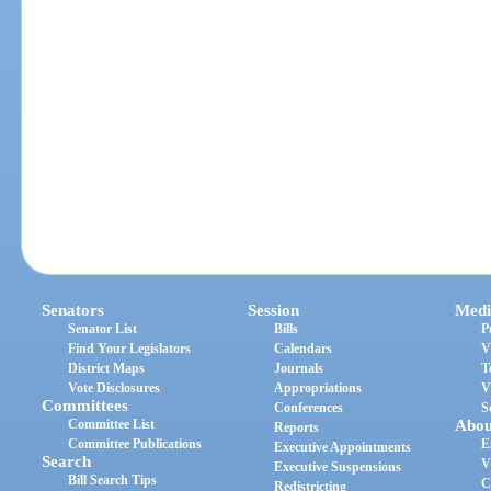
Senators
Session
Medi
Senator List
Bills
P
Find Your Legislators
Calendars
V
District Maps
Journals
T
Vote Disclosures
Appropriations
V
Committees
Conferences
S
Committee List
Abou
Reports
Committee Publications
E
Executive Appointments
Search
V
Executive Suspensions
Bill Search Tips
C
Redistricting