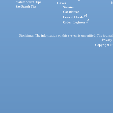
Statute Search Tips
Laws
P
Site Search Tips
Statutes
Constitution
Laws of Florida
Order - Legistore
Disclaimer: The information on this system is unverified. The journals
Privacy
Copyright © 