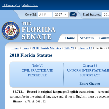
FLHouse.gov
|
Mobile Site
2027
Find Statutes:
20
Go to Bill:
Home
Senators
Commi
Home
>
Laws
>
2018 Florida Statutes
>
Title VI
>
Chapter 88
> Section 7
2018 Florida Statutes
Title VI
Chapter 88
CIVIL PRACTICE AND
UNIFORM INTERSTATE FAM
PROCEDURE
SUPPORT ACT
Entire Chapter
88.7131
Record in original language; English translation.
—
A record 
part must be in the original language and, if not in English, must be accom
History.
—
s. 71, ch. 2011-92.