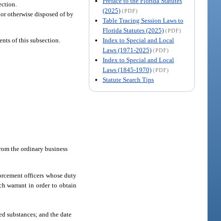
Preface to the Florida Statutes
ection.
(2025)
(PDF)
 or otherwise disposed of by
Table Tracing Session Laws to
Florida Statutes (2025)
(PDF)
Index to Special and Local
nts of this subsection.
Laws (1971-2025)
(PDF)
Index to Special and Local
Laws (1845-1970)
(PDF)
Statute Search Tips
.
 from the ordinary business
nforcement officers whose duty
rch warrant in order to obtain
led substances; and the date