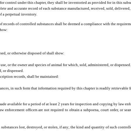
or control under this chapter, they shall be inventoried as provided for in this subs
plete and accurate record of each substance manufactured, received, sold, delivered,
of a perpetual inventory.
of records of controlled substances shall be deemed a compliance with the requireme
show:
nsed, or otherwise disposed of shall show:
se, or the owner and species of animal for which, sold, administered, or dispensed
, or dispensed.
cription records, shall be maintained:
stances, in such form that information required by this chapter is readily retrievable
 made available for a period of at least 2 years for inspection and copying by law e
 Law enforcement officers are not required to obtain a subpoena, court order, or sea
 substances lost, destroyed, or stolen, if any; the kind and quantity of such control