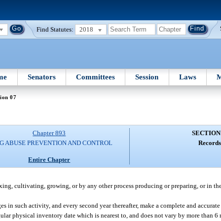
Find Statutes:
2018
me
Senators
Committees
Session
Laws
M
ion 07
Chapter 893
SECTION
G ABUSE PREVENTION AND CONTROL
Records
Entire Chapter
, cultivating, growing, or by any other process producing or preparing, or in the 
ges in such activity, and every second year thereafter, make a complete and accurate 
lar physical inventory date which is nearest to, and does not vary by more than 6 