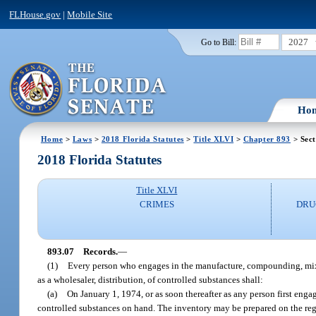
FLHouse.gov
|
Mobile Site
2027
Go to Bill:
Ho
Home
>
Laws
>
2018 Florida Statutes
>
Title XLVI
>
Chapter 893
> Sect
2018 Florida Statutes
Title XLVI
CRIMES
DRU
893.07
Records.
—
(1)
Every person who engages in the manufacture, compounding, mixing
as a wholesaler, distribution, of controlled substances shall:
(a)
On January 1, 1974, or as soon thereafter as any person first enga
controlled substances on hand. The inventory may be prepared on the regu