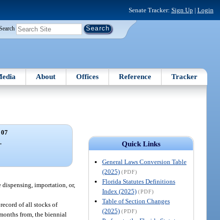
Senate Tracker:
Sign Up
|
Login
Search
edia
About
Offices
Reference
Tracker
 07
.
Quick Links
General Laws Conversion Table
(2025)
(PDF)
Florida Statutes Definitions
dispensing, importation, or,
Index (2025)
(PDF)
Table of Section Changes
record of all stocks of
(2025)
(PDF)
months from, the biennial