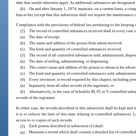
date that would otherwise apply. As additional substances are designated f
(b)
On and after January 1, 1974, maintain, on a current basis, a com
him or her, except that this subsection shall not require the maintenance 
Compliance with the provisions of federal law pertaining to the keeping 
(2)
The record of controlled substances received shall in every case 
(a)
The date of receipt.
(b)
The name and address of the person from whom received.
(c)
The kind and quantity of controlled substances received.
(3)
The record of all controlled substances sold, administered, dispe
(a)
The date of selling, administering, or dispensing.
(b)
The correct name and address of the person to whom or for whose u
(c)
The kind and quantity of controlled substances sold, administered
(4)
Every inventory or record required by this chapter, including pres
(a)
Separately from all other records of the registrant, or
(b)
Alternatively, in the case of Schedule III, IV, or V controlled sub
records of the registrant.
In either case, the records described in this subsection shall be kept and
it is to enforce the laws of this state relating to controlled substances.
access to or copies of such records.
(5)
Each person described in subsection (1) shall:
(a)
Maintain a record which shall contain a detailed list of controlled