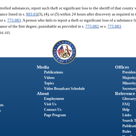
trolled substances, report such theft or significant loss to the sheriff of that county
tance listed in s.
893.03
(3), (4), or (5) within 24 hours after discovery as required i
or s.
775.083
. A person who fails to report a theft or significant loss of a substance l
nor of the first degree, punishable as provided in s.
775.082
or s.
775.083
.
016-105.
Media
Offices
Publications
President
Videos
Majority
Topics
Minority
Video Broadcast Schedule
Secretary
About
Reference
Employment
Glossary
Visit Us
FAQ
nts
Contact Us
Help
s
Page Program
Links
Search T
Publicat
Rules