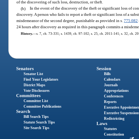
of the discovering of such loss, destruction, or theft.
(b)
In the event of the discovery of the theft or significant loss of con
discovery. A person who fails to report a theft or significant loss of a subs
misdemeanor of the second degree, punishable as provided in s.
775.082
24 hours after discovery as required in this paragraph commits a misdemea
History.
—
s. 7, ch. 73-331; s. 1439, ch. 97-102; s. 25, ch. 2011-141; s. 32, ch. 2
Senators
Session
Senator List
Bills
Find Your Legislators
Calendars
District Maps
Journals
Vote Disclosures
Appropriations
Committees
Conferences
Committee List
Reports
Committee Publications
Executive Appointme
Search
Executive Suspension
Bill Search Tips
Redistricting
Statute Search Tips
Laws
Site Search Tips
Statutes
Constitution