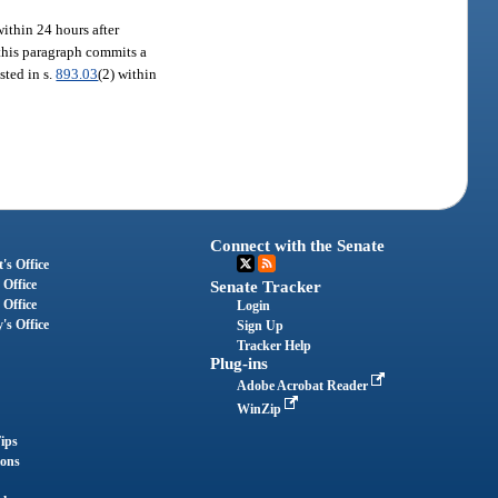
 within 24 hours after
n this paragraph commits a
isted in s.
893.03
(2) within
Connect with the Senate
's Office
 Office
Senate Tracker
 Office
Login
's Office
Sign Up
Tracker Help
Plug-ins
Adobe Acrobat Reader
WinZip
ips
ions