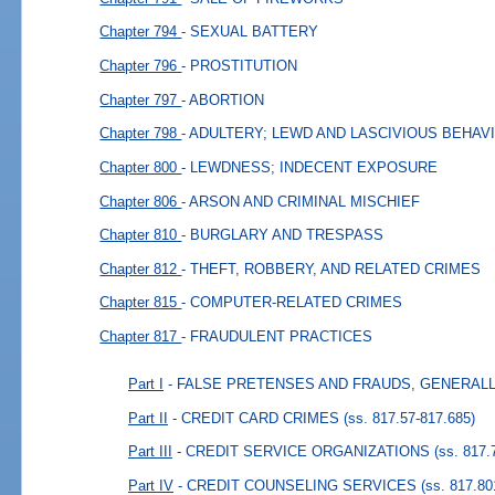
Chapter 794
- SEXUAL BATTERY
Chapter 796
- PROSTITUTION
Chapter 797
- ABORTION
Chapter 798
- ADULTERY; LEWD AND LASCIVIOUS BEHAV
Chapter 800
- LEWDNESS; INDECENT EXPOSURE
Chapter 806
- ARSON AND CRIMINAL MISCHIEF
Chapter 810
- BURGLARY AND TRESPASS
Chapter 812
- THEFT, ROBBERY, AND RELATED CRIMES
Chapter 815
- COMPUTER-RELATED CRIMES
Chapter 817
- FRAUDULENT PRACTICES
Part I
- FALSE PRETENSES AND FRAUDS, GENERAL
Part II
- CREDIT CARD CRIMES
(ss. 817.57-817.685)
Part III
- CREDIT SERVICE ORGANIZATIONS
(ss. 817.
Part IV
- CREDIT COUNSELING SERVICES
(ss. 817.80