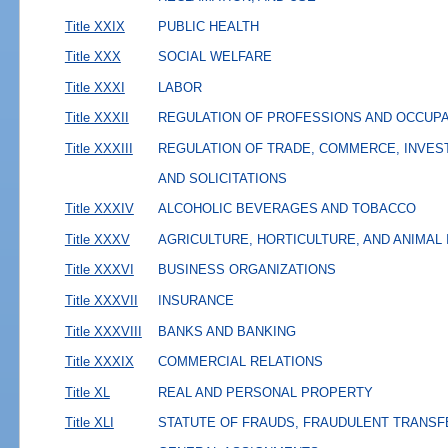
Title XXIX
PUBLIC HEALTH
Title XXX
SOCIAL WELFARE
Title XXXI
LABOR
Title XXXII
REGULATION OF PROFESSIONS AND OCCUP
Title XXXIII
REGULATION OF TRADE, COMMERCE, INVES
AND SOLICITATIONS
Title XXXIV
ALCOHOLIC BEVERAGES AND TOBACCO
Title XXXV
AGRICULTURE, HORTICULTURE, AND ANIMAL
Title XXXVI
BUSINESS ORGANIZATIONS
Title XXXVII
INSURANCE
Title XXXVIII
BANKS AND BANKING
Title XXXIX
COMMERCIAL RELATIONS
Title XL
REAL AND PERSONAL PROPERTY
Title XLI
STATUTE OF FRAUDS, FRAUDULENT TRANSF