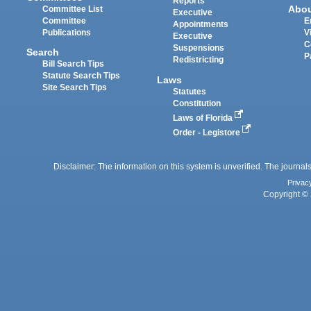
Reports
Abo
Committee List
Executive
Committee
E
Appointments
Publications
V
Executive
C
Suspensions
Search
P
Redistricting
Bill Search Tips
Statute Search Tips
Laws
Site Search Tips
Statutes
Constitution
Laws of Florida
Order - Legistore
Disclaimer: The information on this system is unverified. The journals
Privac
Copyright © 