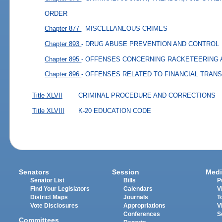
ORDER
Chapter 877
- MISCELLANEOUS CRIMES
Chapter 893
- DRUG ABUSE PREVENTION AND CONTROL
Chapter 895
- OFFENSES CONCERNING RACKETEERING 
Chapter 896
- OFFENSES RELATED TO FINANCIAL TRAN
Title XLVII
CRIMINAL PROCEDURE AND CORRECTIONS
Title XLVIII
K-20 EDUCATION CODE
Senators
Session
Medi
Senator List
Bills
P
Find Your Legislators
Calendars
V
District Maps
Journals
T
Vote Disclosures
Appropriations
V
Conferences
S
Committees