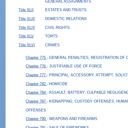
GENERAL ASSIGNMENTS
Title XLII
ESTATES AND TRUSTS
Title XLIII
DOMESTIC RELATIONS
Title XLIV
CIVIL RIGHTS
Title XLV
TORTS
Title XLVI
CRIMES
Chapter 775
- GENERAL PENALTIES; REGISTRATION OF 
Chapter 776
- JUSTIFIABLE USE OF FORCE
Chapter 777
- PRINCIPAL; ACCESSORY; ATTEMPT; SOLIC
Chapter 782
- HOMICIDE
Chapter 784
- ASSAULT; BATTERY; CULPABLE NEGLIGEN
Chapter 787
- KIDNAPPING; CUSTODY OFFENSES; HUMA
OFFENSES
Chapter 790
- WEAPONS AND FIREARMS
Chapter 791
- SALE OF FIREWORKS