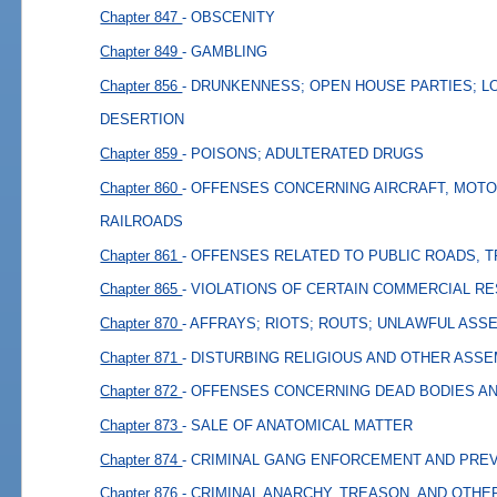
Chapter 847
- OBSCENITY
Chapter 849
- GAMBLING
Chapter 856
- DRUNKENNESS; OPEN HOUSE PARTIES; L
DESERTION
Chapter 859
- POISONS; ADULTERATED DRUGS
Chapter 860
- OFFENSES CONCERNING AIRCRAFT, MOTO
RAILROADS
Chapter 861
- OFFENSES RELATED TO PUBLIC ROADS, 
Chapter 865
- VIOLATIONS OF CERTAIN COMMERCIAL R
Chapter 870
- AFFRAYS; RIOTS; ROUTS; UNLAWFUL ASS
Chapter 871
- DISTURBING RELIGIOUS AND OTHER ASS
Chapter 872
- OFFENSES CONCERNING DEAD BODIES A
Chapter 873
- SALE OF ANATOMICAL MATTER
Chapter 874
- CRIMINAL GANG ENFORCEMENT AND PRE
Chapter 876
- CRIMINAL ANARCHY, TREASON, AND OTHE