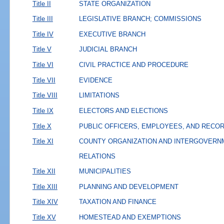
Title II
STATE ORGANIZATION
Title III
LEGISLATIVE BRANCH; COMMISSIONS
Title IV
EXECUTIVE BRANCH
Title V
JUDICIAL BRANCH
Title VI
CIVIL PRACTICE AND PROCEDURE
Title VII
EVIDENCE
Title VIII
LIMITATIONS
Title IX
ELECTORS AND ELECTIONS
Title X
PUBLIC OFFICERS, EMPLOYEES, AND RECO
Title XI
COUNTY ORGANIZATION AND INTERGOVERN
RELATIONS
Title XII
MUNICIPALITIES
Title XIII
PLANNING AND DEVELOPMENT
Title XIV
TAXATION AND FINANCE
Title XV
HOMESTEAD AND EXEMPTIONS