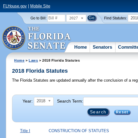
FLHouse.gov
|
Mobile Site
2027
201
Go to Bill:
Find Statutes:
Home
Senators
Committ
Home
>
Laws
> 2018 Florida Statutes
2018 Florida Statutes
The Florida Statutes are updated annually after the conclusion of a reg
Year:
Search Term:
2018
Reset
Title I
CONSTRUCTION OF STATUTES