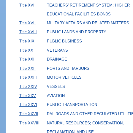
Title XVI
TEACHERS' RETIREMENT SYSTEM; HIGHER
EDUCATIONAL FACILITIES BONDS
Title XVII
MILITARY AFFAIRS AND RELATED MATTERS
Title XVIII
PUBLIC LANDS AND PROPERTY
Title XIX
PUBLIC BUSINESS
Title XX
VETERANS
Title XXI
DRAINAGE
Title XXII
PORTS AND HARBORS
Title XXIII
MOTOR VEHICLES
Title XXIV
VESSELS
Title XXV
AVIATION
Title XXVI
PUBLIC TRANSPORTATION
Title XXVII
RAILROADS AND OTHER REGULATED UTILITI
Title XXVIII
NATURAL RESOURCES; CONSERVATION,
RECLAMATION, AND USE