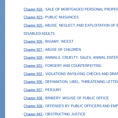
Chapter 818
- SALE OF MORTGAGED PERSONAL PROPER
Chapter 823
- PUBLIC NUISANCES
Chapter 825
- ABUSE, NEGLECT, AND EXPLOITATION OF
DISABLED ADULTS
Chapter 826
- BIGAMY; INCEST
Chapter 827
- ABUSE OF CHILDREN
Chapter 828
- ANIMALS: CRUELTY; SALES; ANIMAL ENT
Chapter 831
- FORGERY AND COUNTERFEITING
Chapter 832
- VIOLATIONS INVOLVING CHECKS AND DRA
Chapter 836
- DEFAMATION; LIBEL; THREATENING LETT
Chapter 837
- PERJURY
Chapter 838
- BRIBERY; MISUSE OF PUBLIC OFFICE
Chapter 839
- OFFENSES BY PUBLIC OFFICERS AND EM
Chapter 843
- OBSTRUCTING JUSTICE