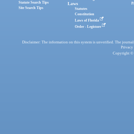
Statute Search Tips
Laws
P
Site Search Tips
Statutes
Constitution
Laws of Florida
Order - Legistore
Disclaimer: The information on this system is unverified. The journals
Privacy
Copyright © 