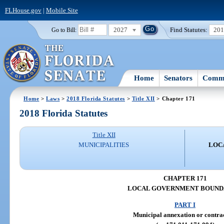
FLHouse.gov
|
Mobile Site
2027
Find Statutes:
20
Go to Bill:
Home
Senators
Commi
Home
>
Laws
>
2018 Florida Statutes
>
Title XII
> Chapter 171
2018 Florida Statutes
Title XII
MUNICIPALITIES
LOC
CHAPTER 171
LOCAL GOVERNMENT BOUND
PART I
Municipal annexation or contra