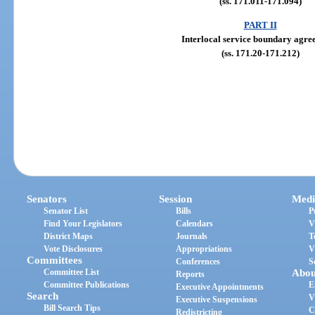
(ss. 171.011-171.094)
PART II
Interlocal service boundary agre
(ss. 171.20-171.212)
Senators
Session
Medi
Senator List
Bills
P
Find Your Legislators
Calendars
V
District Maps
Journals
T
Vote Disclosures
Appropriations
V
Committees
Conferences
S
Committee List
Abou
Reports
Committee Publications
E
Executive Appointments
Search
V
Executive Suspensions
Bill Search Tips
C
Redistricting