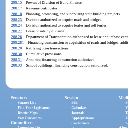
288.15
Powers of Division of Bond Finance.
288.17
Revenue certificates.
288.18
Planning, promoting, and supervising state building projects.
288.23
Division authorized to acquire roads and bridges.
288.24
Division authorized to acquire ferries and toll ferries.
288.27
Lease or sale by division.
288.28
Department of Transportation authorized to lease or purchase certa
288.281
Financing construction or acquisition of roads and bridges; addi
288.29
Ratifying prior transactions.
288.30
Cumulative provisions.
288.31
Armories; financing construction authorized.
288.33
School buildings; financing construction authorized.
Senators
Session
Medi
Senator List
Bills
P
Find Your Legislators
Calendars
V
District Maps
Journals
T
Vote Disclosures
Appropriations
V
Committees
Conferences
S
Committee List
Abou