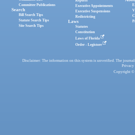
Reports
Committee Publications
E
Executive Appointments
Search
V
Executive Suspensions
Bill Search Tips
C
Redistricting
Statute Search Tips
Laws
P
Site Search Tips
Statutes
Constitution
Laws of Florida
Order - Legistore
Disclaimer: The information on this system is unverified. The journals
Privacy
Copyright © 