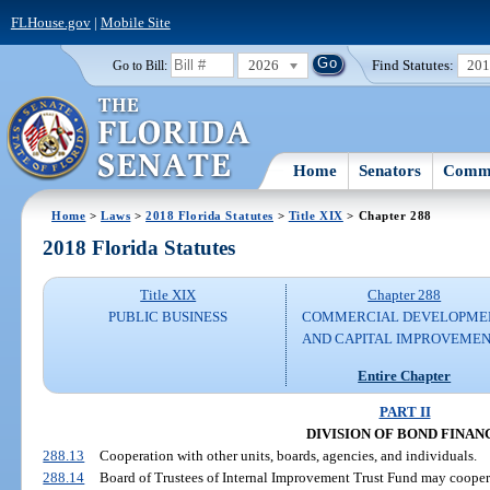
FLHouse.gov
|
Mobile Site
2026
Find Statutes:
20
Go to Bill:
Home
Senators
Commi
Home
>
Laws
>
2018 Florida Statutes
>
Title XIX
> Chapter 288
2018 Florida Statutes
Title XIX
Chapter 288
PUBLIC BUSINESS
COMMERCIAL DEVELOPME
AND CAPITAL IMPROVEME
Entire Chapter
PART II
DIVISION OF BOND FINAN
288.13
Cooperation with other units, boards, agencies, and individuals.
288.14
Board of Trustees of Internal Improvement Trust Fund may cooper