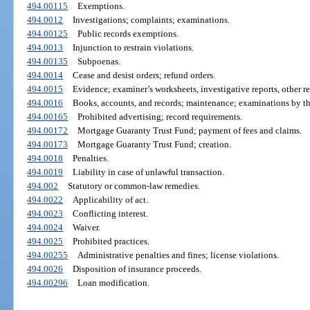
494.00115
Exemptions.
494.0012
Investigations; complaints; examinations.
494.00125
Public records exemptions.
494.0013
Injunction to restrain violations.
494.00135
Subpoenas.
494.0014
Cease and desist orders; refund orders.
494.0015
Evidence; examiner’s worksheets, investigative reports, other r
494.0016
Books, accounts, and records; maintenance; examinations by the
494.00165
Prohibited advertising; record requirements.
494.00172
Mortgage Guaranty Trust Fund; payment of fees and claims.
494.00173
Mortgage Guaranty Trust Fund; creation.
494.0018
Penalties.
494.0019
Liability in case of unlawful transaction.
494.002
Statutory or common-law remedies.
494.0022
Applicability of act.
494.0023
Conflicting interest.
494.0024
Waiver.
494.0025
Prohibited practices.
494.00255
Administrative penalties and fines; license violations.
494.0026
Disposition of insurance proceeds.
494.00296
Loan modification.