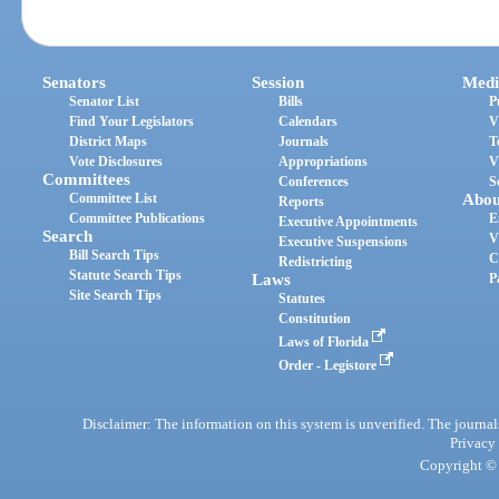
Senators
Session
Medi
Senator List
Bills
P
Find Your Legislators
Calendars
V
District Maps
Journals
T
Vote Disclosures
Appropriations
V
Committees
Conferences
S
Committee List
Abou
Reports
Committee Publications
E
Executive Appointments
Search
V
Executive Suspensions
Bill Search Tips
C
Redistricting
Statute Search Tips
Laws
P
Site Search Tips
Statutes
Constitution
Laws of Florida
Order - Legistore
Disclaimer: The information on this system is unverified. The journals
Privacy
Copyright © 