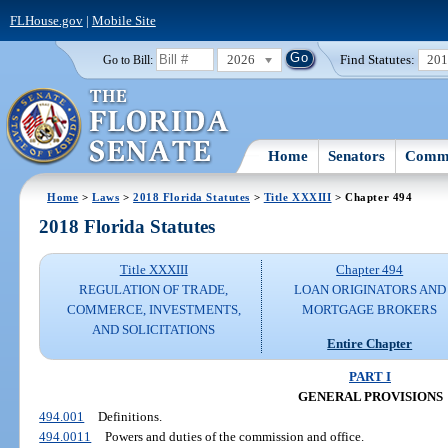
FLHouse.gov
|
Mobile Site
2026
Find Statutes:
20
Go to Bill:
Home
Senators
Commi
Home
>
Laws
>
2018 Florida Statutes
>
Title XXXIII
> Chapter 494
2018 Florida Statutes
Title XXXIII
Chapter 494
REGULATION OF TRADE,
LOAN ORIGINATORS AND
COMMERCE, INVESTMENTS,
MORTGAGE BROKERS
AND SOLICITATIONS
Entire Chapter
PART I
GENERAL PROVISIONS
494.001
Definitions.
494.0011
Powers and duties of the commission and office.