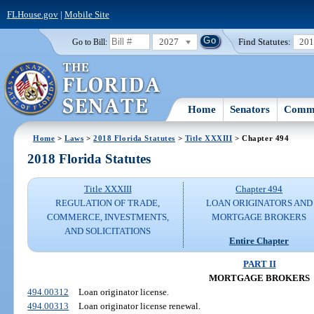
FLHouse.gov
|
Mobile Site
2027
Find Statutes:
20
Go to Bill:
Home
Senators
Commi
Home
>
Laws
>
2018 Florida Statutes
>
Title XXXIII
> Chapter 494
2018 Florida Statutes
Title XXXIII
Chapter 494
REGULATION OF TRADE,
LOAN ORIGINATORS AND
COMMERCE, INVESTMENTS,
MORTGAGE BROKERS
AND SOLICITATIONS
Entire Chapter
PART II
MORTGAGE BROKERS
494.00312
Loan originator license.
494.00313
Loan originator license renewal.