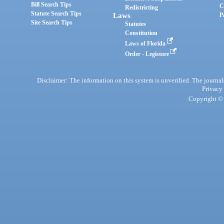
Bill Search Tips
C
Redistricting
Statute Search Tips
Laws
P
Site Search Tips
Statutes
Constitution
Laws of Florida
Order - Legistore
Disclaimer: The information on this system is unverified. The journals
Privacy
Copyright © 