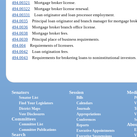
494.00321
Mortgage broker license.
494.00322
Mortgage broker license renewal.
494.00331
Loan originator and loan processor employment.
494.0035
Principal loan originator and branch manager for mortgage brok
494.0036
Mortgage broker branch office license.
494.0038
Mortgage broker fees.
494.0039
Principal place of business requirements.
494.004
Requirements of licensees.
494.0042
Loan origination fees.
494.0043
Requirements for brokering loans to noninstitutional investors.
Senators
Session
Medi
Senator List
Bills
P
Find Your Legislators
Calendars
V
District Maps
Journals
T
Vote Disclosures
Appropriations
V
Committees
Conferences
S
Committee List
Abou
Reports
Committee Publications
E
Executive Appointments
Search
V
Executive Suspensions