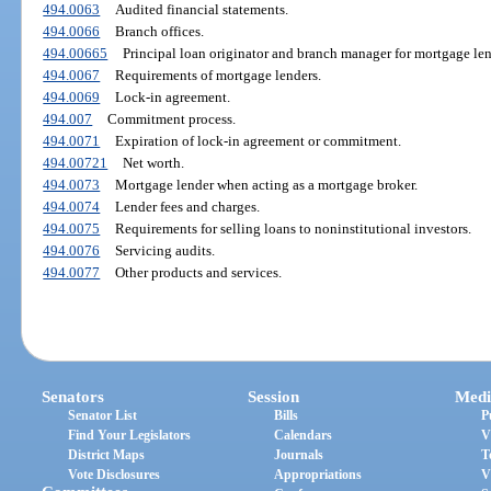
494.0063
Audited financial statements.
494.0066
Branch offices.
494.00665
Principal loan originator and branch manager for mortgage len
494.0067
Requirements of mortgage lenders.
494.0069
Lock-in agreement.
494.007
Commitment process.
494.0071
Expiration of lock-in agreement or commitment.
494.00721
Net worth.
494.0073
Mortgage lender when acting as a mortgage broker.
494.0074
Lender fees and charges.
494.0075
Requirements for selling loans to noninstitutional investors.
494.0076
Servicing audits.
494.0077
Other products and services.
Senators
Session
Medi
Senator List
Bills
P
Find Your Legislators
Calendars
V
District Maps
Journals
T
Vote Disclosures
Appropriations
V