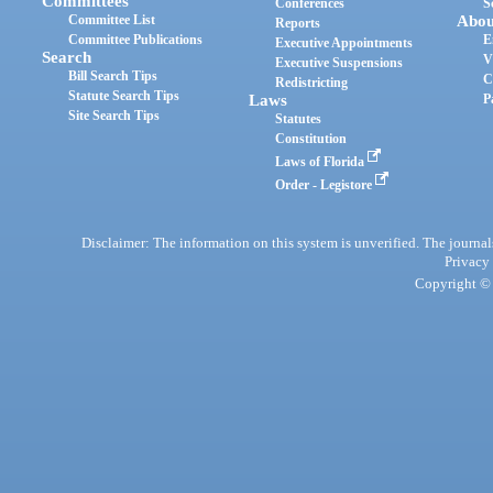
Committees
Conferences
S
Committee List
Abou
Reports
Committee Publications
E
Executive Appointments
Search
V
Executive Suspensions
Bill Search Tips
C
Redistricting
Statute Search Tips
Laws
P
Site Search Tips
Statutes
Constitution
Laws of Florida
Order - Legistore
Disclaimer: The information on this system is unverified. The journals
Privacy
Copyright © 