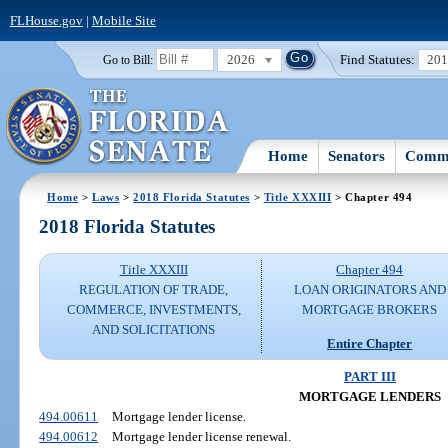
FLHouse.gov
|
Mobile Site
2026
Find Statutes:
20
Go to Bill:
Home
Senators
Commi
Home
>
Laws
>
2018 Florida Statutes
>
Title XXXIII
> Chapter 494
2018 Florida Statutes
Title XXXIII
Chapter 494
REGULATION OF TRADE,
LOAN ORIGINATORS AND
COMMERCE, INVESTMENTS,
MORTGAGE BROKERS
AND SOLICITATIONS
Entire Chapter
PART III
MORTGAGE LENDERS
494.00611
Mortgage lender license.
494.00612
Mortgage lender license renewal.