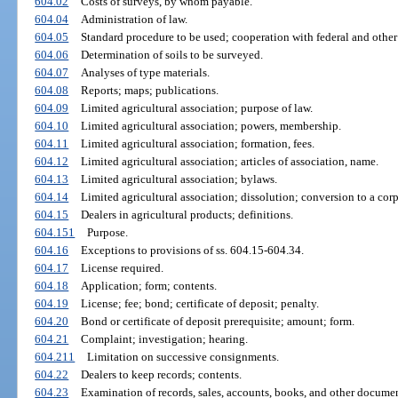
604.02
Costs of surveys, by whom payable.
604.04
Administration of law.
604.05
Standard procedure to be used; cooperation with federal and other
604.06
Determination of soils to be surveyed.
604.07
Analyses of type materials.
604.08
Reports; maps; publications.
604.09
Limited agricultural association; purpose of law.
604.10
Limited agricultural association; powers, membership.
604.11
Limited agricultural association; formation, fees.
604.12
Limited agricultural association; articles of association, name.
604.13
Limited agricultural association; bylaws.
604.14
Limited agricultural association; dissolution; conversion to a corpo
604.15
Dealers in agricultural products; definitions.
604.151
Purpose.
604.16
Exceptions to provisions of ss. 604.15-604.34.
604.17
License required.
604.18
Application; form; contents.
604.19
License; fee; bond; certificate of deposit; penalty.
604.20
Bond or certificate of deposit prerequisite; amount; form.
604.21
Complaint; investigation; hearing.
604.211
Limitation on successive consignments.
604.22
Dealers to keep records; contents.
604.23
Examination of records, sales, accounts, books, and other documen