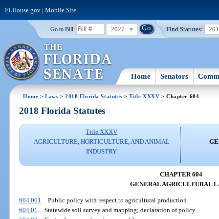
FLHouse.gov
|
Mobile Site
2027
Find Statutes:
20
Go to Bill:
Home
Senators
Commi
Home
>
Laws
>
2018 Florida Statutes
>
Title XXXV
> Chapter 604
2018 Florida Statutes
Title XXXV
AGRICULTURE, HORTICULTURE, AND ANIMAL
GE
INDUSTRY
CHAPTER 604
GENERAL AGRICULTURAL 
604.001
Public policy with respect to agricultural production.
604.01
Statewide soil survey and mapping; declaration of policy.