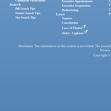
Committee Publications
E
Executive Appointments
Search
V
Executive Suspensions
Bill Search Tips
C
Redistricting
Statute Search Tips
Laws
P
Site Search Tips
Statutes
Constitution
Laws of Florida
Order - Legistore
Disclaimer: The information on this system is unverified. The journals
Privacy
Copyright © 