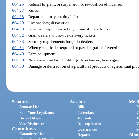
604.25
Refusal to grant, or suspension or revocation of, license.
604.27
Rules.
604.28
Department may employ help.
604.29
License fees; disposition.
604.30
Penalties; injunctive relief; administrative fines.
604.32
Grain dealers to provide delivery tickets.
604.33
Security requirements for grain dealers.
604.34
When grain dealer required to pay for grain delivered.
604.40
Farm equipment.
604.50
Nonresidential farm buildings; farm fences; farm signs.
604.60
Damage or destruction of agricultural products or agricultural prod
Senators
Session
Medi
Senator List
Bills
P
Find Your Legislators
Calendars
V
District Maps
Journals
T
Vote Disclosures
Appropriations
V
Committees
Conferences
S
Committee List
Abou
Reports