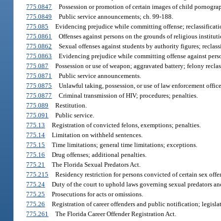
775.0847
Possession or promotion of certain images of child pornograph
775.0849
Public service announcements; ch. 99-188.
775.085
Evidencing prejudice while committing offense; reclassificati
775.0861
Offenses against persons on the grounds of religious institutio
775.0862
Sexual offenses against students by authority figures; reclassi
775.0863
Evidencing prejudice while committing offense against person
775.087
Possession or use of weapon; aggravated battery; felony recla
775.0871
Public service announcements.
775.0875
Unlawful taking, possession, or use of law enforcement officer’
775.0877
Criminal transmission of HIV; procedures; penalties.
775.089
Restitution.
775.091
Public service.
775.13
Registration of convicted felons, exemptions; penalties.
775.14
Limitation on withheld sentences.
775.15
Time limitations; general time limitations; exceptions.
775.16
Drug offenses; additional penalties.
775.21
The Florida Sexual Predators Act.
775.215
Residency restriction for persons convicted of certain sex offe
775.24
Duty of the court to uphold laws governing sexual predators an
775.25
Prosecutions for acts or omissions.
775.26
Registration of career offenders and public notification; legisla
775.261
The Florida Career Offender Registration Act.