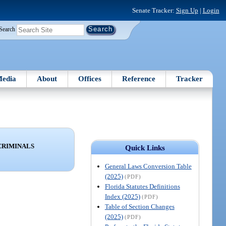
Senate Tracker:
Sign Up
|
Login
Search
edia
About
Offices
Reference
Tracker
CRIMINALS
Quick Links
General Laws Conversion Table
(2025)
(PDF)
Florida Statutes Definitions
Index (2025)
(PDF)
Table of Section Changes
(2025)
(PDF)