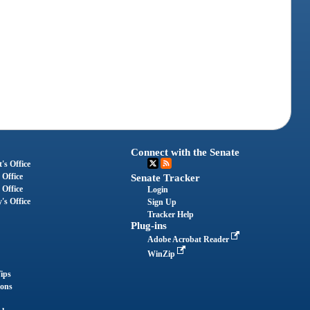
Connect with the Senate
's Office
 Office
Senate Tracker
 Office
Login
's Office
Sign Up
Tracker Help
Plug-ins
Adobe Acrobat Reader
WinZip
ips
ions