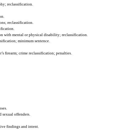
y; reclassification.
on.
ns; reclassification.
fication.
 with mental or physical disability; reclassification.
ssification; minimum sentence.
s firearm; crime reclassification; penalties.
nses.
d sexual offenders.
tive findings and intent.