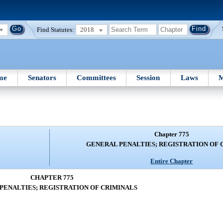
Find Statutes:
2018
me
Senators
Committees
Session
Laws
M
Chapter 775
GENERAL PENALTIES; REGISTRATION OF 
Entire Chapter
CHAPTER 775
PENALTIES; REGISTRATION OF CRIMINALS