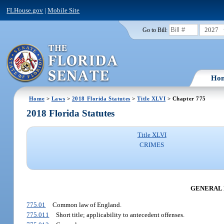
FLHouse.gov
|
Mobile Site
2027
Go to Bill:
Ho
Home
>
Laws
>
2018 Florida Statutes
>
Title XLVI
> Chapter 775
2018 Florida Statutes
Title XLVI
CRIMES
GENERAL 
775.01
Common law of England.
775.011
Short title; applicability to antecedent offenses.