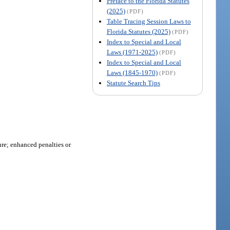
Preface to the Florida Statutes
(2025)
(PDF)
Table Tracing Session Laws to
Florida Statutes (2025)
(PDF)
Index to Special and Local
Laws (1971-2025)
(PDF)
Index to Special and Local
Laws (1845-1970)
(PDF)
Statute Search Tips
ure; enhanced penalties or