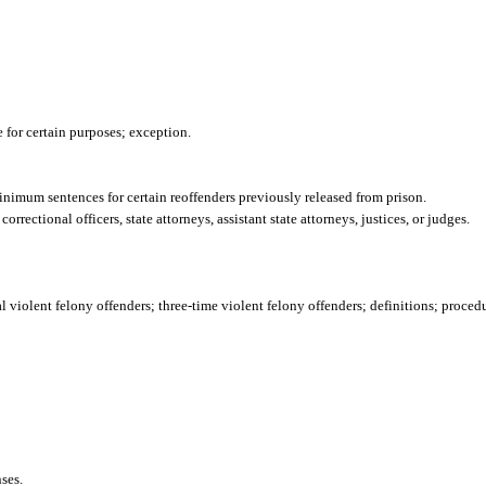
 for certain purposes; exception.
inimum sentences for certain reoffenders previously released from prison.
rrectional officers, state attorneys, assistant state attorneys, justices, or judges.
l violent felony offenders; three-time violent felony offenders; definitions; proced
ses.