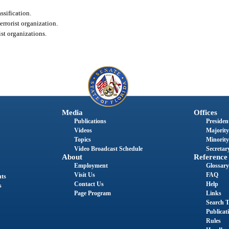
ssification.
errorist organization.
ist organizations.
Media
Offices
Publications
President
Videos
Majority
Topics
Minority
Video Broadcast Schedule
Secretary
About
Reference
Employment
Glossary
Visit Us
FAQ
nts
Contact Us
Help
s
Page Program
Links
Search T
Publicat
Rules