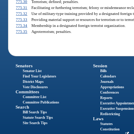
775.30
Terrorism; defined; penalties.
775.31
Facilitating or furthering terrorism; felony or misdemeanor recla
775.32
Use of military-type training provided by a designated foreign t
775.33
Providing material support or resources for terrorism or to terror
775.34
Membership in a designated foreign terrorist organization.
775.35
Agroterrorism; penalties.
Senators
Session
Senator List
Bills
Find Your Legislators
Calendars
District Maps
Journals
Vote Disclosures
Appropriations
Committees
Conferences
Committee List
Reports
Committee Publications
Executive Appointme
Search
Executive Suspension
Bill Search Tips
Redistricting
Statute Search Tips
Laws
Site Search Tips
Statutes
Constitution