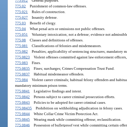
775.012
General purposes.
775.02
Punishment of common-law offenses.
775.021
Rules of construction.
775.027
Insanity defense.
775.03
Benefit of clergy.
775.04
What penal acts or omissions not public offenses.
775.051
Voluntary intoxication; not a defense; evidence not admissible
775.08
Classes and definitions of offenses.
775.081
Classifications of felonies and misdemeanors.
775.082
Penalties; applicability of sentencing structures; mandatory m
775.0823
Violent offenses committed against law enforcement officers, co
775.083
Fines.
775.0835
Fines; surcharges; Crimes Compensation Trust Fund.
775.0837
Habitual misdemeanor offenders.
775.084
Violent career criminals; habitual felony offenders and habitua
mandatory minimum prison terms.
775.0841
Legislative findings and intent.
775.0842
Persons subject to career criminal prosecution efforts.
775.0843
Policies to be adopted for career criminal cases.
775.08435
Prohibition on withholding adjudication in felony cases.
775.0844
White Collar Crime Victim Protection Act.
775.0845
Wearing mask while committing offense; reclassification.
775.0846
Possession of bulletproof vest while committing certain offen