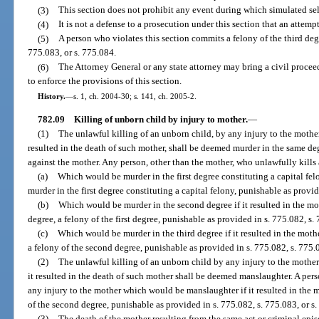
(3)
This section does not prohibit any event during which simulated sel
(4)
It is not a defense to a prosecution under this section that an attempt
(5)
A person who violates this section commits a felony of the third deg
775.083, or s. 775.084.
(6)
The Attorney General or any state attorney may bring a civil proceedi
to enforce the provisions of this section.
History.
—
s. 1, ch. 2004-30; s. 141, ch. 2005-2.
782.09
Killing of unborn child by injury to mother.
—
(1)
The unlawful killing of an unborn child, by any injury to the mothe
resulted in the death of such mother, shall be deemed murder in the same 
against the mother. Any person, other than the mother, who unlawfully kills
(a)
Which would be murder in the first degree constituting a capital felo
murder in the first degree constituting a capital felony, punishable as provi
(b)
Which would be murder in the second degree if it resulted in the m
degree, a felony of the first degree, punishable as provided in s. 775.082, s.
(c)
Which would be murder in the third degree if it resulted in the moth
a felony of the second degree, punishable as provided in s. 775.082, s. 775.0
(2)
The unlawful killing of an unborn child by any injury to the mothe
it resulted in the death of such mother shall be deemed manslaughter. A per
any injury to the mother which would be manslaughter if it resulted in the
of the second degree, punishable as provided in s. 775.082, s. 775.083, or s
(3)
The death of the mother resulting from the same act or criminal epis