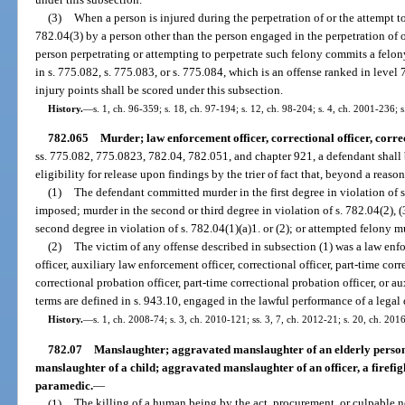
(3)
When a person is injured during the perpetration of or the attempt t
782.04(3) by a person other than the person engaged in the perpetration of o
person perpetrating or attempting to perpetrate such felony commits a felo
in s. 775.082, s. 775.083, or s. 775.084, which is an offense ranked in leve
injury points shall be scored under this subsection.
History.
—
s. 1, ch. 96-359; s. 18, ch. 97-194; s. 12, ch. 98-204; s. 4, ch. 2001-236; 
782.065
Murder; law enforcement officer, correctional officer, correc
ss. 775.082, 775.0823, 782.04, 782.051, and chapter 921, a defendant shall
eligibility for release upon findings by the trier of fact that, beyond a reas
(1)
The defendant committed murder in the first degree in violation of 
imposed; murder in the second or third degree in violation of s. 782.04(2), (3
second degree in violation of s. 782.04(1)(a)1. or (2); or attempted felony m
(2)
The victim of any offense described in subsection (1) was a law enf
officer, auxiliary law enforcement officer, correctional officer, part-time corre
correctional probation officer, part-time correctional probation officer, or au
terms are defined in s. 943.10, engaged in the lawful performance of a legal 
History.
—
s. 1, ch. 2008-74; s. 3, ch. 2010-121; ss. 3, 7, ch. 2012-21; s. 20, ch. 201
782.07
Manslaughter; aggravated manslaughter of an elderly person
manslaughter of a child; aggravated manslaughter of an officer, a firefi
paramedic.
—
(1)
The killing of a human being by the act, procurement, or culpable n