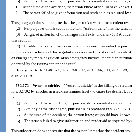
(b)
A felony of the first degree, punishable as provided in s. 775.082, s. 
1.
At the time of the accident, the person knew, or should have known, 
2.
The person failed to give information and render aid as required by s
This paragraph does not require that the person knew that the accident result
(2)
For purposes of this section, the term “unborn child” has the same 
(3)
A right of action for civil damages shall exist under s. 768.19, under
this section.
(4)
In addition to any other punishment, the court may order the perso
trauma center or hospital that regularly receives victims of vehicle accidents
an emergency room physician, or an emergency medical technician pursuan
operated by the trauma center or hospital.
History.
—
s. 16, ch. 74-383; s. 6, ch. 75-298; s. 12, ch. 86-296; s. 14, ch. 96-330; s.
5, ch. 2014-194.
782.072
Vessel homicide.
—
“Vessel homicide” is the killing of a human
in s. 327.02 by another in a reckless manner likely to cause the death of, or
is:
(1)
A felony of the second degree, punishable as provided in s. 775.082,
(2)
A felony of the first degree, punishable as provided in s. 775.082, s. 
(a)
At the time of the accident, the person knew, or should have known,
(b)
The person failed to give information and render aid as required by 
This subsection does not require that the person knew that the accident resul