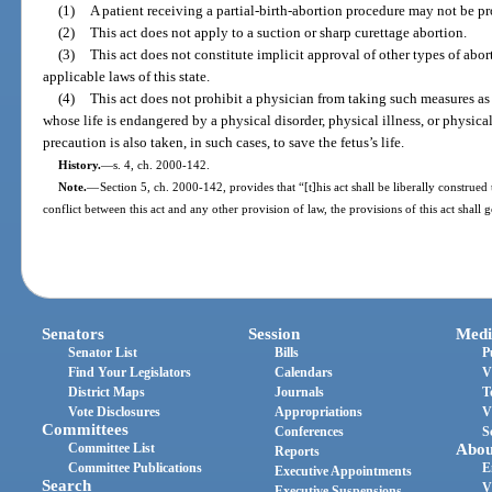
(1)
A patient receiving a partial-birth-abortion procedure may not be pr
(2)
This act does not apply to a suction or sharp curettage abortion.
(3)
This act does not constitute implicit approval of other types of abor
applicable laws of this state.
(4)
This act does not prohibit a physician from taking such measures as 
whose life is endangered by a physical disorder, physical illness, or physica
precaution is also taken, in such cases, to save the fetus’s life.
History.
—
s. 4, ch. 2000-142.
Note.
—
Section 5, ch. 2000-142, provides that “[t]his act shall be liberally construed 
conflict between this act and any other provision of law, the provisions of this act shall 
Senators
Session
Medi
Senator List
Bills
P
Find Your Legislators
Calendars
V
District Maps
Journals
T
Vote Disclosures
Appropriations
V
Committees
Conferences
S
Committee List
Abou
Reports
Committee Publications
E
Executive Appointments
Search
V
Executive Suspensions