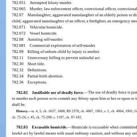
782.051
Attempted felony murder.
782.065
Murder; law enforcement officer, correctional officer, correctional
782.07
Manslaughter; aggravated manslaughter of an elderly person or di
child; aggravated manslaughter of an officer, a firefighter, an emergency me
782.071
Vehicular homicide.
782.072
Vessel homicide.
782.08
Assisting self-murder.
782.081
Commercial exploitation of self-murder.
782.09
Killing of unborn child by injury to mother.
782.11
Unnecessary killing to prevent unlawful act.
782.30
Short title.
782.32
Definitions.
782.34
Partial-birth abortion.
782.36
Exceptions.
782.02
Justifiable use of deadly force.
—
The use of deadly force is jus
to murder such person or to commit any felony upon him or her or upon or 
shall be.
History.
—
ss. 4, 5, ch. 1637, 1868; RS 2378; ch. 4967, 1901; s. 1, ch. 4964, 1901;
ch. 75-24; s. 45, ch. 75-298; s. 1197, ch. 97-102.
782.03
Excusable homicide.
—
Homicide is excusable when committed 
lawful act by lawful means with usual ordinary caution, and without any unl