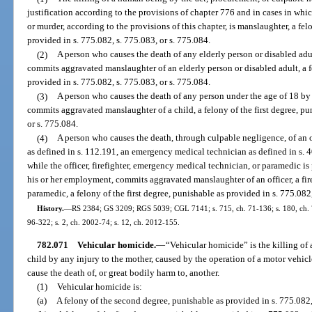
justification according to the provisions of chapter 776 and in cases in whi
or murder, according to the provisions of this chapter, is manslaughter, a fe
provided in s. 775.082, s. 775.083, or s. 775.084.
(2)
A person who causes the death of any elderly person or disabled ad
commits aggravated manslaughter of an elderly person or disabled adult, a fe
provided in s. 775.082, s. 775.083, or s. 775.084.
(3)
A person who causes the death of any person under the age of 18 by
commits aggravated manslaughter of a child, a felony of the first degree, pu
or s. 775.084.
(4)
A person who causes the death, through culpable negligence, of an off
as defined in s. 112.191, an emergency medical technician as defined in s. 4
while the officer, firefighter, emergency medical technician, or paramedic is
his or her employment, commits aggravated manslaughter of an officer, a fir
paramedic, a felony of the first degree, punishable as provided in s. 775.082,
History.
—
RS 2384; GS 3209; RGS 5039; CGL 7141; s. 715, ch. 71-136; s. 180, ch. 73-
96-322; s. 2, ch. 2002-74; s. 12, ch. 2012-155.
782.071
Vehicular homicide.
—
“Vehicular homicide” is the killing of 
child by any injury to the mother, caused by the operation of a motor vehicl
cause the death of, or great bodily harm to, another.
(1)
Vehicular homicide is:
(a)
A felony of the second degree, punishable as provided in s. 775.082,