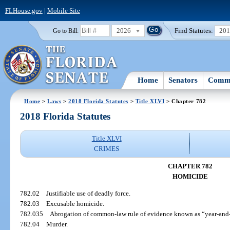
FLHouse.gov
|
Mobile Site
2026
Find Statutes:
20
Go to Bill:
Home
Senators
Commi
Home
>
Laws
>
2018 Florida Statutes
>
Title XLVI
> Chapter 782
2018 Florida Statutes
Title XLVI
CRIMES
CHAPTER 782
HOMICIDE
782.02
Justifiable use of deadly force.
782.03
Excusable homicide.
782.035
Abrogation of common-law rule of evidence known as “year-and-
782.04
Murder.