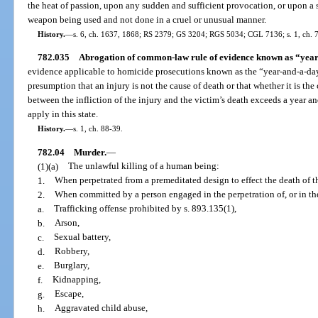
the heat of passion, upon any sudden and sufficient provocation, or upon 
weapon being used and not done in a cruel or unusual manner.
History.
—
s. 6, ch. 1637, 1868; RS 2379; GS 3204; RGS 5034; CGL 7136; s. 1, ch. 
782.035
Abrogation of common-law rule of evidence known as “year
evidence applicable to homicide prosecutions known as the “year-and-a-day
presumption that an injury is not the cause of death or that whether it is the
between the infliction of the injury and the victim’s death exceeds a year a
apply in this state.
History.
—
s. 1, ch. 88-39.
782.04
Murder.
—
(1)(a)
The unlawful killing of a human being:
1.
When perpetrated from a premeditated design to effect the death of 
2.
When committed by a person engaged in the perpetration of, or in the
a.
Trafficking offense prohibited by s. 893.135(1),
b.
Arson,
c.
Sexual battery,
d.
Robbery,
e.
Burglary,
f.
Kidnapping,
g.
Escape,
h.
Aggravated child abuse,