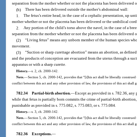
separation from the mother whether or not the placenta has been delivered o
(b)
There has been delivered outside the mother’s abdominal wall:
1.
The fetus’s entire head, in the case of a cephalic presentation, up un
mother whether or not the placenta has been delivered or the umbilical cord
2.
Any portion of the child’s torso above the navel, in the case of a bre
separation from the mother whether or not the placenta has been delivered o
(2)
“Living fetus” means any unborn member of the human species who 
movement.
(3)
“Suction or sharp curettage abortion” means an abortion, as defined
and the products of conception are evacuated from the uterus through a su
apparatus or with a sharp curette.
History.
—
s. 2, ch. 2000-142.
Note.
—
Section 5, ch. 2000-142, provides that “[t]his act shall be liberally construed 
conflict between this act and any other provision of law, the provisions of this act shall 
782.34
Partial-birth abortion.
—
Except as provided in s. 782.36, any p
while that fetus is partially born commits the crime of partial-birth abortion
punishable as provided in s. 775.082, s. 775.083, or s. 775.084.
History.
—
s. 3, ch. 2000-142.
Note.
—
Section 5, ch. 2000-142, provides that “[t]his act shall be liberally construed 
conflict between this act and any other provision of law, the provisions of this act shall 
782.36
Exceptions.
—