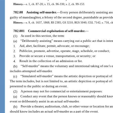
History.
—
s. 1, ch. 87-20; s. 15, ch. 96-330; s. 2, ch. 99-153.
782.08
Assisting self-murder.
—
Every person deliberately assisting an
guilty of manslaughter, a felony of the second degree, punishable as provide
History.
—
s. 9, ch. 1637, 1868; RS 2385; GS 3210; RGS 5040; CGL 7142; s. 716, ch
782.081
Commercial exploitation of self-murder.
—
(1)
As used in this section, the term:
(a)
“Deliberately assisting” means carrying out a public act that is inte
1.
Aid, abet, facilitate, permit, advocate, or encourage;
2.
Publicize, promote, advertise, operate, stage, schedule, or conduct;
3.
Provide or secure a venue, transportation, or security; or
4.
Result in the collection of an admission or fee.
(b)
“Self-murder” means the voluntary and intentional taking of one’s ow
includes attempted self-murder.
(c)
“Simulated self-murder” means the artistic depiction or portrayal of 
The term includes, but is not limited to, an artistic depiction or portrayal of 
presented to the public or during an event.
(2)
A person may not for commercial or entertainment purposes:
(a)
Conduct any event that the person knows or reasonably should know i
event or deliberately assist in an actual self-murder.
(b)
Provide a theater, auditorium, club, or other venue or location for 
should know includes an actual self-murder as a part of the event.