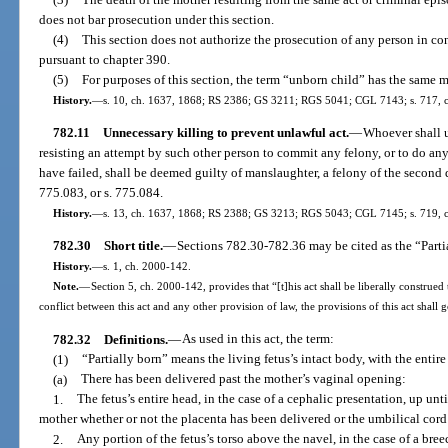
does not bar prosecution under this section.
(4)
This section does not authorize the prosecution of any person in c
pursuant to chapter 390.
(5)
For purposes of this section, the term “unborn child” has the same 
History.
—
s. 10, ch. 1637, 1868; RS 2386; GS 3211; RGS 5041; CGL 7143; s. 717, ch
782.11
Unnecessary killing to prevent unlawful act.
—
Whoever shall u
resisting an attempt by such other person to commit any felony, or to do any 
have failed, shall be deemed guilty of manslaughter, a felony of the second 
775.083, or s. 775.084.
History.
—
s. 13, ch. 1637, 1868; RS 2388; GS 3213; RGS 5043; CGL 7145; s. 719, 
782.30
Short title.
—
Sections 782.30-782.36 may be cited as the “Parti
History.
—
s. 1, ch. 2000-142.
Note.
—
Section 5, ch. 2000-142, provides that “[t]his act shall be liberally construed 
conflict between this act and any other provision of law, the provisions of this act shall 
782.32
Definitions.
—
As used in this act, the term:
(1)
“Partially born” means the living fetus’s intact body, with the entire
(a)
There has been delivered past the mother’s vaginal opening:
1.
The fetus’s entire head, in the case of a cephalic presentation, up un
mother whether or not the placenta has been delivered or the umbilical cord
2.
Any portion of the fetus’s torso above the navel, in the case of a bre