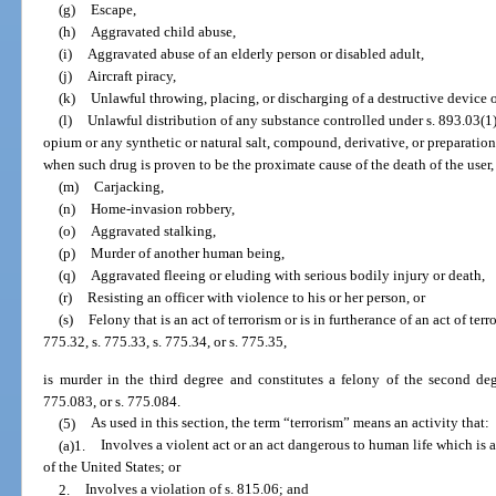
(g)
Escape,
(h)
Aggravated child abuse,
(i)
Aggravated abuse of an elderly person or disabled adult,
(j)
Aircraft piracy,
(k)
Unlawful throwing, placing, or discharging of a destructive device 
(l)
Unlawful distribution of any substance controlled under s. 893.03(1),
opium or any synthetic or natural salt, compound, derivative, or preparation
when such drug is proven to be the proximate cause of the death of the user,
(m)
Carjacking,
(n)
Home-invasion robbery,
(o)
Aggravated stalking,
(p)
Murder of another human being,
(q)
Aggravated fleeing or eluding with serious bodily injury or death,
(r)
Resisting an officer with violence to his or her person, or
(s)
Felony that is an act of terrorism or is in furtherance of an act of ter
775.32, s. 775.33, s. 775.34, or s. 775.35,
is murder in the third degree and constitutes a felony of the second deg
775.083, or s. 775.084.
(5)
As used in this section, the term “terrorism” means an activity that:
(a)1.
Involves a violent act or an act dangerous to human life which is a 
of the United States; or
2.
Involves a violation of s. 815.06; and