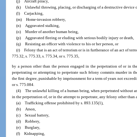
(j)
Aircraft piracy,
(k)
Unlawful throwing, placing, or discharging of a destructive device 
(l)
Carjacking,
(m)
Home-invasion robbery,
(n)
Aggravated stalking,
(o)
Murder of another human being,
(p)
Aggravated fleeing or eluding with serious bodily injury or death,
(q)
Resisting an officer with violence to his or her person, or
(r)
Felony that is an act of terrorism or is in furtherance of an act of ter
775.32, s. 775.33, s. 775.34, or s. 775.35,
by a person other than the person engaged in the perpetration of or in the
perpetrating or attempting to perpetrate such felony commits murder in th
the first degree, punishable by imprisonment for a term of years not exceedin
or s. 775.084.
(4)
The unlawful killing of a human being, when perpetrated without an
in the perpetration of, or in the attempt to perpetrate, any felony other than 
(a)
Trafficking offense prohibited by s. 893.135(1),
(b)
Arson,
(c)
Sexual battery,
(d)
Robbery,
(e)
Burglary,
(f)
Kidnapping,