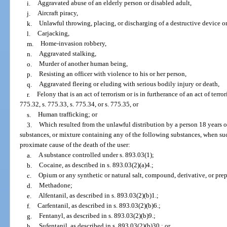
i.
Aggravated abuse of an elderly person or disabled adult,
j.
Aircraft piracy,
k.
Unlawful throwing, placing, or discharging of a destructive device o
l.
Carjacking,
m.
Home-invasion robbery,
n.
Aggravated stalking,
o.
Murder of another human being,
p.
Resisting an officer with violence to his or her person,
q.
Aggravated fleeing or eluding with serious bodily injury or death,
r.
Felony that is an act of terrorism or is in furtherance of an act of terro
775.32, s. 775.33, s. 775.34, or s. 775.35, or
s.
Human trafficking; or
3.
Which resulted from the unlawful distribution by a person 18 years of
substances, or mixture containing any of the following substances, when suc
proximate cause of the death of the user:
a.
A substance controlled under s. 893.03(1);
b.
Cocaine, as described in s. 893.03(2)(a)4.;
c.
Opium or any synthetic or natural salt, compound, derivative, or pre
d.
Methadone;
e.
Alfentanil, as described in s. 893.03(2)(b)1.;
f.
Carfentanil, as described in s. 893.03(2)(b)6.;
g.
Fentanyl, as described in s. 893.03(2)(b)9.;
h.
Sufentanil, as described in s. 893.03(2)(b)30.; or