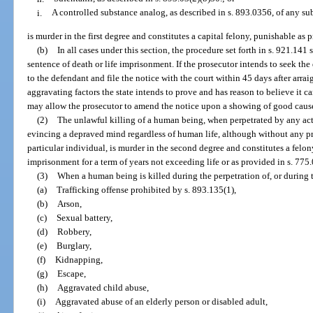
i.
A controlled substance analog, as described in s. 893.0356, of any su
is murder in the first degree and constitutes a capital felony, punishable as 
(b)
In all cases under this section, the procedure set forth in s. 921.141
sentence of death or life imprisonment. If the prosecutor intends to seek the
to the defendant and file the notice with the court within 45 days after arra
aggravating factors the state intends to prove and has reason to believe it 
may allow the prosecutor to amend the notice upon a showing of good caus
(2)
The unlawful killing of a human being, when perpetrated by any ac
evincing a depraved mind regardless of human life, although without any pr
particular individual, is murder in the second degree and constitutes a felon
imprisonment for a term of years not exceeding life or as provided in s. 775.
(3)
When a human being is killed during the perpetration of, or during t
(a)
Trafficking offense prohibited by s. 893.135(1),
(b)
Arson,
(c)
Sexual battery,
(d)
Robbery,
(e)
Burglary,
(f)
Kidnapping,
(g)
Escape,
(h)
Aggravated child abuse,
(i)
Aggravated abuse of an elderly person or disabled adult,