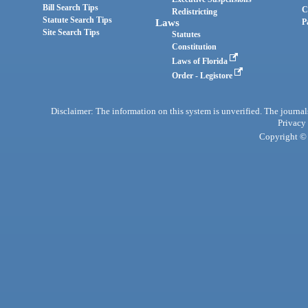
Bill Search Tips
C
Redistricting
Statute Search Tips
Laws
P
Site Search Tips
Statutes
Constitution
Laws of Florida
Order - Legistore
Disclaimer: The information on this system is unverified. The journals
Privacy
Copyright © 