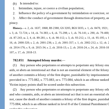
(b)
Is intended to:
1.
Intimidate, injure, or coerce a civilian population;
2.
Influence the policy of a government by intimidation or coercion; or
3.
Affect the conduct of government through destruction of property, ass
piracy.
History.
—
s. 2, ch. 1637, 1868; RS 2380; GS 3205; RGS 5035; s. 1, ch. 8470, 1921; 
s. 3, ch. 72-724; s. 14, ch. 74-383; s. 6, ch. 75-298; s. 1, ch. 76-141; s. 290, ch. 79-400; 
ch. 87-243; ss. 2, 4, ch. 89-281; s. 4, ch. 90-112; s. 3, ch. 93-212; s. 11, ch. 95-195; s. 
16, ch. 2000-320; s. 2, ch. 2001-236; s. 2, ch. 2001-357; s. 1, ch. 2002-212; s. 12, ch. 
ch. 2014-176; s. 9, ch. 2015-34; s. 2, ch. 2016-13; s. 2, ch. 2016-24; s. 24, ch. 2016-105
107; s. 17, ch. 2018-13.
782.051
Attempted felony murder.
—
(1)
Any person who perpetrates or attempts to perpetrate any felony en
aids, or abets an intentional act that is not an essential element of the felo
of another commits a felony of the first degree, punishable by imprisonment f
provided in s. 775.082, s. 775.083, or s. 775.084, which is an offense ranke
Victim injury points shall be scored under this subsection.
(2)
Any person who perpetrates or attempts to perpetrate any felony oth
and who commits, aids, or abets an intentional act that is not an essential e
not, cause the death of another commits a felony of the first degree, punishab
775.084, which is an offense ranked in level 8 of the Criminal Punishment C
under this subsection.