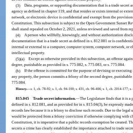
(3)
Data, programs, or supporting documentation that is a trade secret as
agency as defined in chapter 119, and that resides or exists internal or ext
network, or electronic device is confidential and exempt from the provisions o
Constitution. This subsection is subject to the Open Government Sunset Re
shall stand repealed on October 2, 2021, unless reviewed and saved from re
(4)
A person who willfully, knowingly, and without authorization disclo
documentation that is a trade secret as defined in s. 812.081 or is confident
internal or external to a computer, computer system, computer network, or e
intellectual property.
(5)(a)
Except as otherwise provided in this subsection, an offense against
degree, punishable as provided in s. 775.082, s. 775.083, or s. 775.084.
(b)
If the offense is committed for the purpose of devising or executing 
any property, the person commits a felony of the second degree, punishable a
775.084.
History.
—
s. 1, ch. 78-92; s. 1, ch. 94-100; s. 431, ch. 96-406; s. 1, ch. 2014-177; s.
815.045
Trade secret information.
—
The Legislature finds that it is a
defined in s. 812.081, and as provided for in s. 815.04(3), be expressly ma
records law because it is a felony to disclose such records. Due to the legal
would be protected from a felony conviction if otherwise complying with chap
Constitution, it is imperative that a public records exemption be created. T
secrets a crime has clearly established the importance attached to trade secre