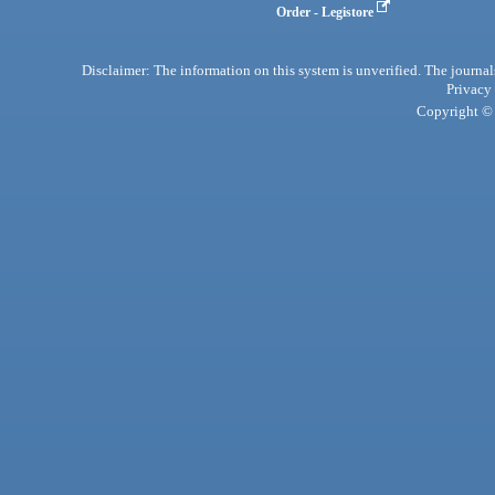
Order - Legistore
Disclaimer: The information on this system is unverified. The journals
Privacy
Copyright © 