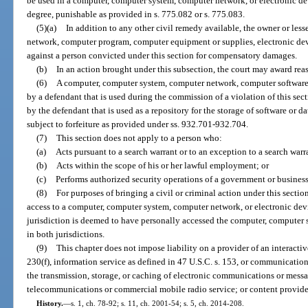
be used in a computer, computer system, computer network, or electronic de
degree, punishable as provided in s. 775.082 or s. 775.083.
(5)(a)
In addition to any other civil remedy available, the owner or les
network, computer program, computer equipment or supplies, electronic devi
against a person convicted under this section for compensatory damages.
(b)
In an action brought under this subsection, the court may award reas
(6)
A computer, computer system, computer network, computer software,
by a defendant that is used during the commission of a violation of this se
by the defendant that is used as a repository for the storage of software or da
subject to forfeiture as provided under ss. 932.701-932.704.
(7)
This section does not apply to a person who:
(a)
Acts pursuant to a search warrant or to an exception to a search war
(b)
Acts within the scope of his or her lawful employment; or
(c)
Performs authorized security operations of a government or business
(8)
For purposes of bringing a civil or criminal action under this secti
access to a computer, computer system, computer network, or electronic devi
jurisdiction is deemed to have personally accessed the computer, computer 
in both jurisdictions.
(9)
This chapter does not impose liability on a provider of an interactiv
230(f), information service as defined in 47 U.S.C. s. 153, or communication
the transmission, storage, or caching of electronic communications or messag
telecommunications or commercial mobile radio service; or content provide
History.
—
s. 1, ch. 78-92; s. 11, ch. 2001-54; s. 5, ch. 2014-208.