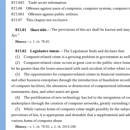
815.045
Trade secret information.
815.06
Offenses against users of computers, computer systems, computer n
815.061
Offenses against public utilities.
815.07
This chapter not exclusive.
815.01
Short title.
—
The provisions of this act shall be known and may
Act.”
History.
—
s. 1, ch. 78-92.
815.02
Legislative intent.
—
The Legislature finds and declares that:
(1)
Computer-related crime is a growing problem in government as well a
(2)
Computer-related crime occurs at great cost to the public since loss
be far greater than the losses associated with each incident of other white co
(3)
The opportunities for computer-related crimes in financial institu
and other business enterprises through the introduction of fraudulent recor
of computer facilities, the alteration or destruction of computerized informat
instruments, data, and other assets are great.
(4)
The proliferation of new technology has led to the integration of co
marketplace through the creation of computer networks, greatly extending t
(5)
While various forms of computer crime might possibly be the subjec
provisions of law, it is appropriate and desirable that a supplemental and a
various forms of computer abuse.
History.
—
s. 1, ch. 78-92; s. 2, ch. 2014-208.