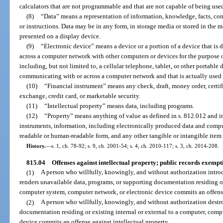
calculators that are not programmable and that are not capable of being used
(8)
“Data” means a representation of information, knowledge, facts, co
or instructions. Data may be in any form, in storage media or stored in the m
presented on a display device.
(9)
“Electronic device” means a device or a portion of a device that i
across a computer network with other computers or devices for the purpose of
including, but not limited to, a cellular telephone, tablet, or other portable
communicating with or across a computer network and that is actually used 
(10)
“Financial instrument” means any check, draft, money order, certifica
exchange, credit card, or marketable security.
(11)
“Intellectual property” means data, including programs.
(12)
“Property” means anything of value as defined in s. 812.012 and inc
instruments, information, including electronically produced data and comp
readable or human-readable form, and any other tangible or intangible item 
History.
—
s. 1, ch. 78-92; s. 9, ch. 2001-54; s. 4, ch. 2010-117; s. 3, ch. 2014-208.
815.04
Offenses against intellectual property; public records exempt
(1)
A person who willfully, knowingly, and without authorization intr
renders unavailable data, programs, or supporting documentation residing or 
computer system, computer network, or electronic device commits an offense
(2)
A person who willfully, knowingly, and without authorization destr
documentation residing or existing internal or external to a computer, comp
device commits an offense against intellectual property.