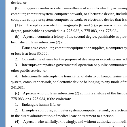
device; or
(f)
Engages in audio or video surveillance of an individual by accessin
computer, computer system, computer network, or electronic device, includi
computer, computer system, computer network, or electronic device that is st
(3)(a)
Except as provided in paragraphs (b) and (c), a person who violat
degree, punishable as provided in s. 775.082, s. 775.083, or s. 775.084.
(b)
A person commits a felony of the second degree, punishable as provid
he or she violates subsection (2) and:
1.
Damages a computer, computer equipment or supplies, a computer s
or loss is at least $5,000;
2.
Commits the offense for the purpose of devising or executing any sch
3.
Interrupts or impairs a governmental operation or public communicatio
other public service; or
4.
Intentionally interrupts the transmittal of data to or from, or gains 
system, computer network, or electronic device belonging to any mode of publ
341.031.
(c)
A person who violates subsection (2) commits a felony of the first de
775.083, or s. 775.084, if the violation:
1.
Endangers human life; or
2.
Disrupts a computer, computer system, computer network, or electron
in the direct administration of medical care or treatment to a person.
(4)
A person who willfully, knowingly, and without authorization modif