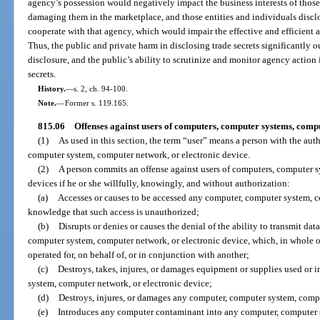
agency’s possession would negatively impact the business interests of thos
damaging them in the marketplace, and those entities and individuals disclo
cooperate with that agency, which would impair the effective and efficient 
Thus, the public and private harm in disclosing trade secrets significantly 
disclosure, and the public’s ability to scrutinize and monitor agency action
secrets.
History.
—
s. 2, ch. 94-100.
Note.
—
Former s. 119.165.
815.06
Offenses against users of computers, computer systems, compu
(1)
As used in this section, the term “user” means a person with the aut
computer system, computer network, or electronic device.
(2)
A person commits an offense against users of computers, computer s
devices if he or she willfully, knowingly, and without authorization:
(a)
Accesses or causes to be accessed any computer, computer system, c
knowledge that such access is unauthorized;
(b)
Disrupts or denies or causes the denial of the ability to transmit dat
computer system, computer network, or electronic device, which, in whole or 
operated for, on behalf of, or in conjunction with another;
(c)
Destroys, takes, injures, or damages equipment or supplies used or 
system, computer network, or electronic device;
(d)
Destroys, injures, or damages any computer, computer system, compu
(e)
Introduces any computer contaminant into any computer, computer s