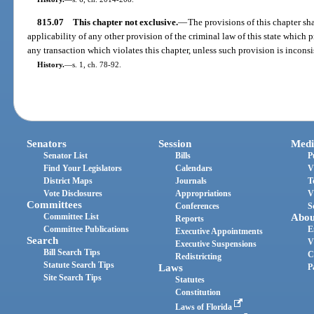
815.07
This chapter not exclusive.
—
The provisions of this chapter sh
applicability of any other provision of the criminal law of this state which 
any transaction which violates this chapter, unless such provision is inconsis
History.
—
s. 1, ch. 78-92.
Senators
Session
Medi
Senator List
Bills
P
Find Your Legislators
Calendars
V
District Maps
Journals
T
Vote Disclosures
Appropriations
V
Committees
Conferences
S
Committee List
Abou
Reports
Committee Publications
E
Executive Appointments
Search
V
Executive Suspensions
Bill Search Tips
C
Redistricting
Statute Search Tips
Laws
P
Site Search Tips
Statutes
Constitution
Laws of Florida