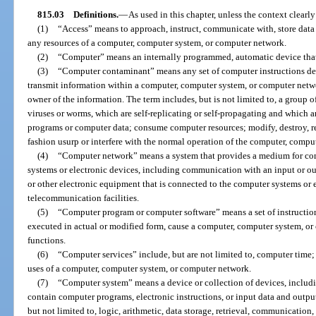
815.03
Definitions.
—
As used in this chapter, unless the context clearl
(1)
“Access” means to approach, instruct, communicate with, store data i
any resources of a computer, computer system, or computer network.
(2)
“Computer” means an internally programmed, automatic device that
(3)
“Computer contaminant” means any set of computer instructions des
transmit information within a computer, computer system, or computer netwo
owner of the information. The term includes, but is not limited to, a group
viruses or worms, which are self-replicating or self-propagating and which
programs or computer data; consume computer resources; modify, destroy, rec
fashion usurp or interfere with the normal operation of the computer, compu
(4)
“Computer network” means a system that provides a medium for c
systems or electronic devices, including communication with an input or out
or other electronic equipment that is connected to the computer systems or e
telecommunication facilities.
(5)
“Computer program or computer software” means a set of instruction
executed in actual or modified form, cause a computer, computer system, or
functions.
(6)
“Computer services” include, but are not limited to, computer time; 
uses of a computer, computer system, or computer network.
(7)
“Computer system” means a device or collection of devices, includ
contain computer programs, electronic instructions, or input data and outpu
but not limited to, logic, arithmetic, data storage, retrieval, communication