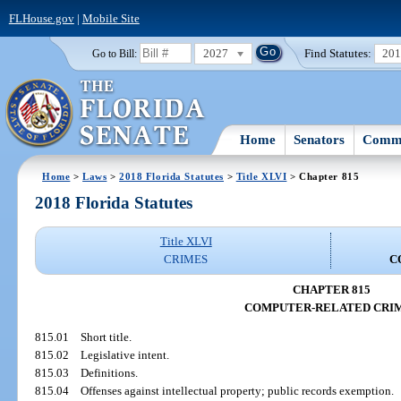
FLHouse.gov
|
Mobile Site
2027
Find Statutes:
20
Go to Bill:
Home
Senators
Commi
Home
>
Laws
>
2018 Florida Statutes
>
Title XLVI
> Chapter 815
2018 Florida Statutes
Title XLVI
CRIMES
C
CHAPTER 815
COMPUTER-RELATED CRI
815.01
Short title.
815.02
Legislative intent.
815.03
Definitions.
815.04
Offenses against intellectual property; public records exemption.