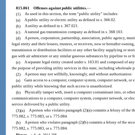
815.061
Offenses against public utilities.
—
(1)
As used in this section, the term “public utility” includes:
(a)
A public utility or electric utility as defined in s. 366.02.
(b)
A utility as defined in s. 367.021.
(c)
A natural gas transmission company as defined in s. 368.103.
(d)
A person, corporation, partnership, association, public agency, munici
legal entity and their lessees, trustees, or receivers, now or hereafter ownin
transmission or distribution facilities or any other facility supplying or sto
gas with air admixture or any similar gaseous substances by pipeline to or for
(e)
A separate legal entity created under s. 163.01 and composed of any o
the purpose of providing utility services in this state, including wholesale 
(2)
A person may not willfully, knowingly, and without authorization:
(a)
Gain access to a computer, computer system, computer network, or e
public utility while knowing that such access is unauthorized.
(b)
Physically tamper with, insert a computer contaminant into, or oth
communications to a computer, computer system, computer network, or elect
service delivered by a public utility.
(3)(a)
A person who violates paragraph (2)(a) commits a felony of the th
775.082, s. 775.083, or s. 775.084.
(b)
A person who violates paragraph (2)(b) commits a felony of the seco
775.082, s. 775.083, or s. 775.084.
History.
—
s. 6, ch. 2014-208.