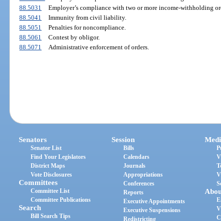
88.5031
Employer’s compliance with two or more income-withholding or
88.5041
Immunity from civil liability.
88.5051
Penalties for noncompliance.
88.5061
Contest by obligor.
88.5071
Administrative enforcement of orders.
Senators
Session
Medi
Senator List
Bills
P
Find Your Legislators
Calendars
V
District Maps
Journals
T
Vote Disclosures
Appropriations
V
Committees
Conferences
S
Committee List
Abou
Reports
Committee Publications
E
Executive Appointments
Search
V
Executive Suspensions
Bill Search Tips
C
Redistricting