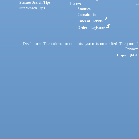
Statute Search Tips
Laws
P
Site Search Tips
Statutes
Constitution
Laws of Florida
Order - Legistore
Disclaimer: The information on this system is unverified. The journals
Privacy
Copyright © 