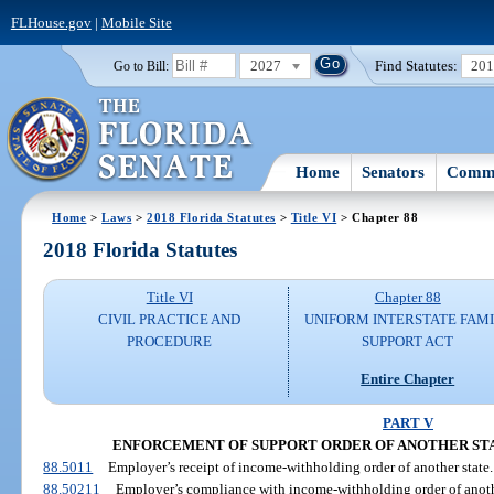
FLHouse.gov
|
Mobile Site
2027
Find Statutes:
20
Go to Bill:
Home
Senators
Commi
Home
>
Laws
>
2018 Florida Statutes
>
Title VI
> Chapter 88
2018 Florida Statutes
Title VI
Chapter 88
CIVIL PRACTICE AND
UNIFORM INTERSTATE FAM
PROCEDURE
SUPPORT ACT
Entire Chapter
PART V
ENFORCEMENT OF SUPPORT ORDER OF ANOTHER ST
88.5011
Employer’s receipt of income-withholding order of another state.
88.50211
Employer’s compliance with income-withholding order of anothe