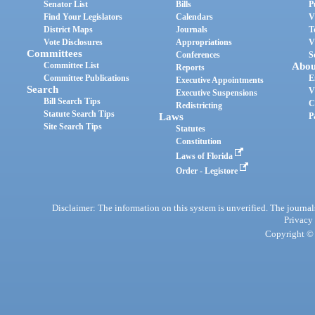
Senator List
Bills
P
Find Your Legislators
Calendars
V
District Maps
Journals
T
Vote Disclosures
Appropriations
V
Committees
Conferences
S
Committee List
Abou
Reports
Committee Publications
E
Executive Appointments
Search
V
Executive Suspensions
Bill Search Tips
C
Redistricting
Statute Search Tips
Laws
P
Site Search Tips
Statutes
Constitution
Laws of Florida
Order - Legistore
Disclaimer: The information on this system is unverified. The journals
Privacy
Copyright © 