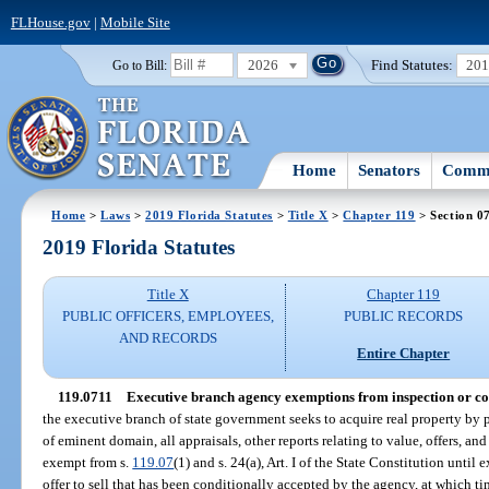
FLHouse.gov
|
Mobile Site
2026
Find Statutes:
20
Go to Bill:
Home
Senators
Commi
Home
>
Laws
>
2019 Florida Statutes
>
Title X
>
Chapter 119
> Section 0
2019 Florida Statutes
Title X
Chapter 119
PUBLIC OFFICERS, EMPLOYEES,
PUBLIC RECORDS
AND RECORDS
Entire Chapter
119.0711
Executive branch agency exemptions from inspection or cop
the executive branch of state government seeks to acquire real property by 
of eminent domain, all appraisals, other reports relating to value, offers, an
exempt from s.
119.07
(1) and s. 24(a), Art. I of the State Constitution until
offer to sell that has been conditionally accepted by the agency, at which 