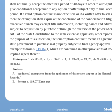
shall not finally accept the offer for a period of 30 days in order to allow 
give conditional acceptance to any option or offer subject only to final ac
period. If a valid option contract is not executed, or if a written offer to se
then the exemption shall expire at the conclusion of the condemnation litig
executive branch may exempt title information, including names and addres
subject to acquisition by purchase or through the exercise of the power of 
Art. I of the State Constitution to the same extent as appraisals, other reports
the purpose of this subsection, the term “option contract” means an agreeme
state government to purchase real property subject to final agency approval
exemptions from s.
119.07
(1) which are contained in other provisions of la
implied repeal thereof.
History.
—
s. 1, ch. 85-18; s. 1, ch. 86-21; s. 1, ch. 89-29; ss. 19, 25, ch. 95-398; s. 
2008-145.
Note.
—
A. Additional exemptions from the application of this section appear in the General 
Records.”
B. Former s. 119.07(6)(n), (q).
Senators
Session
Medi