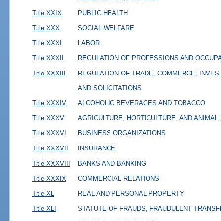
Title XXIX
PUBLIC HEALTH
Title XXX
SOCIAL WELFARE
Title XXXI
LABOR
Title XXXII
REGULATION OF PROFESSIONS AND OCCUP
Title XXXIII
REGULATION OF TRADE, COMMERCE, INVES
AND SOLICITATIONS
Title XXXIV
ALCOHOLIC BEVERAGES AND TOBACCO
Title XXXV
AGRICULTURE, HORTICULTURE, AND ANIMAL
Title XXXVI
BUSINESS ORGANIZATIONS
Title XXXVII
INSURANCE
Title XXXVIII
BANKS AND BANKING
Title XXXIX
COMMERCIAL RELATIONS
Title XL
REAL AND PERSONAL PROPERTY
Title XLI
STATUTE OF FRAUDS, FRAUDULENT TRANSF