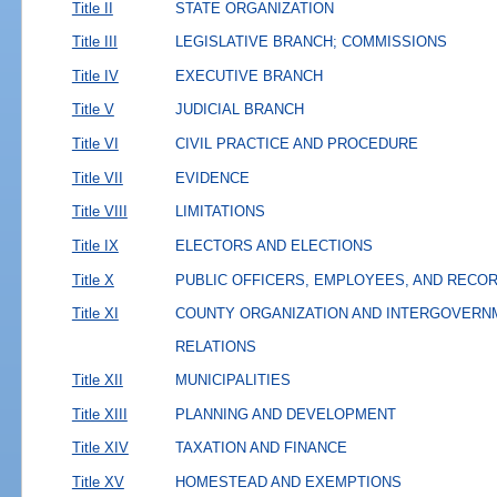
Title II
STATE ORGANIZATION
Title III
LEGISLATIVE BRANCH; COMMISSIONS
Title IV
EXECUTIVE BRANCH
Title V
JUDICIAL BRANCH
Title VI
CIVIL PRACTICE AND PROCEDURE
Title VII
EVIDENCE
Title VIII
LIMITATIONS
Title IX
ELECTORS AND ELECTIONS
Title X
PUBLIC OFFICERS, EMPLOYEES, AND RECO
Title XI
COUNTY ORGANIZATION AND INTERGOVERN
RELATIONS
Title XII
MUNICIPALITIES
Title XIII
PLANNING AND DEVELOPMENT
Title XIV
TAXATION AND FINANCE
Title XV
HOMESTEAD AND EXEMPTIONS