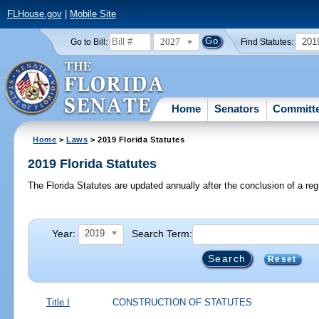
FLHouse.gov
|
Mobile Site
2027
201
Go to Bill:
Find Statutes:
Home
Senators
Committ
Home
>
Laws
> 2019 Florida Statutes
2019 Florida Statutes
The Florida Statutes are updated annually after the conclusion of a reg
Year:
Search Term:
2019
Reset
Title I
CONSTRUCTION OF STATUTES