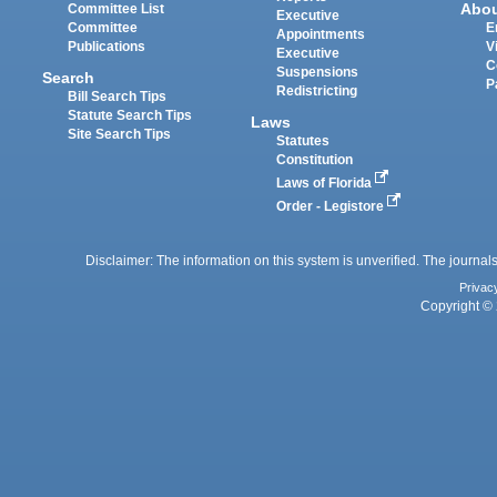
Abo
Committee List
Executive
Committee
E
Appointments
Publications
V
Executive
C
Suspensions
Search
P
Redistricting
Bill Search Tips
Statute Search Tips
Laws
Site Search Tips
Statutes
Constitution
Laws of Florida
Order - Legistore
Disclaimer: The information on this system is unverified. The journals
Privac
Copyright © 