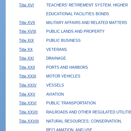
Title XVI
TEACHERS' RETIREMENT SYSTEM; HIGHER
EDUCATIONAL FACILITIES BONDS
Title XVII
MILITARY AFFAIRS AND RELATED MATTERS
Title XVIII
PUBLIC LANDS AND PROPERTY
Title XIX
PUBLIC BUSINESS
Title XX
VETERANS
Title XXI
DRAINAGE
Title XXII
PORTS AND HARBORS
Title XXIII
MOTOR VEHICLES
Title XXIV
VESSELS
Title XXV
AVIATION
Title XXVI
PUBLIC TRANSPORTATION
Title XXVII
RAILROADS AND OTHER REGULATED UTILITI
Title XXVIII
NATURAL RESOURCES; CONSERVATION,
RECLAMATION, AND USE