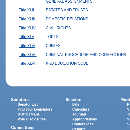
GENERAL ASSIGNMENTS
Title XLII
ESTATES AND TRUSTS
Title XLIII
DOMESTIC RELATIONS
Title XLIV
CIVIL RIGHTS
Title XLV
TORTS
Title XLVI
CRIMES
Title XLVII
CRIMINAL PROCEDURE AND CORRECTIONS
Title XLVIII
K-20 EDUCATION CODE
Senators
Session
Medi
Senator List
Bills
P
Find Your Legislators
Calendars
V
District Maps
Journals
T
Vote Disclosures
Appropriations
V
Conferences
S
Committees
Reports