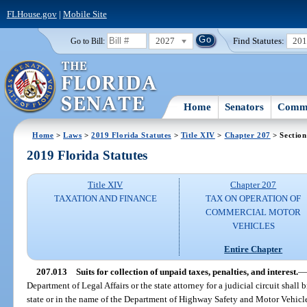
FLHouse.gov
|
Mobile Site
2027
Find Statutes:
20
Go to Bill:
Home
Senators
Commi
Home
>
Laws
>
2019 Florida Statutes
>
Title XIV
>
Chapter 207
> Section
2019 Florida Statutes
Title XIV
Chapter 207
TAXATION AND FINANCE
TAX ON OPERATION OF
COMMERCIAL MOTOR
VEHICLES
Entire Chapter
207.013
Suits for collection of unpaid taxes, penalties, and interest.
—
Department of Legal Affairs or the state attorney for a judicial circuit shall 
state or in the name of the Department of Highway Safety and Motor Vehicles 