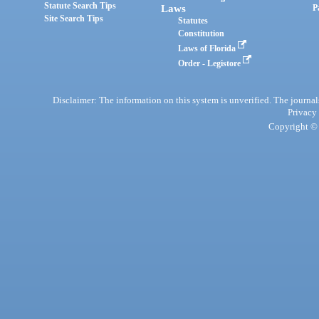
Statute Search Tips
Laws
P
Site Search Tips
Statutes
Constitution
Laws of Florida
Order - Legistore
Disclaimer: The information on this system is unverified. The journals
Privacy
Copyright © 