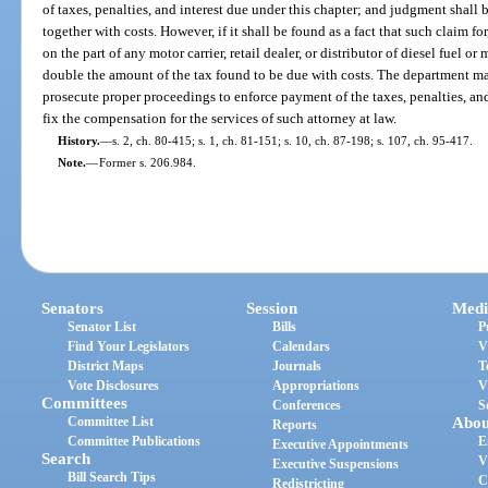
of taxes, penalties, and interest due under this chapter; and judgment shall
together with costs. However, if it shall be found as a fact that such claim fo
on the part of any motor carrier, retail dealer, or distributor of diesel fuel o
double the amount of the tax found to be due with costs. The department ma
prosecute proper proceedings to enforce payment of the taxes, penalties, an
fix the compensation for the services of such attorney at law.
History.
—
s. 2, ch. 80-415; s. 1, ch. 81-151; s. 10, ch. 87-198; s. 107, ch. 95-417.
Note.
—
Former s. 206.984.
Senators
Session
Medi
Senator List
Bills
P
Find Your Legislators
Calendars
V
District Maps
Journals
T
Vote Disclosures
Appropriations
V
Committees
Conferences
S
Committee List
Abou
Reports
Committee Publications
E
Executive Appointments
Search
V
Executive Suspensions
Bill Search Tips
C
Redistricting