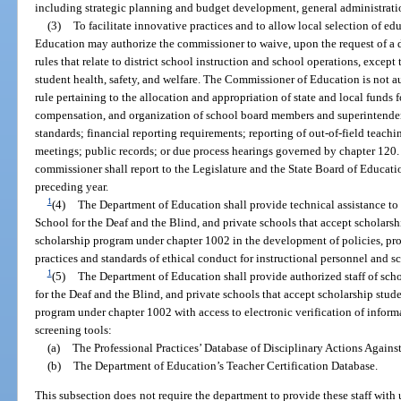
including strategic planning and budget development, general administratio
(3)
To facilitate innovative practices and to allow local selection of e
Education may authorize the commissioner to waive, upon the request of a d
rules that relate to district school instruction and school operations, except 
student health, safety, and welfare. The Commissioner of Education is not au
rule pertaining to the allocation and appropriation of state and local funds 
compensation, and organization of school board members and superintenden
standards; financial reporting requirements; reporting of out-of-field teach
meetings; public records; or due process hearings governed by chapter 120. 
commissioner shall report to the Legislature and the State Board of Educati
preceding year.
1
(4)
The Department of Education shall provide technical assistance to s
School for the Deaf and the Blind, and private schools that accept scholarshi
scholarship program under chapter 1002 in the development of policies, pr
practices and standards of ethical conduct for instructional personnel and sc
1
(5)
The Department of Education shall provide authorized staff of schoo
for the Deaf and the Blind, and private schools that accept scholarship stude
program under chapter 1002 with access to electronic verification of info
screening tools:
(a)
The Professional Practices’ Database of Disciplinary Actions Agains
(b)
The Department of Education’s Teacher Certification Database.
This subsection does not require the department to provide these staff with 