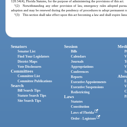
120.54(4), Florida Statutes, for the purpose of administering the provisions of this act.
“(2) Notwithstanding any other provision of law, emergency rules adopted pursuan
adoption and may be renewed during the pendency of procedures to adopt permanent rul
“(3) This section shall take effect upon this act becoming a law and shall expire Jan
Senators
Session
Medi
Senator List
Bills
P
Find Your Legislators
Calendars
V
District Maps
Journals
T
Vote Disclosures
Appropriations
V
Committees
Conferences
S
Committee List
Abou
Reports
Committee Publications
E
Executive Appointments
Search
V
Executive Suspensions
Bill Search Tips
C
Redistricting
Statute Search Tips
Laws
P
Site Search Tips
Statutes
Constitution
Laws of Florida
Order - Legistore