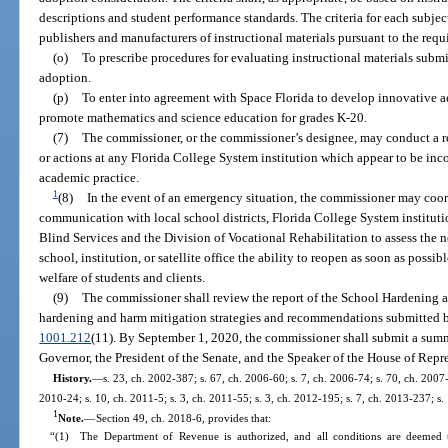
descriptions and student performance standards. The criteria for each subjec
publishers and manufacturers of instructional materials pursuant to the req
(o)
To prescribe procedures for evaluating instructional materials subm
adoption.
(p)
To enter into agreement with Space Florida to develop innovative a
promote mathematics and science education for grades K-20.
(7)
The commissioner, or the commissioner’s designee, may conduct a re
or actions at any Florida College System institution which appear to be inc
academic practice.
1
(8)
In the event of an emergency situation, the commissioner may coo
communication with local school districts, Florida College System institution
Blind Services and the Division of Vocational Rehabilitation to assess the n
school, institution, or satellite office the ability to reopen as soon as possib
welfare of students and clients.
(9)
The commissioner shall review the report of the School Hardening
hardening and harm mitigation strategies and recommendations submitted by 
1001.212
(11). By September 1, 2020, the commissioner shall submit a sum
Governor, the President of the Senate, and the Speaker of the House of Repr
History.
—
s. 23, ch. 2002-387; s. 67, ch. 2006-60; s. 7, ch. 2006-74; s. 70, ch. 2007-
2010-24; s. 10, ch. 2011-5; s. 3, ch. 2011-55; s. 3, ch. 2012-195; s. 7, ch. 2013-237; s.
1
Note.
—
Section 49, ch. 2018-6, provides that:
“(1) The Department of Revenue is authorized, and all conditions are deemed t