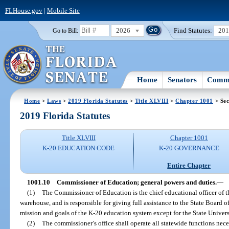
FLHouse.gov
|
Mobile Site
2026
Find Statutes:
20
Go to Bill:
Home
Senators
Commi
Home
>
Laws
>
2019 Florida Statutes
>
Title XLVIII
>
Chapter 1001
> Sec
2019 Florida Statutes
Title XLVIII
Chapter 1001
K-20 EDUCATION CODE
K-20 GOVERNANCE
Entire Chapter
1001.10
Commissioner of Education; general powers and duties.
—
(1)
The Commissioner of Education is the chief educational officer of th
warehouse, and is responsible for giving full assistance to the State Board
mission and goals of the K-20 education system except for the State Univer
(2)
The commissioner’s office shall operate all statewide functions nece