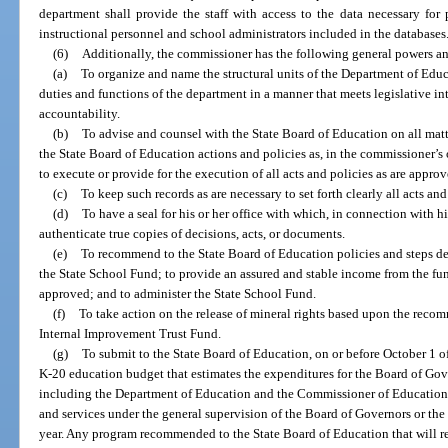
department shall provide the staff with access to the data necessary fo
instructional personnel and school administrators included in the databases
(6)
Additionally, the commissioner has the following general powers an
(a)
To organize and name the structural units of the Department of Educ
duties and functions of the department in a manner that meets legislative i
accountability.
(b)
To advise and counsel with the State Board of Education on all mat
the State Board of Education actions and policies as, in the commissioner’
to execute or provide for the execution of all acts and policies as are approv
(c)
To keep such records as are necessary to set forth clearly all acts a
(d)
To have a seal for his or her office with which, in connection with h
authenticate true copies of decisions, acts, or documents.
(e)
To recommend to the State Board of Education policies and steps des
the State School Fund; to provide an assured and stable income from the fun
approved; and to administer the State School Fund.
(f)
To take action on the release of mineral rights based upon the recom
Internal Improvement Trust Fund.
(g)
To submit to the State Board of Education, on or before October 1 
K-20 education budget that estimates the expenditures for the Board of Gov
including the Department of Education and the Commissioner of Education, a
and services under the general supervision of the Board of Governors or the 
year. Any program recommended to the State Board of Education that will re