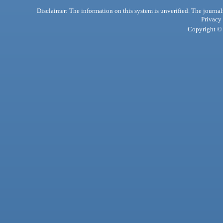
Disclaimer: The information on this system is unverified. The journals
Privacy
Copyright © 