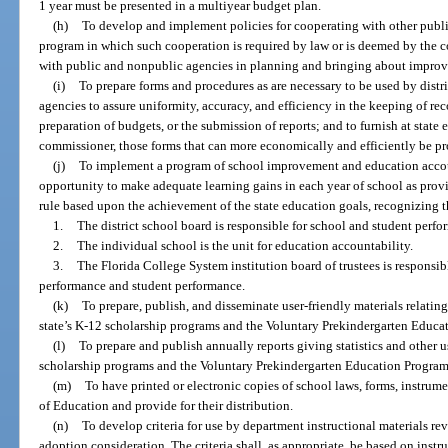
1 year must be presented in a multiyear budget plan.
(h)
To develop and implement policies for cooperating with other public
program in which such cooperation is required by law or is deemed by the c
with public and nonpublic agencies in planning and bringing about improv
(i)
To prepare forms and procedures as are necessary to be used by distr
agencies to assure uniformity, accuracy, and efficiency in the keeping of rec
preparation of budgets, or the submission of reports; and to furnish at sta
commissioner, those forms that can more economically and efficiently be p
(j)
To implement a program of school improvement and education accoun
opportunity to make adequate learning gains in each year of school as prov
rule based upon the achievement of the state education goals, recognizing 
1.
The district school board is responsible for school and student perfo
2.
The individual school is the unit for education accountability.
3.
The Florida College System institution board of trustees is responsib
performance and student performance.
(k)
To prepare, publish, and disseminate user-friendly materials relating
state’s K-12 scholarship programs and the Voluntary Prekindergarten Educa
(l)
To prepare and publish annually reports giving statistics and other u
scholarship programs and the Voluntary Prekindergarten Education Program
(m)
To have printed or electronic copies of school laws, forms, instrumen
of Education and provide for their distribution.
(n)
To develop criteria for use by department instructional materials re
adoption consideration. The criteria shall, as appropriate, be based on instr