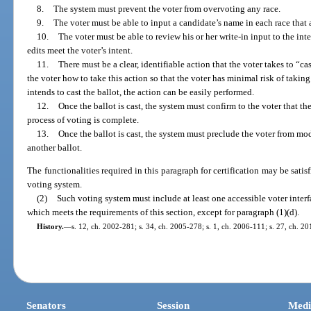
8.
The system must prevent the voter from overvoting any race.
9.
The voter must be able to input a candidate’s name in each race that 
10.
The voter must be able to review his or her write-in input to the inte
edits meet the voter’s intent.
11.
There must be a clear, identifiable action that the voter takes to “c
the voter how to take this action so that the voter has minimal risk of takin
intends to cast the ballot, the action can be easily performed.
12.
Once the ballot is cast, the system must confirm to the voter that th
process of voting is complete.
13.
Once the ballot is cast, the system must preclude the voter from mod
another ballot.
The functionalities required in this paragraph for certification may be satis
voting system.
(2)
Such voting system must include at least one accessible voter interf
which meets the requirements of this section, except for paragraph (1)(d).
History.
—
s. 12, ch. 2002-281; s. 34, ch. 2005-278; s. 1, ch. 2006-111; s. 27, ch. 2
Senators
Session
Medi