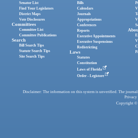
Senator List
Bills
P
Find Your Legislators
Calendars
V
District Maps
Journals
T
Vote Disclosures
Appropriations
V
Committees
Conferences
S
Committee List
Abou
Reports
Committee Publications
E
Executive Appointments
Search
V
Executive Suspensions
Bill Search Tips
C
Redistricting
Statute Search Tips
Laws
P
Site Search Tips
Statutes
Constitution
Laws of Florida
Order - Legistore
Disclaimer: The information on this system is unverified. The journals
Privacy
Copyright © 