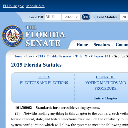
FLHouse.gov
|
Mobile Site
2027
Find Statutes:
20
Go to Bill:
Home
Senators
Commi
Home
>
Laws
>
2019 Florida Statutes
>
Title IX
>
Chapter 101
> Section 
2019 Florida Statutes
Title IX
Chapter 101
ELECTORS AND ELECTIONS
VOTING METHODS AND
PROCEDURE
Entire Chapter
101.56062
Standards for accessible voting systems.
—
(1)
Notwithstanding anything in this chapter to the contrary, each voti
for use in local, state, and federal elections must include the capability to in
system configuration which will allow the system to meet the following m