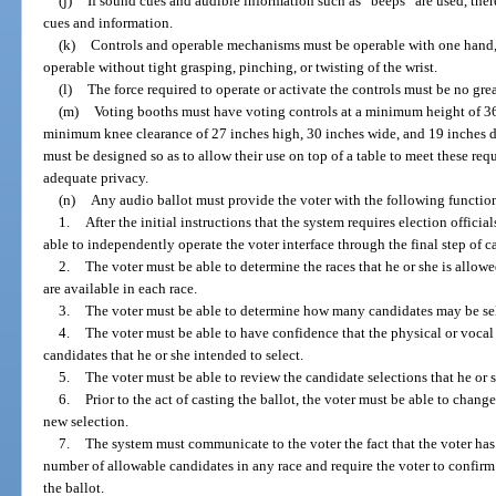
(j)
If sound cues and audible information such as “beeps” are used, the
cues and information.
(k)
Controls and operable mechanisms must be operable with one hand, i
operable without tight grasping, pinching, or twisting of the wrist.
(l)
The force required to operate or activate the controls must be no gre
(m)
Voting booths must have voting controls at a minimum height of 36 
minimum knee clearance of 27 inches high, 30 inches wide, and 19 inches de
must be designed so as to allow their use on top of a table to meet these re
adequate privacy.
(n)
Any audio ballot must provide the voter with the following function
1.
After the initial instructions that the system requires election officia
able to independently operate the voter interface through the final step of c
2.
The voter must be able to determine the races that he or she is allow
are available in each race.
3.
The voter must be able to determine how many candidates may be sel
4.
The voter must be able to have confidence that the physical or vocal
candidates that he or she intended to select.
5.
The voter must be able to review the candidate selections that he or 
6.
Prior to the act of casting the ballot, the voter must be able to cha
new selection.
7.
The system must communicate to the voter the fact that the voter has f
number of allowable candidates in any race and require the voter to confirm 
the ballot.