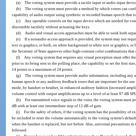
(a)
The voting system must provide a tactile input or audio input device
(b)
The voting system must provide a method by which voters can confi
capability of audio output using synthetic or recorded human speech that is
(c)
Any operable controls on the input device which are needed for vot
discernible tactilely without actuating the keys.
(d)
Audio and visual access approaches must be able to work both sepa
(e)
If a nonaudio access approach is provided, the system may not requi
text or graphics, or both, on white background or white text or graphics, or 
the Secretary of State approves other high-contrast color combinations that 
(f)
Any voting system that requires any visual perception must offer the
prior to its being sent to the polling place, the capability to set the font siz
14 points to a maximum of 24 points.
(g)
The voting system must provide audio information, including any a
human speech or any auditory feedback tones that are important for the use 
mode, by handset or headset, in enhanced auditory fashion (increased ampli
volume control with output amplification up to a level of at least 97 dB SPL
(h)
For transmitted voice signals to the voter, the voting system must 
dB with at least one intermediate step of 12 dB of gain.
(i)
For the safety of others, if the voting system has the possibility o
be included to reset the volume automatically to the voting system’s defaul
when the handset is replaced, but not before. Also, universal precautions in
followed.