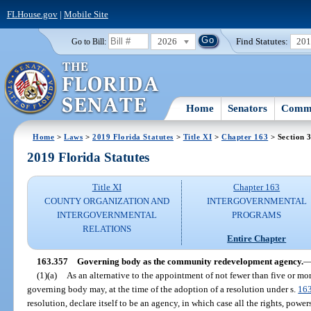
FLHouse.gov
|
Mobile Site
2026
Find Statutes:
20
Go to Bill:
Home
Senators
Commi
Home
>
Laws
>
2019 Florida Statutes
>
Title XI
>
Chapter 163
> Section 
2019 Florida Statutes
Title XI
Chapter 163
COUNTY ORGANIZATION AND
INTERGOVERNMENTAL
INTERGOVERNMENTAL
PROGRAMS
RELATIONS
Entire Chapter
163.357
Governing body as the community redevelopment agency.
(1)(a)
As an alternative to the appointment of not fewer than five or m
governing body may, at the time of the adoption of a resolution under s.
16
resolution, declare itself to be an agency, in which case all the rights, powe