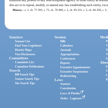
diminish any powers of any redevelopment agency or other entity as referred 
this act or to repeal, modify, or amend any law establishing such entity, excep
History.
—
s. 2, ch. 77-391; s. 75, ch. 79-400; s. 2, ch. 83-231; s. 5, ch. 84-356; s. 3
Senators
Session
Medi
Senator List
Bills
P
Find Your Legislators
Calendars
V
District Maps
Journals
T
Vote Disclosures
Appropriations
V
Committees
Conferences
S
Committee List
Abou
Reports
Committee Publications
E
Executive Appointments
Search
V
Executive Suspensions
Bill Search Tips
C
Redistricting
Statute Search Tips
Laws
P
Site Search Tips
Statutes
Constitution
Laws of Florida
Order - Legistore