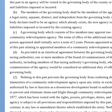
this part in an agency will be vested in the governing body of the county or 
and liabilities imposed or incurred.
(b)
The members of the governing body shall be the members of the age
a legal entity, separate, distinct, and independent from the governing body 
body declares itself to be an agency which already exists, the new agency is 
liabilities imposed or incurred by the existing agency.
(c)
A governing body which consists of five members may appoint two a
community redevelopment agency. The terms of office of the additional membe
person appointed shall initially serve a term of 2 years. Persons appointed un
of this part relating to appointed members of a community redevelopment a
(d)
As provided in an interlocal agreement between the governing body
taxing authorities, one or more members of the board of commissioners of t
authority, including members of that taxing authority’s governing body, w
commissioners of the agency would be considered an additional duty of offi
governing body.
(2)
Nothing in this part prevents the governing body from conferring the
immunities of a community redevelopment agency upon any entity in exist
authorized by law to function as a downtown development board or authorit
to prevent and eliminate slums and blight through community redevelopment
1977, which has been vested with the rights, powers, privileges, duties, 
agency is subject to all provisions and responsibilities imposed by this par
contrary in any law or amendment thereto which established the entity. Nothi