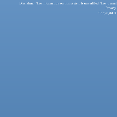
Disclaimer: The information on this system is unverified. The journals
Privacy
Copyright © 