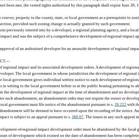
 not been met, the vested rights authorized by this paragraph shall expire June 30,
o convey, property to the county, state, or local government as a prerequisite to zo
ubsection, provided such zoning change is actually granted by such government.
nt previously entered into by a developer, a regional planning agency, and a loca
 impact and was the subject of a comprehensive development-of-regional-impact ap
approval of an authorized developer for an areawide development of regional impact
CT.
—
f regional impact and its associated development orders. A development of regional
eloper. The local government in whose jurisdiction the development of regional i
he local government gives individual written notice to each development-of-regio
s in writing to the local government before or at the public hearing pertaining to 
thin the development of regional impact at the time of abandonment and no develop
fter such abandonment, an abandonment order may not require the owner or develope
e local government must file notice of the abandonment pursuant to s.
28.222
with th
 Abandonment will be deemed to have occurred upon the recording of the notice. An
act is subject to an appeal pursuant to s.
380.07
. The issues in any such appeal 
 development-of-regional-impact development order must be abandoned by the local
 amount of development which existed on the date of abandonment has been complete