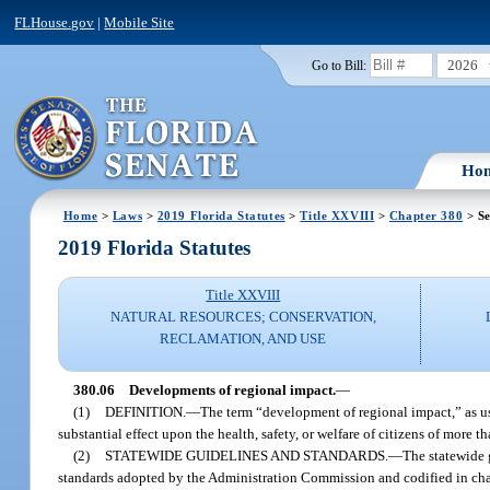
FLHouse.gov
|
Mobile Site
2026
Go to Bill:
Ho
Home
>
Laws
>
2019 Florida Statutes
>
Title XXVIII
>
Chapter 380
> Se
2019 Florida Statutes
Title XXVIII
NATURAL RESOURCES; CONSERVATION,
RECLAMATION, AND USE
380.06
Developments of regional impact.
—
(1)
DEFINITION.
—
The term “development of regional impact,” as us
substantial effect upon the health, safety, or welfare of citizens of more t
(2)
STATEWIDE GUIDELINES AND STANDARDS.
—
The statewide 
standards adopted by the Administration Commission and codified in cha