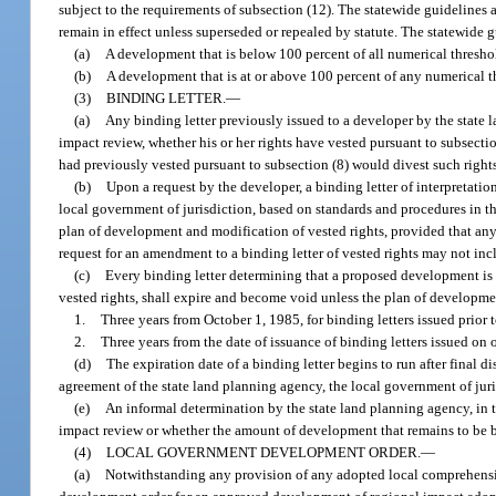
subject to the requirements of subsection (12). The statewide guideline
remain in effect unless superseded or repealed by statute. The statewide g
(a)
A development that is below 100 percent of all numerical threshol
(b)
A development that is at or above 100 percent of any numerical th
(3)
BINDING LETTER.
—
(a)
Any binding letter previously issued to a developer by the stat
impact review, whether his or her rights have vested pursuant to subsect
had previously vested pursuant to subsection (8) would divest such rights,
(b)
Upon a request by the developer, a binding letter of interpretat
local government of jurisdiction, based on standards and procedures in t
plan of development and modification of vested rights, provided that any
request for an amendment to a binding letter of vested rights may not in
(c)
Every binding letter determining that a proposed development is n
vested rights, shall expire and become void unless the plan of developm
1.
Three years from October 1, 1985, for binding letters issued prior to
2.
Three years from the date of issuance of binding letters issued on 
(d)
The expiration date of a binding letter begins to run after final 
agreement of the state land planning agency, the local government of juri
(e)
An informal determination by the state land planning agency, in 
impact review or whether the amount of development that remains to be bu
(4)
LOCAL GOVERNMENT DEVELOPMENT ORDER.
—
(a)
Notwithstanding any provision of any adopted local comprehensi