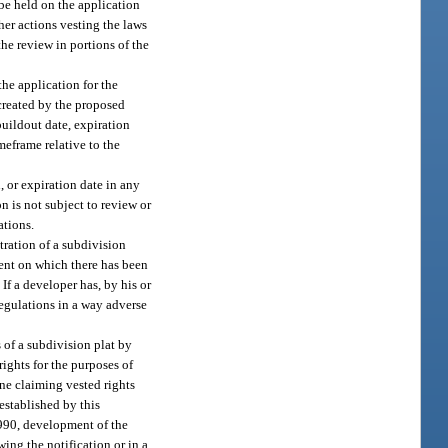
be held on the application
er actions vesting the laws
e review in portions of the
he application for the
created by the proposed
uildout date, expiration
meframe relative to the
, or expiration date in any
 is not subject to review or
ations.
tration of a subdivision
ment on which there has been
If a developer has, by his or
regulations in a way adverse
 of a subdivision plat by
rights for the purposes of
one claiming vested rights
established by this
1990, development of the
ing the notification or in a