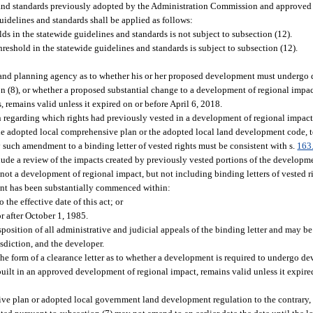
s and standards previously adopted by the Administration Commission and approved 
uidelines and standards shall be applied as follows:
ds in the statewide guidelines and standards is not subject to subsection (12).
reshold in the statewide guidelines and standards is subject to subsection (12).
e land planning agency as to whether his or her proposed development must undergo
ion (8), or whether a proposed substantial change to a development of regional impa
 remains valid unless it expired on or before April 6, 2018.
ion regarding which rights had previously vested in a development of regional impa
he adopted local comprehensive plan or the adopted local land development code, to
 such amendment to a binding letter of vested rights must be consistent with s.
163
clude a review of the impacts created by previously vested portions of the developm
ot a development of regional impact, but not including binding letters of vested ri
ent has been substantially commenced within:
 the effective date of this act; or
or after October 1, 1985.
disposition of all administrative and judicial appeals of the binding letter and may 
sdiction, and the developer.
the form of a clearance letter as to whether a development is required to undergo d
ilt in an approved development of regional impact, remains valid unless it expired
ve plan or adopted local government land development regulation to the contrary