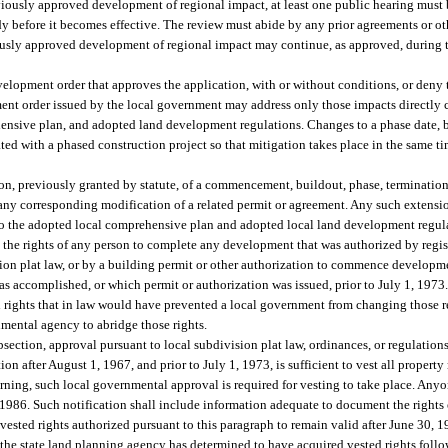
viously approved development of regional impact, at least one public hearing must 
 before it becomes effective. The review must abide by any prior agreements or oth
sly approved development of regional impact may continue, as approved, during th
lopment order that approves the application, with or without conditions, or deny t
t order issued by the local government may address only those impacts directly 
ensive plan, and adopted land development regulations. Changes to a phase date, b
ted with a phased construction project so that mitigation takes place in the same ti
sion, previously granted by statute, of a commencement, buildout, phase, termination
y corresponding modification of a related permit or agreement. Any such extension
o the adopted local comprehensive plan and adopted local land development regul
y the rights of any person to complete any development that was authorized by regis
sion plat law, or by a building permit or other authorization to commence develop
s accomplished, or which permit or authorization was issued, prior to July 1, 1973. 
gal rights that in law would have prevented a local government from changing those 
nmental agency to abridge those rights.
bsection, approval pursuant to local subdivision plat law, ordinances, or regulations
 after August 1, 1967, and prior to July 1, 1973, is sufficient to vest all property 
erning, such local governmental approval is required for vesting to take place. Any
 1986. Such notification shall include information adequate to document the rights 
 vested rights authorized pursuant to this paragraph to remain valid after June 30, 
the state land planning agency has determined to have acquired vested rights follow