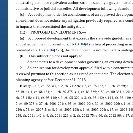
an existing permit or equivalent authorization issued by a governmental 
administrative or judicial remedies. All development following abandonm
(c)
A development order for abandonment of an approved development
amendment does not reduce any mitigation previously required as a cond
in impacts that necessitated the mitigation.
(12)
PROPOSED DEVELOPMENTS.
—
(a)
A proposed development that exceeds the statewide guidelines and
a local government pursuant to s.
163.3184
(4) in lieu of proceeding in 
provided in s.
163.3194
(3)(b), the development is not required to underg
(b)
This subsection does not apply to:
1.
Amendments to a development order governing an existing develo
2.
An application for development approval filed with a concurrent 
reviewed pursuant to this section as it existed on that date. The election 
planning agency before December 31, 2018.
History.
—
s. 6, ch. 72-317; s. 2, ch. 74-326; s. 5, ch. 75-167; s. 1, ch. 76-69; s. 2
86-191; s. 1, ch. 88-164; s. 1, ch. 89-375; s. 1, ch. 89-536; s. 52, ch. 90-331; s. 20, 
ch. 95-148; s. 11, ch. 95-149; s. 9, ch. 95-322; s. 3, ch. 95-412; s. 114, ch. 96-410; s
7, ch. 99-378; s. 27, ch. 2001-201; s. 95, ch. 2002-20; s. 30, ch. 2002-296; s. 1, ch.
220; s. 73, ch. 2007-5; ss. 8, 9, ch. 2007-198; s. 6, ch. 2007-204; s. 17, ch. 2008-240
258, ch. 2011-142; s. 4, ch. 2011-223; s. 2, ch. 2012-75; s. 60, ch. 2012-96; s. 17, c