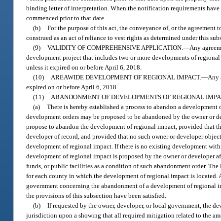
binding letter of interpretation. When the notification requirements have
commenced prior to that date.
(b)
For the purpose of this act, the conveyance of, or the agreement t
construed as an act of reliance to vest rights as determined under this s
(9)
VALIDITY OF COMPREHENSIVE APPLICATION.
—
Any agreeme
development project that includes two or more developments of regional
unless it expired on or before April 6, 2018.
(10)
AREAWIDE DEVELOPMENT OF REGIONAL IMPACT.
—
Any 
expired on or before April 6, 2018.
(11)
ABANDONMENT OF DEVELOPMENTS OF REGIONAL IMPA
(a)
There is hereby established a process to abandon a development o
development orders may be proposed to be abandoned by the owner or dev
propose to abandon the development of regional impact, provided that t
developer of record, and provided that no such owner or developer object
development of regional impact. If there is no existing development wi
development of regional impact is proposed by the owner or developer a
funds, or public facilities as a condition of such abandonment order. Th
for each county in which the development of regional impact is located.
government concerning the abandonment of a development of regional imp
the provisions of this subsection have been satisfied.
(b)
If requested by the owner, developer, or local government, the
jurisdiction upon a showing that all required mitigation related to the