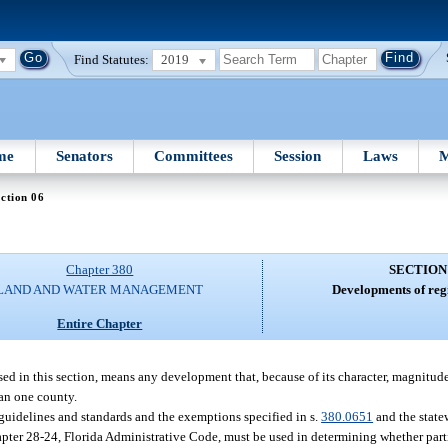
Find Statutes:
2019
me
Senators
Committees
Session
Laws
M
ction 06
Chapter 380
SECTION
LAND AND WATER MANAGEMENT
Developments of reg
Entire Chapter
ed in this section, means any development that, because of its character, magnitude
han one county.
guidelines and standards and the exemptions specified in s.
380.0651
and the state
pter 28-24, Florida Administrative Code, must be used in determining whether par