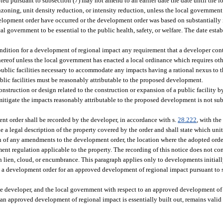
d pursuant to subsection (7) may not amend to an earlier date the date until the l
oning, unit density reduction, or intensity reduction, unless the local government
velopment order have occurred or the development order was based on substantially
al government to be essential to the public health, safety, or welfare. The date estab
dition for a development of regional impact any requirement that a developer cont
 thereof unless the local government has enacted a local ordinance which requires o
 or public facilities necessary to accommodate any impacts having a rational nexus t
ublic facilities must be reasonably attributable to the proposed development.
construction or design related to the construction or expansion of a public facility
mitigate the impacts reasonably attributable to the proposed development is not su
t order shall be recorded by the developer, in accordance with s.
28.222
, with the
 a legal description of the property covered by the order and shall state which uni
ion of any amendments to the development order, the location where the adopted o
t regulation applicable to the property. The recording of this notice does not cons
ch lien, cloud, or encumbrance. This paragraph applies only to developments initial
nds a development order for an approved development of regional impact pursuant to 
he developer, and the local government with respect to an approved development of
at an approved development of regional impact is essentially built out, remains valid