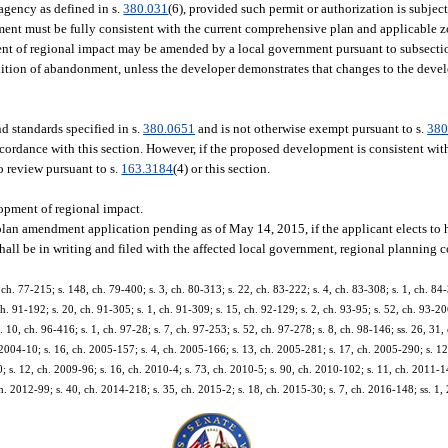
agency as defined in s.
380.031
(6), provided such permit or authorization is subje
ent must be fully consistent with the current comprehensive plan and applicable 
 of regional impact may be amended by a local government pursuant to subsection
ition of abandonment, unless the developer demonstrates that changes to the devel
 standards specified in s.
380.0651
and is not otherwise exempt pursuant to s.
380
accordance with this section. However, if the proposed development is consistent wi
o review pursuant to s.
163.3184
(4) or this section.
pment of regional impact.
plan amendment application pending as of May 14, 2015, if the applicant elects to 
shall be in writing and filed with the affected local government, regional planning c
, ch. 77-215; s. 148, ch. 79-400; s. 3, ch. 80-313; s. 22, ch. 83-222; s. 4, ch. 83-308; s. 1, ch. 84-
ch. 91-192; s. 20, ch. 91-305; s. 1, ch. 91-309; s. 15, ch. 92-129; s. 2, ch. 93-95; s. 52, ch. 93-2
. 10, ch. 96-416; s. 1, ch. 97-28; s. 7, ch. 97-253; s. 52, ch. 97-278; s. 8, ch. 98-146; ss. 26, 31,
 2004-10; s. 16, ch. 2005-157; s. 4, ch. 2005-166; s. 13, ch. 2005-281; s. 17, ch. 2005-290; s. 12
; s. 12, ch. 2009-96; s. 16, ch. 2010-4; s. 73, ch. 2010-5; s. 90, ch. 2010-102; s. 11, ch. 2011-1
h. 2012-99; s. 40, ch. 2014-218; s. 35, ch. 2015-2; s. 18, ch. 2015-30; s. 7, ch. 2016-148; ss. 1