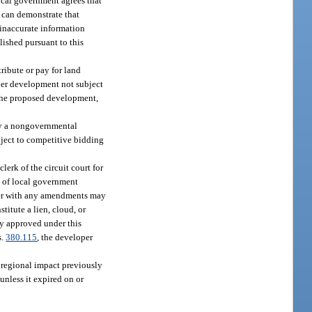
ocal government agrees that
 can demonstrate that
 inaccurate information
lished pursuant to this
ribute or pay for land
ther development not subject
o the proposed development,
 by a nongovernmental
bject to competitive bidding
 clerk of the circuit court for
t of local government
rder with any amendments may
titute a lien, cloud, or
ly approved under this
s.
380.115
, the developer
 regional impact previously
 unless it expired on or