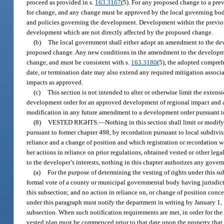
proceed as provided in s.
163.3167
(5). For any proposed change to a pre
for change, and any change must be approved by the local governing body
and policies governing the development. Development within the previou
development which are not directly affected by the proposed change.
(b)
The local government shall either adopt an amendment to the deve
proposed change. Any new conditions in the amendment to the developmen
change, and must be consistent with s.
163.3180
(5), the adopted compreh
date, or termination date may also extend any required mitigation associa
impacts as approved.
(c)
This section is not intended to alter or otherwise limit the exten
development order for an approved development of regional impact and an
modification in any future amendment to a development order pursuant t
(8)
VESTED RIGHTS.
—
Nothing in this section shall limit or modif
pursuant to former chapter 498, by recordation pursuant to local subdivi
reliance and a change of position and which registration or recordation wa
her actions in reliance on prior regulations, obtained vested or other le
to the developer’s interests, nothing in this chapter authorizes any gover
(a)
For the purpose of determining the vesting of rights under this su
formal vote of a county or municipal governmental body having jurisdiction
this subsection; and no action in reliance on, or change of position conc
under this paragraph must notify the department in writing by January 1,
subsection. When such notification requirements are met, in order for the
vested plan must be commenced prior to that date upon the property that 