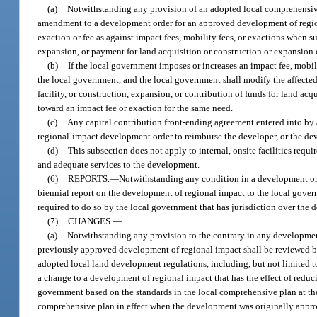
(a)
Notwithstanding any provision of an adopted local comprehensive
amendment to a development order for an approved development of regiona
exaction or fee as against impact fees, mobility fees, or exactions when su
expansion, or payment for land acquisition or construction or expansion of
(b)
If the local government imposes or increases an impact fee, mobil
the local government, and the local government shall modify the affected 
facility, or construction, expansion, or contribution of funds for land acq
toward an impact fee or exaction for the same need.
(c)
Any capital contribution front-ending agreement entered into by a 
regional-impact development order to reimburse the developer, or the devel
(d)
This subsection does not apply to internal, onsite facilities require
and adequate services to the development.
(6)
REPORTS.
—
Notwithstanding any condition in a development ord
biennial report on the development of regional impact to the local gover
required to do so by the local government that has jurisdiction over the d
(7)
CHANGES.
—
(a)
Notwithstanding any provision to the contrary in any developmen
previously approved development of regional impact shall be reviewed b
adopted local land development regulations, including, but not limited t
a change to a development of regional impact that has the effect of reduc
government based on the standards in the local comprehensive plan at t
comprehensive plan in effect when the development was originally appro