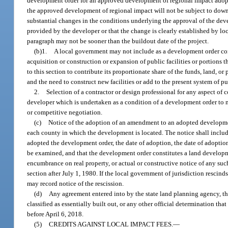
development order for an approved development of regional impact adopte
the approved development of regional impact will not be subject to downz
substantial changes in the conditions underlying the approval of the de
provided by the developer or that the change is clearly established by loc
paragraph may not be sooner than the buildout date of the project.
(b)1.
A local government may not include as a development order con
acquisition or construction or expansion of public facilities or portions
to this section to contribute its proportionate share of the funds, land,
and the need to construct new facilities or add to the present system of p
2.
Selection of a contractor or design professional for any aspect of 
developer which is undertaken as a condition of a development order to 
or competitive negotiation.
(c)
Notice of the adoption of an amendment to an adopted developmen
each county in which the development is located. The notice shall include
adopted the development order, the date of adoption, the date of adopt
be examined, and that the development order constitutes a land developmen
encumbrance on real property, or actual or constructive notice of any su
section after July 1, 1980. If the local government of jurisdiction resci
may record notice of the rescission.
(d)
Any agreement entered into by the state land planning agency, t
classified as essentially built out, or any other official determination th
before April 6, 2018.
(5)
CREDITS AGAINST LOCAL IMPACT FEES.
—