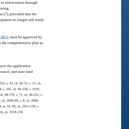
ct to enforcement through
zoning.
 (7), provided that the
opment no longer will result
.0651
must be approved by
th the comprehensive plan as
have the application
ouncil, and state land
331; s. 43, ch. 85-55; s. 15, ch.
06; s. 345, ch. 94-356; s. 1029,
 ch. 98-176; s. 71, ch. 99-251; s.
, ch. 2006-69; s. 8, ch. 2006-
4; ss. 54, 80, ch. 2011-139; s.
, 24, ch. 2018-158.