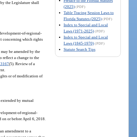
Preface to the Florida Statutes
by the Legislature shall
(2025)
(PDF)
Table Tracing Session Laws to
Florida Statutes (2025)
(PDF)
Index to Special and Local
Laws (1971-2025)
(PDF)
 development-of-regional-
Index to Special and Local
ct concerning which rights
Laws (1845-1970)
(PDF)
Statute Search Tips
ct may be amended by the
 reflect a change to the
.3167
(5). Review of a
ent.
ghts or of modification of
be extended by mutual
evelopment-of-regional-
 on or before April 6, 2018.
, an amendment to a