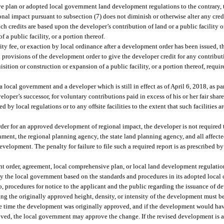
 plan or adopted local government land development regulations to the contrary, 
l impact pursuant to subsection (7) does not diminish or otherwise alter any cred
ch credits are based upon the developer’s contribution of land or a public facility o
 a public facility, or a portion thereof.
ity fee, or exaction by local ordinance after a development order has been issued, 
provisions of the development order to give the developer credit for any contributi
uisition or construction or expansion of a public facility, or a portion thereof, req
local government and a developer which is still in effect as of April 6, 2018, as pa
oper’s successor, for voluntary contributions paid in excess of his or her fair share
d by local regulations or to any offsite facilities to the extent that such facilities 
er for an approved development of regional impact, the developer is not required 
nment, the regional planning agency, the state land planning agency, and all affect
evelopment. The penalty for failure to file such a required report is as prescribed b
t order, agreement, local comprehensive plan, or local land development regulatio
y the local government based on the standards and procedures in its adopted loca
o, procedures for notice to the applicant and the public regarding the issuance of 
ing the originally approved height, density, or intensity of the development must b
he time the development was originally approved, and if the development would hav
ved, the local government may approve the change. If the revised development is 