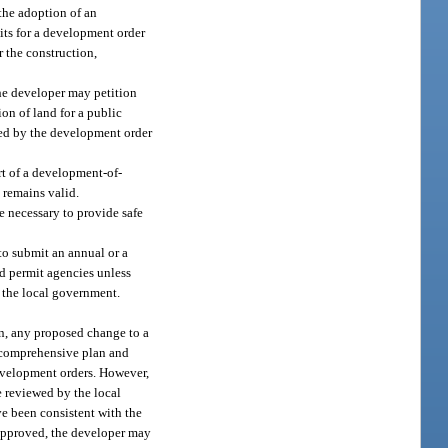
the adoption of an
its for a development order
r the construction,
the developer may petition
on of land for a public
uired by the development order
rt of a development-of-
 remains valid.
are necessary to provide safe
to submit an annual or a
ed permit agencies unless
y the local government.
n, any proposed change to a
l comprehensive plan and
development orders. However,
e reviewed by the local
e been consistent with the
approved, the developer may