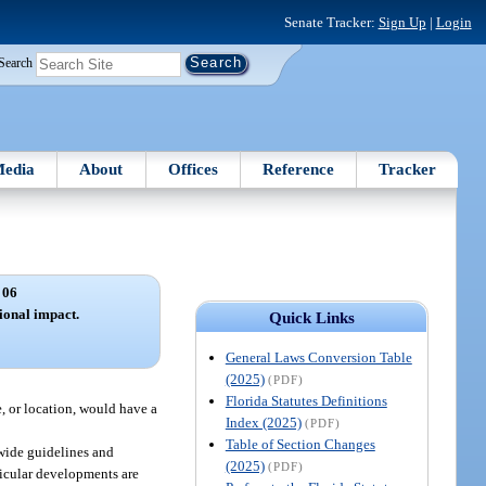
Senate Tracker:
Sign Up
|
Login
Search
edia
About
Offices
Reference
Tracker
 06
ional impact.
Quick Links
General Laws Conversion Table
(2025)
(PDF)
Florida Statutes Definitions
, or location, would have a
Index (2025)
(PDF)
Table of Section Changes
wide guidelines and
(2025)
(PDF)
ticular developments are