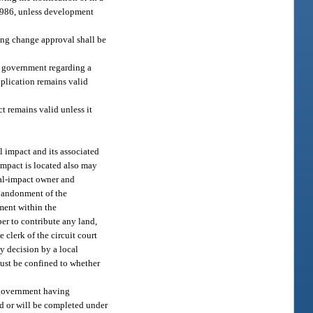
 1986, unless development
ning change approval shall be
l government regarding a
plication remains valid
 remains valid unless it
 impact and its associated
mpact is located also may
nal-impact owner and
abandonment of the
ment within the
r to contribute any land,
e clerk of the circuit court
y decision by a local
must be confined to whether
 government having
d or will be completed under