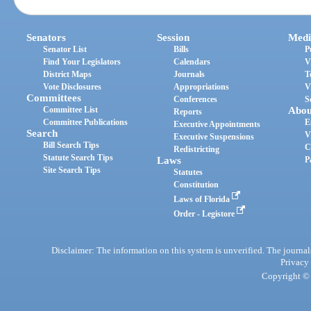
Senators
Session
Medi
Senator List
Bills
P
Find Your Legislators
Calendars
V
District Maps
Journals
T
Vote Disclosures
Appropriations
V
Committees
Conferences
S
Committee List
Abou
Reports
Committee Publications
E
Executive Appointments
Search
V
Executive Suspensions
Bill Search Tips
C
Redistricting
Statute Search Tips
Laws
P
Site Search Tips
Statutes
Constitution
Laws of Florida
Order - Legistore
Disclaimer: The information on this system is unverified. The journals
Privacy
Copyright © 