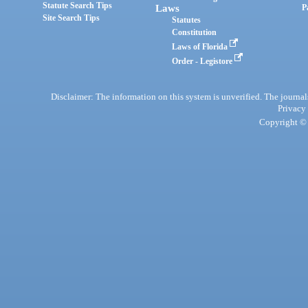
Statute Search Tips
Laws
P
Site Search Tips
Statutes
Constitution
Laws of Florida
Order - Legistore
Disclaimer: The information on this system is unverified. The journals
Privacy
Copyright © 