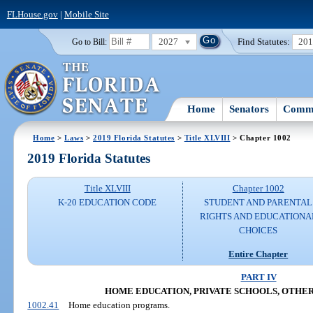
FLHouse.gov
|
Mobile Site
2027
Find Statutes:
20
Go to Bill:
Home
Senators
Commi
Home
>
Laws
>
2019 Florida Statutes
>
Title XLVIII
> Chapter 1002
2019 Florida Statutes
Title XLVIII
Chapter 1002
K-20 EDUCATION CODE
STUDENT AND PARENTAL
RIGHTS AND EDUCATIONA
CHOICES
Entire Chapter
PART IV
HOME EDUCATION, PRIVATE SCHOOLS, OTHE
1002.41
Home education programs.