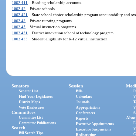
1002.411
Reading scholarship accounts.
1002.42
Private schools.
1002.421
State school choice scholarship program accountability and ove
1002.43
Private tutoring programs.
1002.45
Virtual instruction programs.
1002.451
District innovation school of technology program.
1002.455
Student eligibility for K-12 virtual instruction.
Senators
Session
Medi
Senator List
Bills
P
Find Your Legislators
Calendars
V
District Maps
Journals
T
Vote Disclosures
Appropriations
V
Committees
Conferences
S
Committee List
Abou
Reports
Committee Publications
E
Executive Appointments
Search
V
Executive Suspensions
Bill Search Tips
C
Redistricting