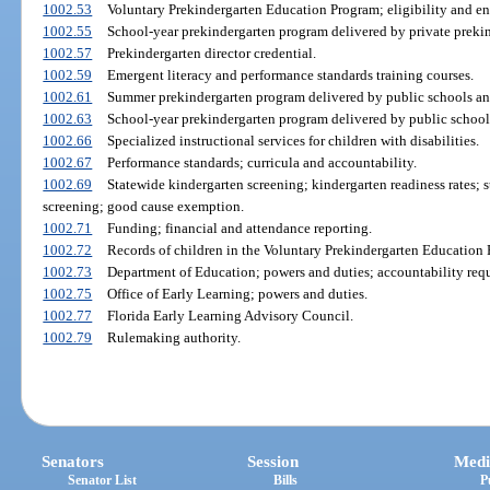
1002.53
Voluntary Prekindergarten Education Program; eligibility and en
1002.55
School-year prekindergarten program delivered by private prekin
1002.57
Prekindergarten director credential.
1002.59
Emergent literacy and performance standards training courses.
1002.61
Summer prekindergarten program delivered by public schools and
1002.63
School-year prekindergarten program delivered by public school
1002.66
Specialized instructional services for children with disabilities.
1002.67
Performance standards; curricula and accountability.
1002.69
Statewide kindergarten screening; kindergarten readiness rates;
screening; good cause exemption.
1002.71
Funding; financial and attendance reporting.
1002.72
Records of children in the Voluntary Prekindergarten Education
1002.73
Department of Education; powers and duties; accountability req
1002.75
Office of Early Learning; powers and duties.
1002.77
Florida Early Learning Advisory Council.
1002.79
Rulemaking authority.
Senators
Session
Medi
Senator List
Bills
P