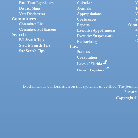
Find Your Legislators
Calendars
V
District Maps
Journals
T
Vote Disclosures
Appropriations
V
Committees
Conferences
S
Committee List
Abou
Reports
Committee Publications
E
Executive Appointments
Search
V
Executive Suspensions
Bill Search Tips
C
Redistricting
Statute Search Tips
Laws
P
Site Search Tips
Statutes
Constitution
Laws of Florida
Order - Legistore
Disclaimer: The information on this system is unverified. The journals
Privacy
Copyright © 