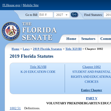
FLHouse.gov
|
Mobile Site
2027
Find Statutes:
20
Go to Bill:
Home
Senators
Commi
Home
>
Laws
>
2019 Florida Statutes
>
Title XLVIII
> Chapter 1002
2019 Florida Statutes
Title XLVIII
Chapter 1002
K-20 EDUCATION CODE
STUDENT AND PARENTAL
RIGHTS AND EDUCATIONA
CHOICES
Entire Chapter
PART V
VOLUNTARY PREKINDERGARTEN EDUC
1002.51
Definitions.